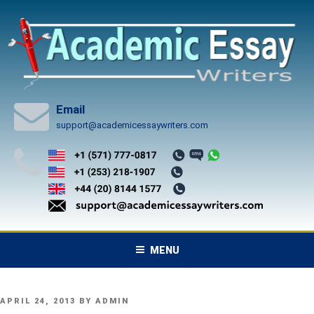
Skip
to
content
Email
support@academicessaywriters.com
MENU
POSTED
APRIL 24, 2013
BY
ADMIN
ON