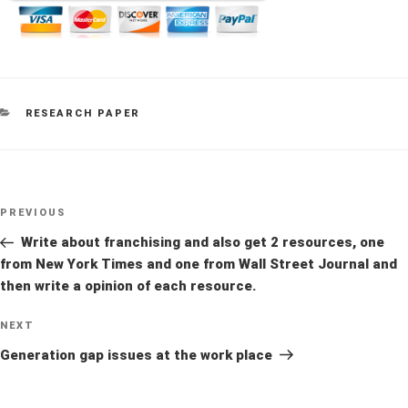
CATEGORIES
RESEARCH PAPER
Post
Previous
PREVIOUS
navigation
Post
Write about franchising and also get 2 resources, one
from New York Times and one from Wall Street Journal and
then write a opinion of each resource.
Next
NEXT
Post
Generation gap issues at the work place