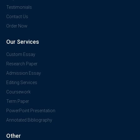
Testimonials
Contact Us
Order Now
Our Services
Custom Essay
Research Paper
Admission Essay
Editing Services
Coursework
Term Paper
PowerPoint Presentation
Annotated Bibliography
Other