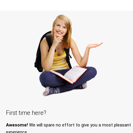
First time here?
Awesome!
We will spare no effort to give you a most pleasant
experience.