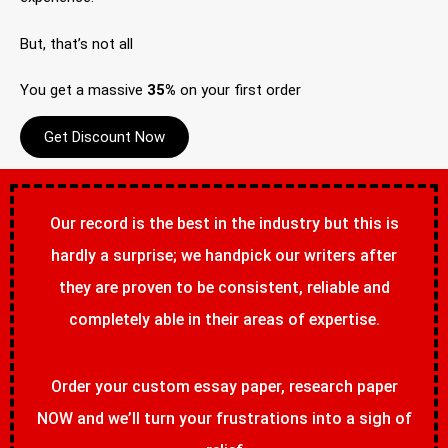
But, that’s not all
You get a massive
35%
on your first order
Get Discount Now
Our record is the best in the industry but this is
hardly a surprise; we handpick our writers after
they are proven to be consistent, reliable and
completely able in their areas of expertise.
Order your custom essay paper, research paper
NOW and we’ll turn your frustrations into a sigh of