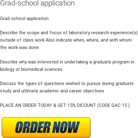
Grad-school application
Grad-school application
Describe the scope and focus of laboratory research experience(s)
outside of class work.Also indicate when, where, and with whom
the work was done.
Describe why was interested in undertaking a graduate program in
biology or biomedical sciences.
Discuss the types of questions wished to pursue during graduate
study and ultimate academic and career objectives.
PLACE AN ORDER TODAY & GET 15% DICOUNT (CODE GAC 15 )