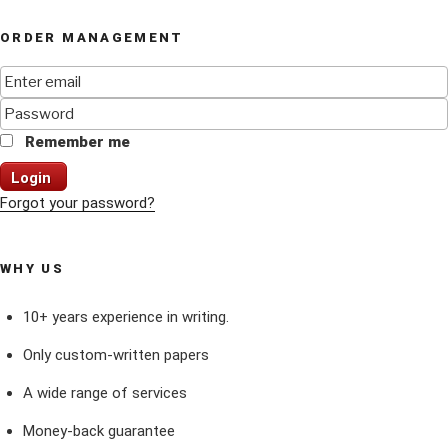
ORDER MANAGEMENT
Remember me
Login
Forgot your password?
WHY US
10+ years experience in writing.
Only custom-written papers
A wide range of services
Money-back guarantee