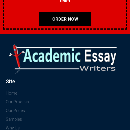
relief
ORDER NOW
Site
Home
Our Process
Our Prices
Samples
Why Us