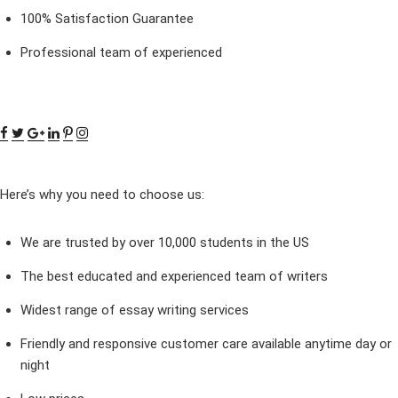
100% Satisfaction Guarantee
Professional team of experienced
Here’s why you need to choose us:
We are trusted by over 10,000 students in the US
The best educated and experienced team of writers
Widest range of essay writing services
Friendly and responsive customer care available anytime day or
night