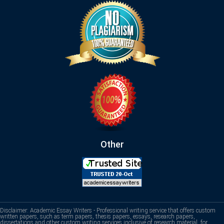
Other
Disclaimer: Academic Essay Writers - Professional writing service that offers custom
written papers, such as term papers, thesis papers, essays, research papers,
dissertations and other custom writing services inclusive of research material, for