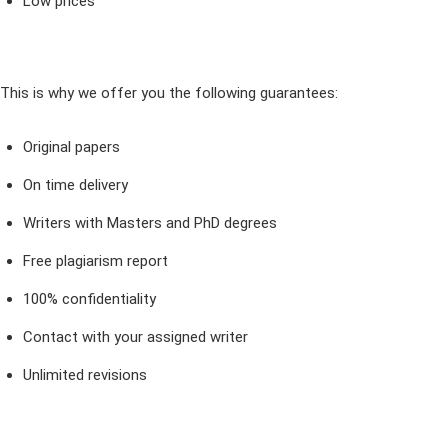
Low prices
This is why we offer you the following guarantees:
Original papers
On time delivery
Writers with Masters and PhD degrees
Free plagiarism report
100% confidentiality
Contact with your assigned writer
Unlimited revisions