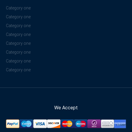
Category one
Category one
Category one
Category one
Category one
Category one
Category one
Category one
We Accept