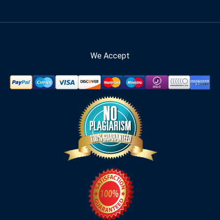
We Accept