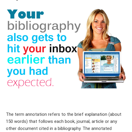
The term annotation refers to the brief explanation (about
150 words) that follows each book, journal, article or any
other document cited in a bibliography. The annotated