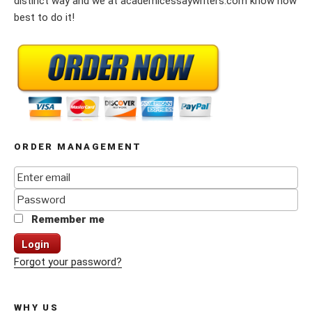
distinct way and we at academicessaywriters.com know how
best to do it!
ORDER MANAGEMENT
Remember me
Login
Forgot your password?
WHY US