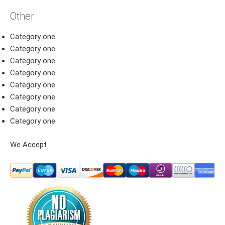
Other
Category one
Category one
Category one
Category one
Category one
Category one
Category one
Category one
We Accept