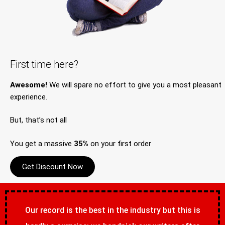
First time here?
Awesome!
We will spare no effort to give you a most pleasant
experience.
But, that’s not all
You get a massive
35%
on your first order
Get Discount Now
Our record is the best in the industry but this is