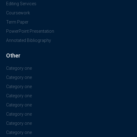
Editing Services
Coursework
Term Paper
PowerPoint Presentation
Annotated Bibliography
Other
Category one
Category one
Category one
Category one
Category one
Category one
Category one
Category one