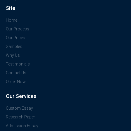
Site
Home
Our Process
Our Prices
Samples
Why Us
Testimonials
Contact Us
Order Now
Our Services
Custom Essay
Research Paper
Admission Essay