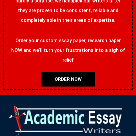
hardly a surprise; we handpick our writers after
they are proven to be consistent, reliable and
completely able in their areas of expertise.
Order your custom essay paper, research paper
NOW and we’ll turn your frustrations into a sigh of
relief
ORDER NOW