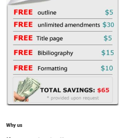
Why us