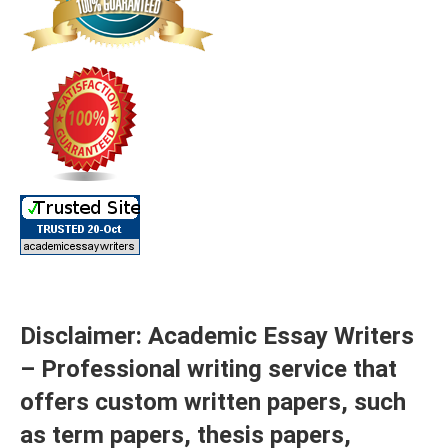
Disclaimer: Academic Essay Writers
– Professional writing service that
offers custom written papers, such
as term papers, thesis papers,