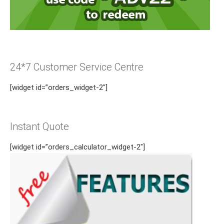
24*7 Customer Service Centre
[widget id=”orders_widget-2″]
Instant Quote
[widget id=”orders_calculator_widget-2″]