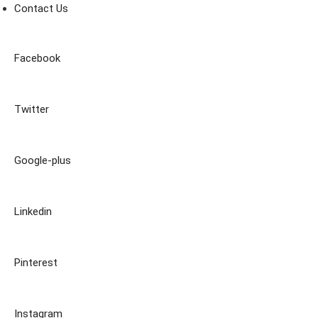
Contact Us
Facebook
Twitter
Google-plus
Linkedin
Pinterest
Instagram