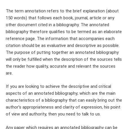
The term annotation refers to the brief explanation (about
150 words) that follows each book, journal, article or any
other document cited in a bibliography. The annotated
bibliography therefore qualifies to be termed as an elaborate
reference page. The information that accompanies each
citation should be as evaluative and descriptive as possible.
The purpose of putting together an annotated bibliography
will only be fulfilled when the description of the sources tells
the reader how quality, accurate and relevant the sources
are.
If you are looking to achieve the descriptive and critical
aspects of an annotated bibliography; which are the main
characteristics of a bibliography that can easily bring out the
author’s appropriateness and clarity of expression, his point
of view and authority, then you need to talk to us.
Any paper which requires an annotated bibliography can be