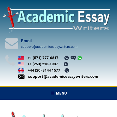
Skip
to
content
Email
support@academicessaywriters.com
MENU