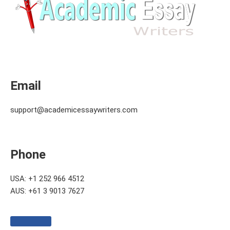
Email
support@academicessaywriters.com
Phone
USA: +1 252 966 4512
AUS: +61 3 9013 7627