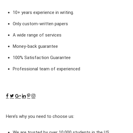
10+ years experience in writing.
Only custom-written papers
A wide range of services
Money-back guarantee
100% Satisfaction Guarantee
Professional team of experienced
Here’s why you need to choose us:
We are trusted by over 10,000 students in the US