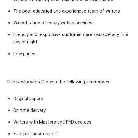
The best educated and experienced team of writers
Widest range of essay writing services
Friendly and responsive customer care available anytime
day or night
Low prices
This is why we offer you the following guarantees:
Original papers
On time delivery
Writers with Masters and PhD degrees
Free plagiarism report