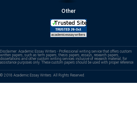
Other
Disclaimer: Academic Essay Writers - Professional writing service that offers custom
written papers, such as term papers, thesis papers, essays, research papers,
dissertations and other custom writing services inclusive of research material, for
assistance purposes only. These custom papers should be used with proper reference.
© 2018 Academic Essay Writers. All Rights Reserved.