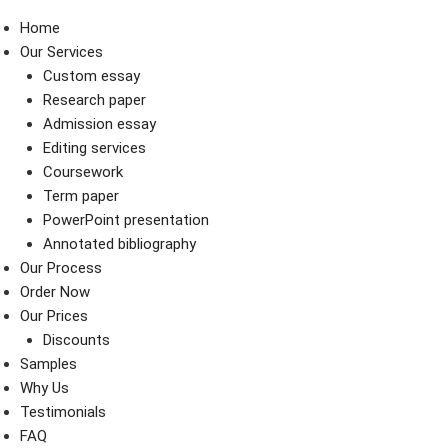
Home
Our Services
Custom essay
Research paper
Admission essay
Editing services
Coursework
Term paper
PowerPoint presentation
Annotated bibliography
Our Process
Order Now
Our Prices
Discounts
Samples
Why Us
Testimonials
FAQ