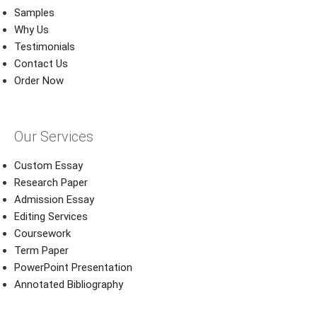
Samples
Why Us
Testimonials
Contact Us
Order Now
Our Services
Custom Essay
Research Paper
Admission Essay
Editing Services
Coursework
Term Paper
PowerPoint Presentation
Annotated Bibliography