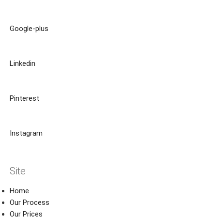
Google-plus
Linkedin
Pinterest
Instagram
Site
Home
Our Process
Our Prices