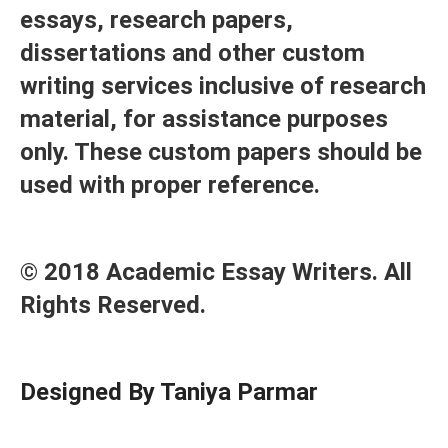
essays, research papers,
dissertations and other custom
writing services inclusive of research
material, for assistance purposes
only. These custom papers should be
used with proper reference.
© 2018 Academic Essay Writers. All
Rights Reserved.
Designed By Taniya Parmar