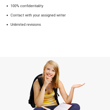
100% confidentiality
Contact with your assigned writer
Unlimited revisions