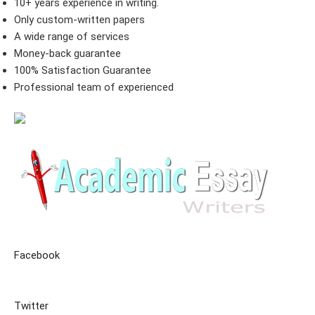
10+ years experience in writing.
Only custom-written papers
A wide range of services
Money-back guarantee
100% Satisfaction Guarantee
Professional team of experienced
Facebook
Twitter