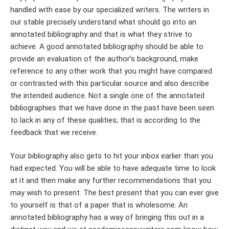
handled with ease by our specialized writers. The writers in
our stable precisely understand what should go into an
annotated bibliography and that is what they strive to
achieve. A good annotated bibliography should be able to
provide an evaluation of the author’s background, make
reference to any other work that you might have compared
or contrasted with this particular source and also describe
the intended audience. Not a single one of the annotated
bibliographies that we have done in the past have been seen
to lack in any of these qualities; that is according to the
feedback that we receive.
Your bibliography also gets to hit your inbox earlier than you
had expected. You will be able to have adequate time to look
at it and then make any further recommendations that you
may wish to present. The best present that you can ever give
to yourself is that of a paper that is wholesome. An
annotated bibliography has a way of bringing this out in a