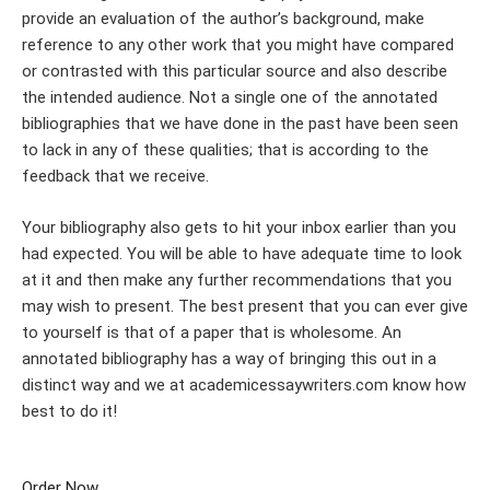
provide an evaluation of the author’s background, make
reference to any other work that you might have compared
or contrasted with this particular source and also describe
the intended audience. Not a single one of the annotated
bibliographies that we have done in the past have been seen
to lack in any of these qualities; that is according to the
feedback that we receive.
Your bibliography also gets to hit your inbox earlier than you
had expected. You will be able to have adequate time to look
at it and then make any further recommendations that you
may wish to present. The best present that you can ever give
to yourself is that of a paper that is wholesome. An
annotated bibliography has a way of bringing this out in a
distinct way and we at academicessaywriters.com know how
best to do it!
Order Now