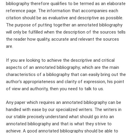
bibliography therefore qualifies to be termed as an elaborate
reference page. The information that accompanies each
citation should be as evaluative and descriptive as possible.
The purpose of putting together an annotated bibliography
will only be fulfilled when the description of the sources tells
the reader how quality, accurate and relevant the sources
are.
If you are looking to achieve the descriptive and critical
aspects of an annotated bibliography; which are the main
characteristics of a bibliography that can easily bring out the
author’s appropriateness and clarity of expression, his point
of view and authority, then you need to talk to us.
Any paper which requires an annotated bibliography can be
handled with ease by our specialized writers. The writers in
our stable precisely understand what should go into an
annotated bibliography and that is what they strive to
achieve. A good annotated bibliography should be able to