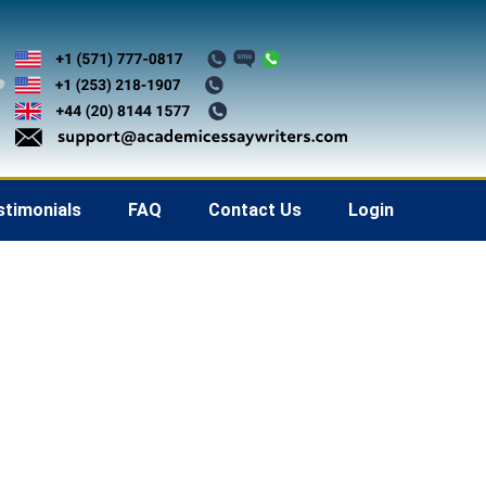
stimonials
FAQ
Contact Us
Login