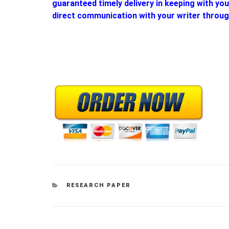
guaranteed timely delivery in keeping with yo
direct communication with your writer throug
CATEGORIES
RESEARCH PAPER