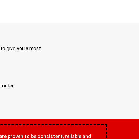
 to give you a most
t order
 are proven to be consistent, reliable and