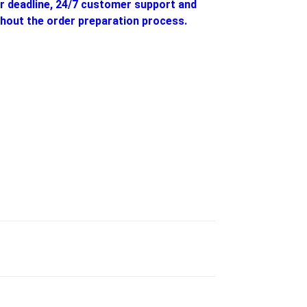
ur deadline, 24/7 customer support and
hout the order preparation process.