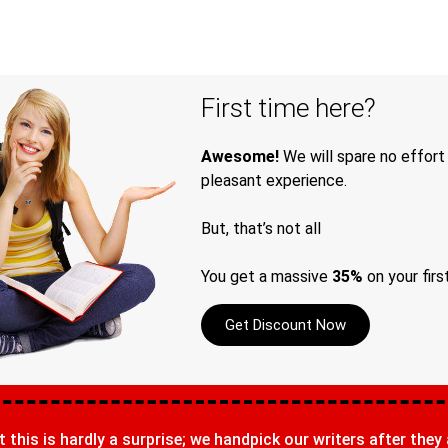
First time here?
Awesome!
We will spare no effort
pleasant experience.
But, that’s not all
You get a massive
35%
on your firs
Get Discount Now
t this is hardly a surprise; we handpick our writers after they