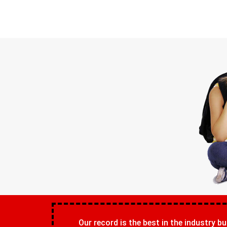
Our record is the best in the industry bu