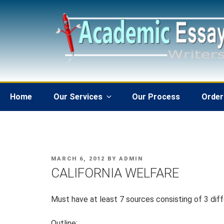
Skip
to
content
Home
Our Services
Our Process
Order
POSTED
MARCH 6, 2012
BY
ADMIN
ON
CALIFORNIA WELFARE
Must have at least 7 sources consisting of 3 diff
Outline: