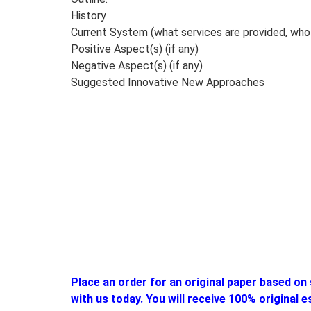
History
Current System (what services are provided, who 
Positive Aspect(s) (if any)
Negative Aspect(s) (if any)
Suggested Innovative New Approaches
Place an order for an original paper based on 
with us today. You will receive 100% original 