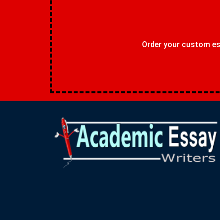
Order your custom ess