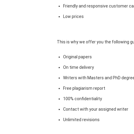
Friendly and responsive customer car
Low prices
This is why we offer you the following 
Original papers
On time delivery
Writers with Masters and PhD degre
Free plagiarism report
100% confidentiality
Contact with your assigned writer
Unlimited revisions