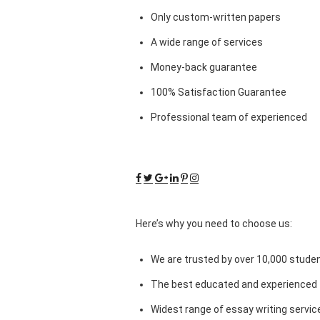
Only custom-written papers
A wide range of services
Money-back guarantee
100% Satisfaction Guarantee
Professional team of experienced
Here’s why you need to choose us:
We are trusted by over 10,000 studen
The best educated and experienced 
Widest range of essay writing servic