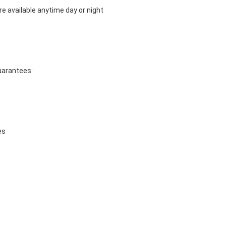
e available anytime day or night
guarantees:
es