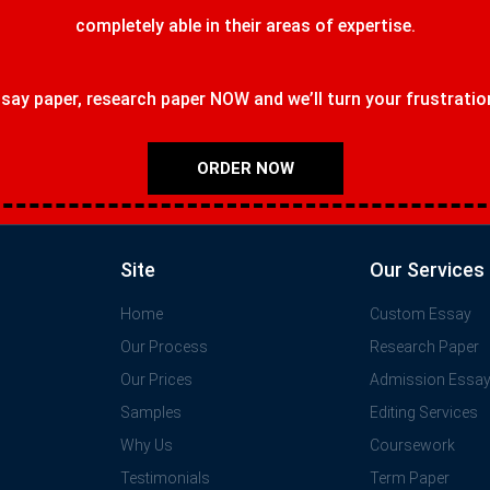
completely able in their areas of expertise.
ay paper, research paper NOW and we’ll turn your frustrations
ORDER NOW
Site
Our Services
Home
Custom Essay
Our Process
Research Paper
Our Prices
Admission Essa
Samples
Editing Services
Why Us
Coursework
Testimonials
Term Paper