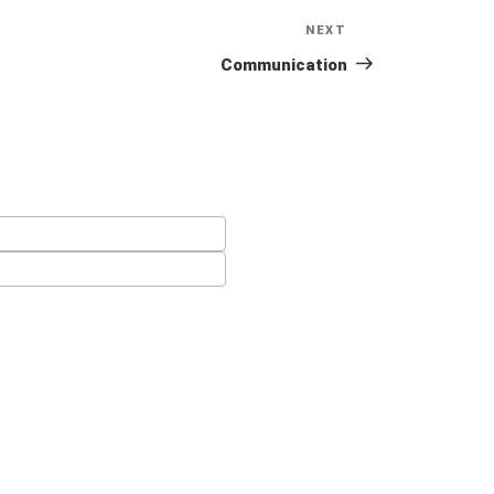
NEXT
Next
Post
Communication