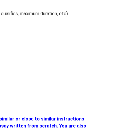
qualifies, maximum duration, etc)
similar or close to similar instructions
essay written from scratch. You are also