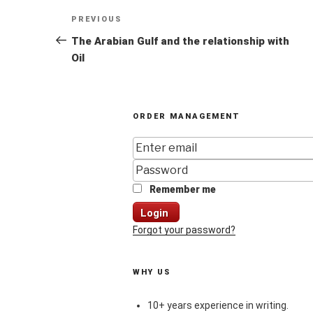
Post
Previous
PREVIOUS
navigation
Post
The Arabian Gulf and the relationship with
Oil
ORDER MANAGEMENT
Remember me
Login
Forgot your password?
WHY US
10+ years experience in writing.