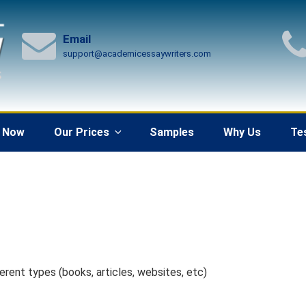
Email
support@academicessaywriters.com
 Now
Our Prices
Samples
Why Us
Te
erent types (books, articles, websites, etc)