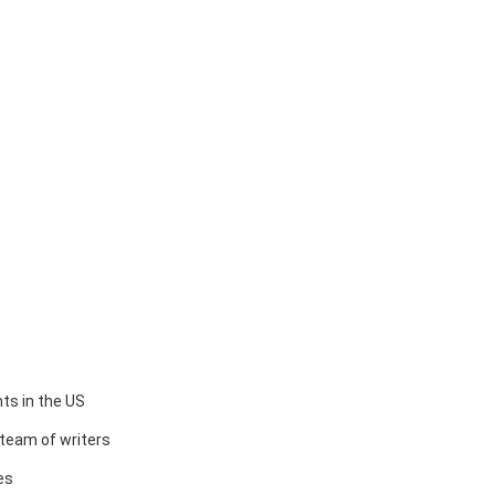
ts in the US
team of writers
es