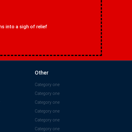
 into a sigh of relief
Other
Category one
Category one
y
Category one
Category one
Category one
Category one