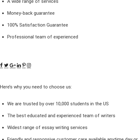
A wide range of services
Money-back guarantee
100% Satisfaction Guarantee
Professional team of experienced
Here’s why you need to choose us:
We are trusted by over 10,000 students in the US
The best educated and experienced team of writers
Widest range of essay writing services
Friendly and responsive customer care available anytime day or