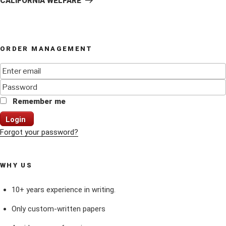
CALIFORNIA WELFARE
ORDER MANAGEMENT
Remember me
Login
Forgot your password?
WHY US
10+ years experience in writing.
Only custom-written papers