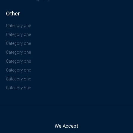
Other
Category one
Category one
Category one
Category one
Category one
Category one
Category one
Category one
We Accept