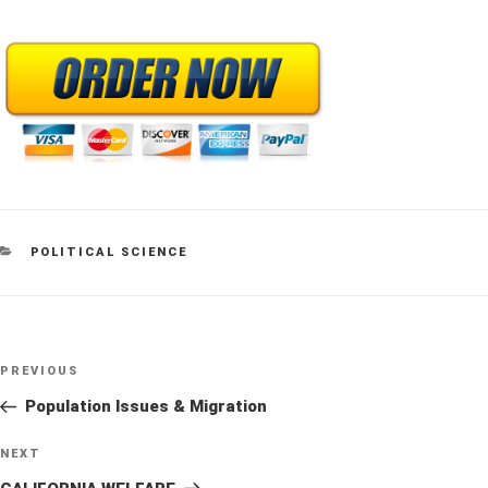
CATEGORIES
POLITICAL SCIENCE
Post
Previous
PREVIOUS
navigation
Post
Population Issues & Migration
Next
NEXT
Post