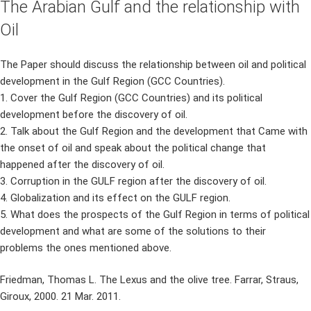
The Arabian Gulf and the relationship with
Oil
The Paper should discuss the relationship between oil and political
development in the Gulf Region (GCC Countries).
1. Cover the Gulf Region (GCC Countries) and its political
development before the discovery of oil.
2. Talk about the Gulf Region and the development that Came with
the onset of oil and speak about the political change that
happened after the discovery of oil.
3. Corruption in the GULF region after the discovery of oil.
4. Globalization and its effect on the GULF region.
5. What does the prospects of the Gulf Region in terms of political
development and what are some of the solutions to their
problems the ones mentioned above.
Friedman, Thomas L. The Lexus and the olive tree. Farrar, Straus,
Giroux, 2000. 21 Mar. 2011.