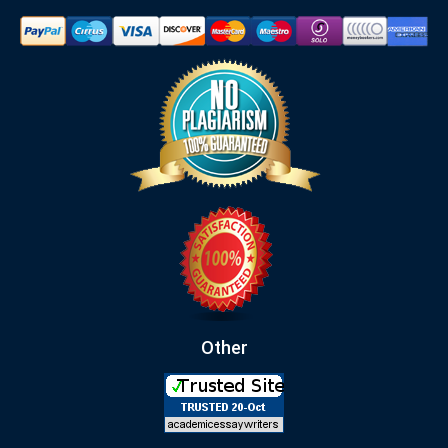
Other