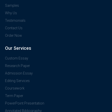
Samples
Why Us
Testimonials
Contact Us
Order Now
Our Services
Custom Essay
Research Paper
Admission Essay
Editing Services
Coursework
Term Paper
PowerPoint Presentation
Annotated Bibliography