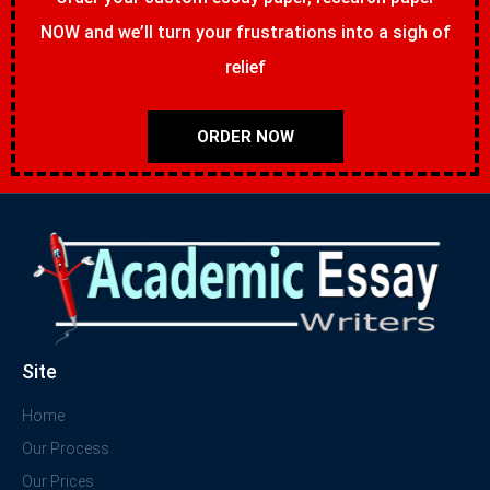
NOW and we’ll turn your frustrations into a sigh of
relief
ORDER NOW
Site
Home
Our Process
Our Prices