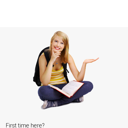
First time here?