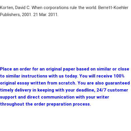
Korten, David C. When corporations rule the world. Berrett-Koehler
Publishers, 2001. 21 Mar. 2011.
Place an order for an original paper based on similar or close
to similar instructions with us today. You will receive 100%
original essay written from scratch. You are also guaranteed
timely delivery in keeping with your deadline, 24/7 customer
support and direct communication with your writer
throughout the order preparation process.