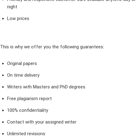
night
Low prices
This is why we offer you the following guarantees:
Original papers
On time delivery
Writers with Masters and PhD degrees
Free plagiarism report
100% confidentiality
Contact with your assigned writer
Unlimited revisions