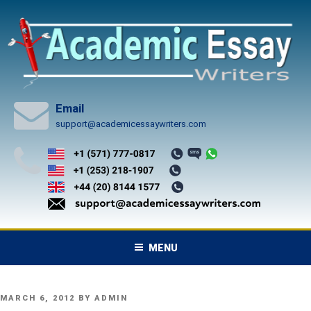
Skip
to
content
Email
support@academicessaywriters.com
MENU
POSTED
MARCH 6, 2012
BY
ADMIN
ON