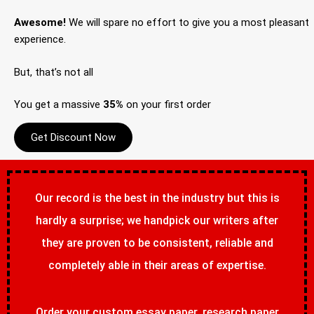
Awesome!
We will spare no effort to give you a most pleasant
experience.
But, that’s not all
You get a massive
35%
on your first order
Get Discount Now
Our record is the best in the industry but this is
hardly a surprise; we handpick our writers after
they are proven to be consistent, reliable and
completely able in their areas of expertise.
Order your custom essay paper, research paper