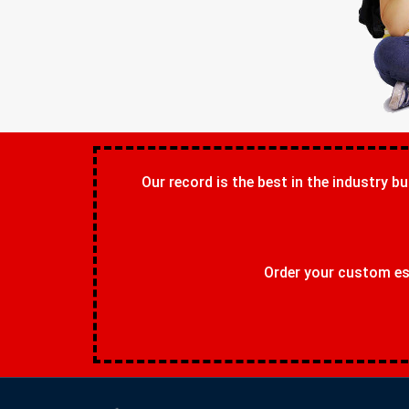
Our record is the best in the industry bu
Order your custom ess