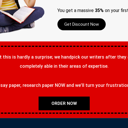
You get a massive
35%
on your firs
Get Discount Now
t this is hardly a surprise; we handpick our writers after they
completely able in their areas of expertise.
ay paper, research paper NOW and we’ll turn your frustrations
ORDER NOW