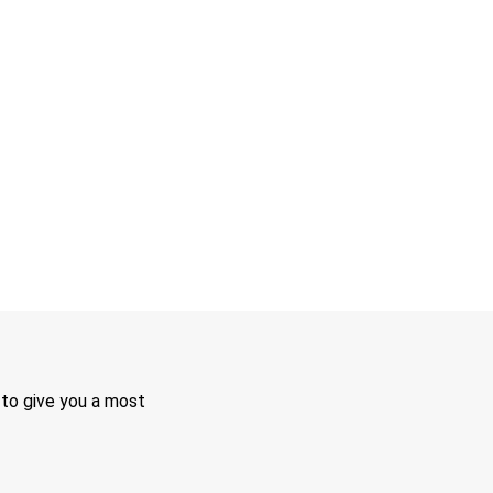
 to give you a most