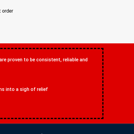
t order
 are proven to be consistent, reliable and
 into a sigh of relief