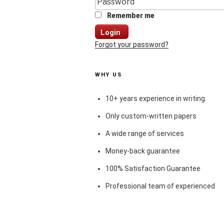
Remember me
Login
Forgot your password?
WHY US
10+ years experience in writing.
Only custom-written papers
A wide range of services
Money-back guarantee
100% Satisfaction Guarantee
Professional team of experienced