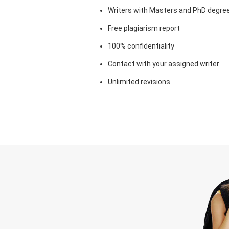
Writers with Masters and PhD degre
Free plagiarism report
100% confidentiality
Contact with your assigned writer
Unlimited revisions