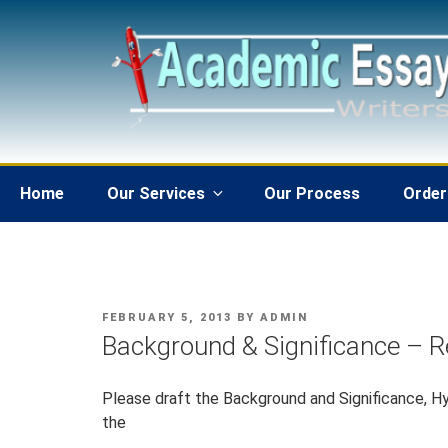
Skip
to
content
Home
Our Services
Our Process
Order
POSTED
FEBRUARY 5, 2013
BY
ADMIN
ON
Background & Significance – 
Please draft the Background and Significance, Hy
the