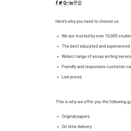
Here’s why you need to choose us:
We are trusted by over 10,000 studen
The best educated and experienced 
Widest range of essay writing servic
Friendly and responsive customer car
Low prices
This is why we offer you the following 
Original papers
On time delivery