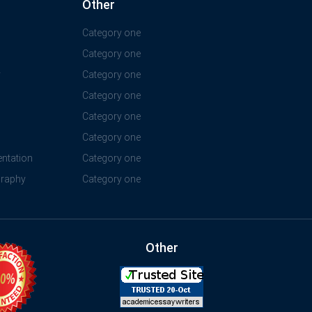
Other
Category one
Category one
y
Category one
Category one
Category one
Category one
ntation
Category one
graphy
Category one
Other