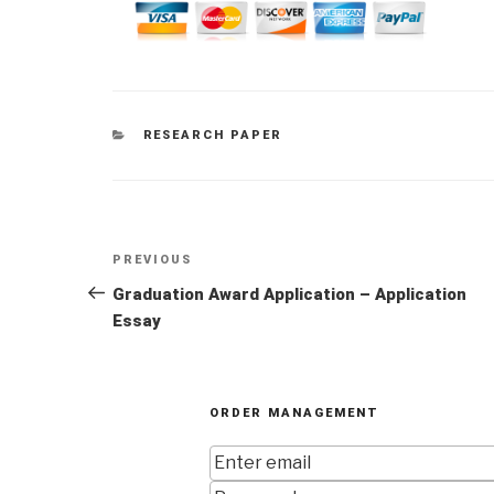
CATEGORIES
RESEARCH PAPER
Post
Previous
PREVIOUS
navigation
Post
Graduation Award Application – Application
Essay
ORDER MANAGEMENT