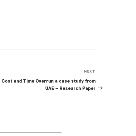
NEXT
Next
Post
Cost and Time Overrun a case study from
UAE – Research Paper