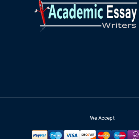
We Accept