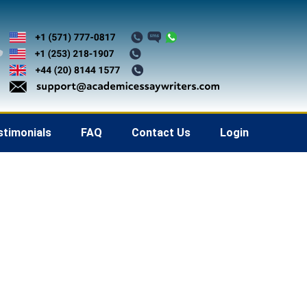
stimonials
FAQ
Contact Us
Login