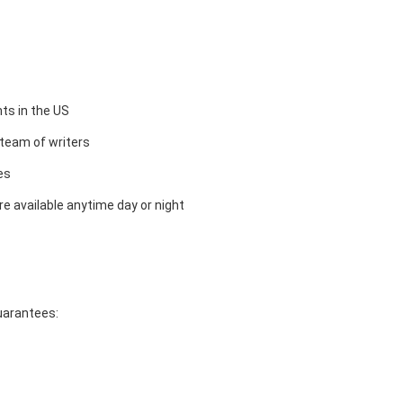
ts in the US
team of writers
es
e available anytime day or night
guarantees: