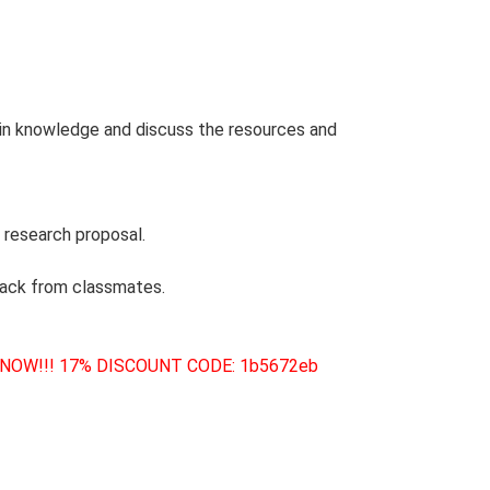
 in knowledge and discuss the resources and
 research proposal.
back from classmates.
 NOW!!! 17% DISCOUNT CODE: 1b5672eb