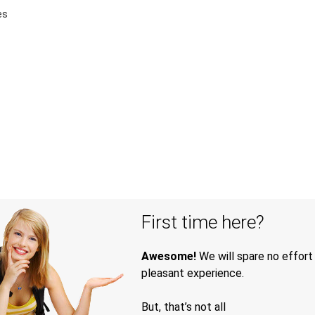
es
First time here?
Awesome!
We will spare no effort
pleasant experience.
But, that’s not all