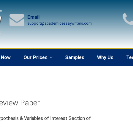
Email
support@academicessaywriters.com
 Now
Our Prices
Samples
Why Us
Te
Review Paper
pothesis & Variables of Interest Section of