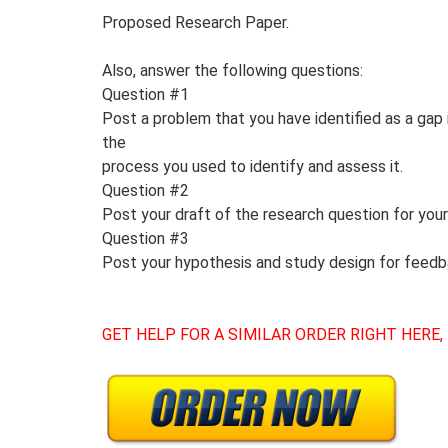
Proposed Research Paper.
Also, answer the following questions:
Question #1
Post a problem that you have identified as a gap
the
process you used to identify and assess it.
Question #2
Post your draft of the research question for your
Question #3
Post your hypothesis and study design for feed
GET HELP FOR A SIMILAR ORDER RIGHT HERE,