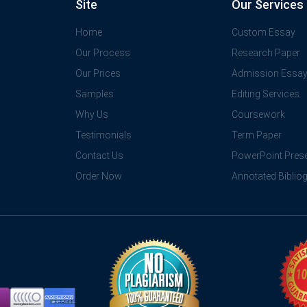
Site
Our Services
Home
Custom Essay
Our Process
Research Paper
Our Prices
Admission Essa
Samples
Editing Services
Why Us
Coursework
Testimonials
Term Paper
Contact Us
PowerPoint Prese
Order Now
Annotated Biblio