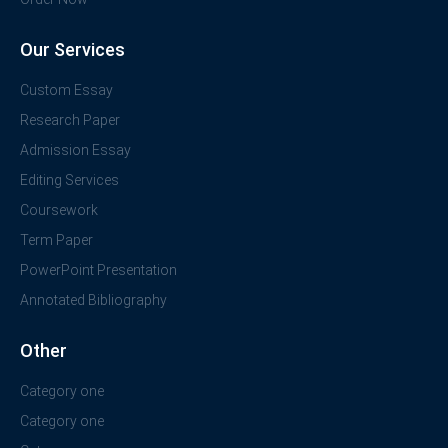
Our Services
Custom Essay
Research Paper
Admission Essay
Editing Services
Coursework
Term Paper
PowerPoint Presentation
Annotated Bibliography
Other
Category one
Category one