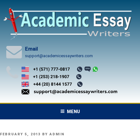
Skip
to
content
Email
support@academicessaywriters.com
MENU
POSTED
FEBRUARY 5, 2013
BY
ADMIN
ON