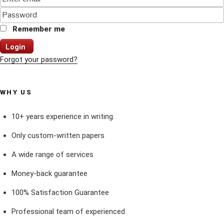
Remember me
Login
Forgot your password?
WHY US
10+ years experience in writing.
Only custom-written papers
A wide range of services
Money-back guarantee
100% Satisfaction Guarantee
Professional team of experienced