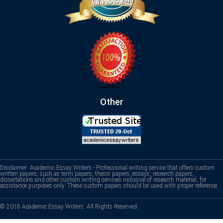
Other
Disclaimer: Academic Essay Writers - Professional writing service that offers custom
written papers, such as term papers, thesis papers, essays, research papers,
dissertations and other custom writing services inclusive of research material, for
assistance purposes only. These custom papers should be used with proper reference.
© 2018 Academic Essay Writers. All Rights Reserved.