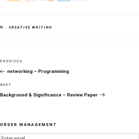
CATEGORIES
CREATIVE WRITING
Post
Previous
PREVIOUS
navigation
Post
networking – Programming
Next
NEXT
Post
Background & Significance – Review Paper
ORDER MANAGEMENT