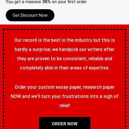
You get a massive
35%
on your first order
Get Discount Now
Our record is the best in the industry but this is
hardly a surprise; we handpick our writers after
they are proven to be consistent, reliable and
completely able in their areas of expertise.
Order your custom essay paper, research paper
NOW and we’ll turn your frustrations into a sigh of
relief
ORDER NOW