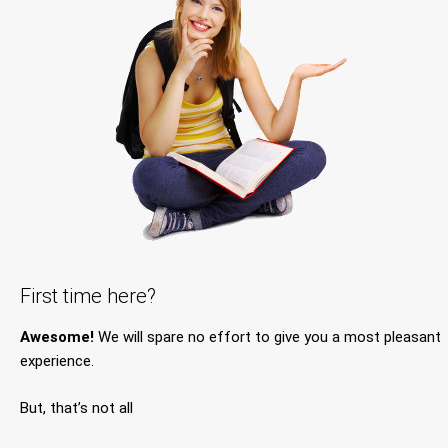
First time here?
Awesome!
We will spare no effort to give you a most pleasant
experience.
But, that’s not all