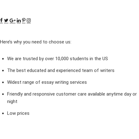
Here’s why you need to choose us:
We are trusted by over 10,000 students in the US
The best educated and experienced team of writers
Widest range of essay writing services
Friendly and responsive customer care available anytime day or
night
Low prices