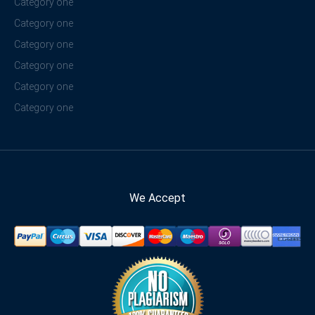
Category one
Category one
Category one
Category one
Category one
Category one
We Accept