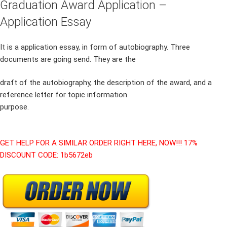
Graduation Award Application –
Application Essay
It is a application essay, in form of autobiography. Three
documents are going send. They are the
draft of the autobiography, the description of the award, and a
reference letter for topic information
purpose.
GET HELP FOR A SIMILAR ORDER RIGHT HERE, NOW!!! 17%
DISCOUNT CODE: 1b5672eb