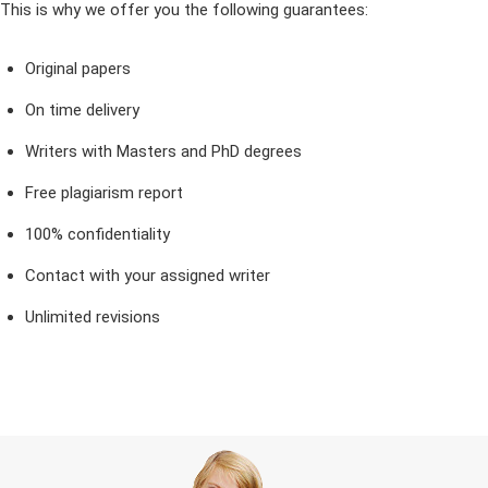
This is why we offer you the following guarantees:
Original papers
On time delivery
Writers with Masters and PhD degrees
Free plagiarism report
100% confidentiality
Contact with your assigned writer
Unlimited revisions