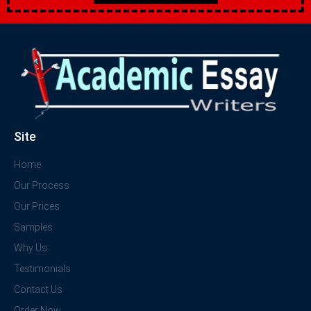
Site
Home
Our Process
Our Prices
Samples
Why Us
Testimonials
Contact Us
Order Now