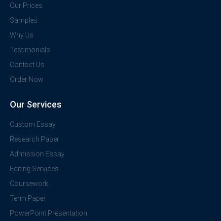
Our Prices
Samples
Why Us
Testimonials
Contact Us
Order Now
Our Services
Custom Essay
Research Paper
Admission Essay
Editing Services
Coursework
Term Paper
PowerPoint Presentation