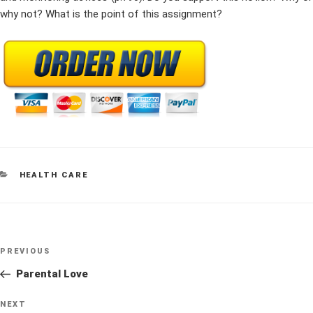
why not? What is the point of this assignment?
CATEGORIES
HEALTH CARE
Post
Previous
PREVIOUS
navigation
Post
Parental Love
Next
NEXT