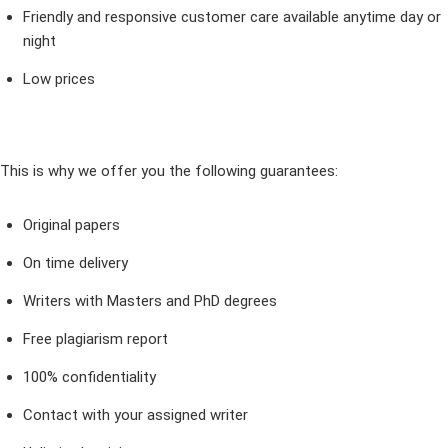
Friendly and responsive customer care available anytime day or
night
Low prices
This is why we offer you the following guarantees:
Original papers
On time delivery
Writers with Masters and PhD degrees
Free plagiarism report
100% confidentiality
Contact with your assigned writer