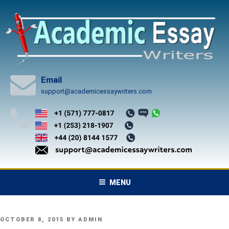
Skip
to
content
Email
support@academicessaywriters.com
MENU
POSTED
OCTOBER 8, 2015
BY
ADMIN
ON