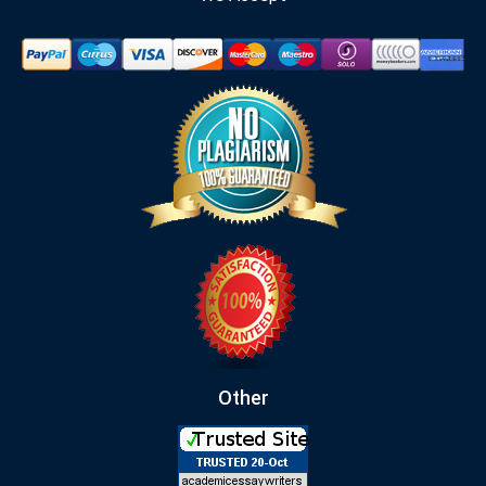
Other