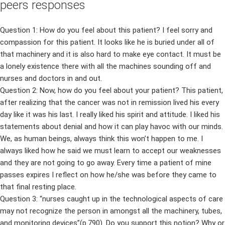
peers responses
Question 1: How do you feel about this patient? I feel sorry and
compassion for this patient. It looks like he is buried under all of
that machinery and it is also hard to make eye contact. It must be
a lonely existence there with all the machines sounding off and
nurses and doctors in and out.
Question 2: Now, how do you feel about your patient? This patient,
after realizing that the cancer was not in remission lived his every
day like it was his last. I really liked his spirit and attitude. I liked his
statements about denial and how it can play havoc with our minds.
We, as human beings, always think this won’t happen to me. I
always liked how he said we must learn to accept our weaknesses
and they are not going to go away. Every time a patient of mine
passes expires I reflect on how he/she was before they came to
that final resting place.
Question 3: “nurses caught up in the technological aspects of care
may not recognize the person in amongst all the machinery, tubes,
and monitoring devices”(p.790). Do you support this notion? Why or