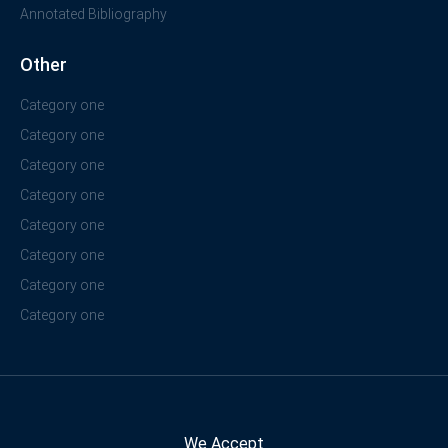
Annotated Bibliography
Other
Category one
Category one
Category one
Category one
Category one
Category one
Category one
Category one
We Accept