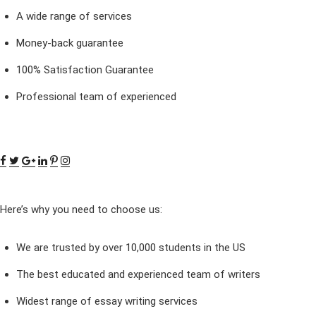
A wide range of services
Money-back guarantee
100% Satisfaction Guarantee
Professional team of experienced
Here’s why you need to choose us:
We are trusted by over 10,000 students in the US
The best educated and experienced team of writers
Widest range of essay writing services