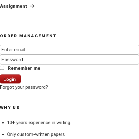
Post
Assignment
ORDER MANAGEMENT
Remember me
Login
Forgot your password?
WHY US
10+ years experience in writing.
Only custom-written papers