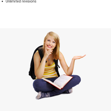
Unlimited revisions