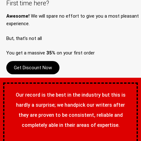
First time here?
Awesome!
We will spare no effort to give you a most pleasant
experience.
But, that’s not all
You get a massive
35%
on your first order
Get Discount Now
Our record is the best in the industry but this is
hardly a surprise; we handpick our writers after
they are proven to be consistent, reliable and
completely able in their areas of expertise.