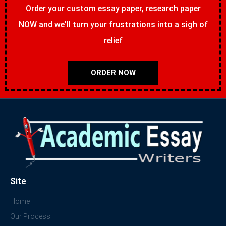
Order your custom essay paper, research paper
NOW and we’ll turn your frustrations into a sigh of
relief
ORDER NOW
Site
Home
Our Process