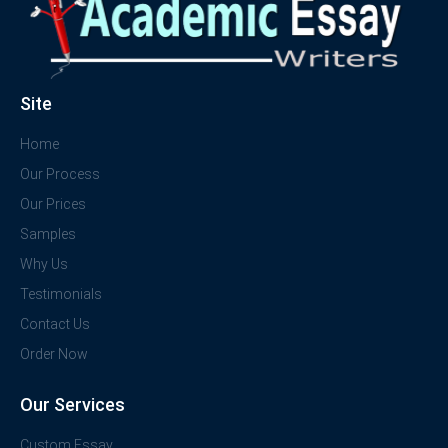
Site
Home
Our Process
Our Prices
Samples
Why Us
Testimonials
Contact Us
Order Now
Our Services
Custom Essay