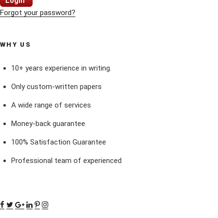
Login
Forgot your password?
WHY US
10+ years experience in writing.
Only custom-written papers
A wide range of services
Money-back guarantee
100% Satisfaction Guarantee
Professional team of experienced