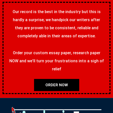
Our record is the best in the industry but this is
hardly a surprise; we handpick our writers after
they are proven to be consistent, reliable and
completely able in their areas of expertise.
Order your custom essay paper, research paper
NOW and we’ll turn your frustrations into a sigh of
relief
ORDER NOW