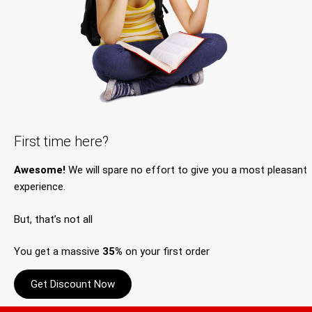
First time here?
Awesome!
We will spare no effort to give you a most pleasant
experience.
But, that’s not all
You get a massive
35%
on your first order
Get Discount Now