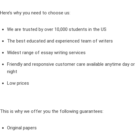
Here’s why you need to choose us:
We are trusted by over 10,000 students in the US
The best educated and experienced team of writers
Widest range of essay writing services
Friendly and responsive customer care available anytime day or
night
Low prices
This is why we offer you the following guarantees:
Original papers