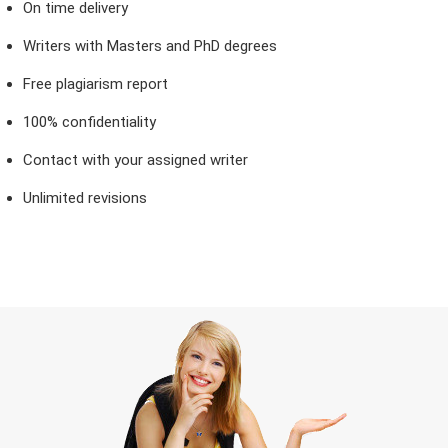
On time delivery
Writers with Masters and PhD degrees
Free plagiarism report
100% confidentiality
Contact with your assigned writer
Unlimited revisions