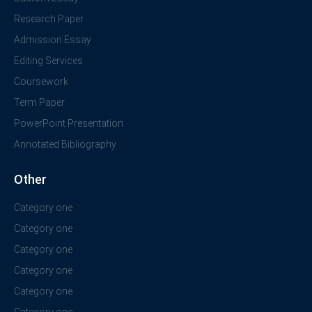
Research Paper
Admission Essay
Editing Services
Coursework
Term Paper
PowerPoint Presentation
Annotated Bibliography
Other
Category one
Category one
Category one
Category one
Category one