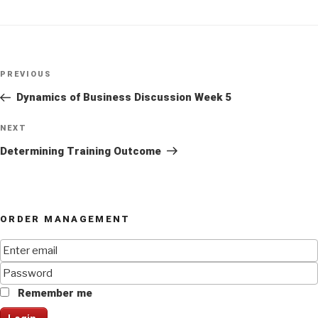
Post
Previous
PREVIOUS
navigation
Post
Dynamics of Business Discussion Week 5
Next
NEXT
Post
Determining Training Outcome
ORDER MANAGEMENT
Remember me