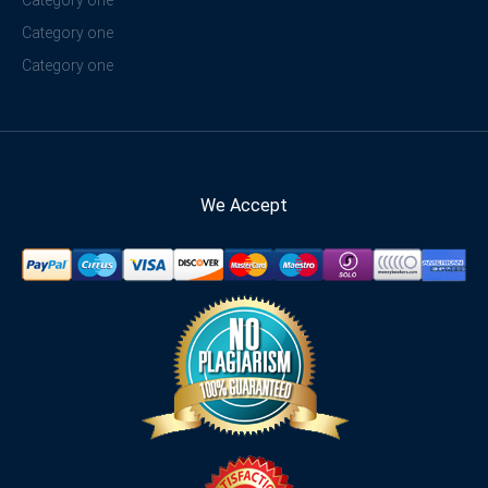
Category one
Category one
Category one
We Accept