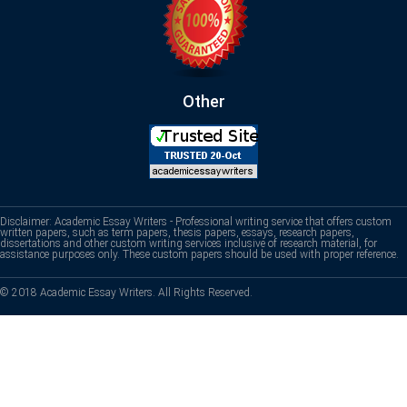
Other
Disclaimer: Academic Essay Writers - Professional writing service that offers custom
written papers, such as term papers, thesis papers, essays, research papers,
dissertations and other custom writing services inclusive of research material, for
assistance purposes only. These custom papers should be used with proper reference.
© 2018 Academic Essay Writers. All Rights Reserved.