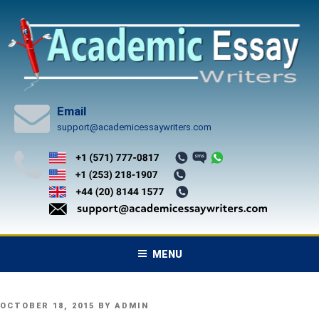
Skip
to
content
Email
support@academicessaywriters.com
MENU
POSTED
OCTOBER 18, 2015
BY
ADMIN
ON