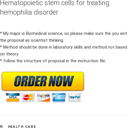
Hematopoietic stem cells for treating
hemophilia disorder
* My major is Biomedical science, so please make sure the you writ
the proposal as scientist thinking.
* Method should be done in laboratory skills and method not based
on theory.
* follow the structure of proposal in the instruction file.
CATEGORIES
HEALTH CARE