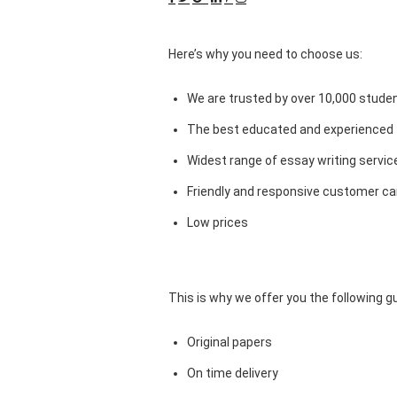
Here’s why you need to choose us:
We are trusted by over 10,000 studen
The best educated and experienced 
Widest range of essay writing servic
Friendly and responsive customer car
Low prices
This is why we offer you the following 
Original papers
On time delivery