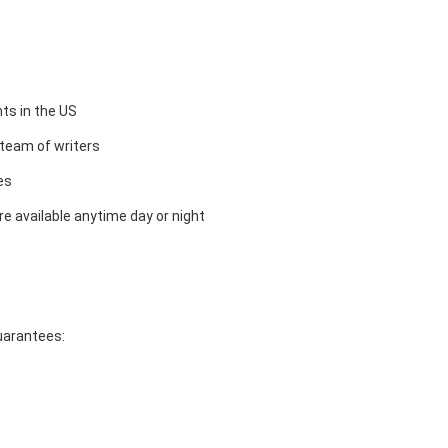
ts in the US
team of writers
es
e available anytime day or night
guarantees: