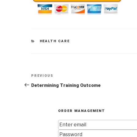
CATEGORIES
HEALTH CARE
Post
Previous
PREVIOUS
navigation
Post
Determining Training Outcome
ORDER MANAGEMENT