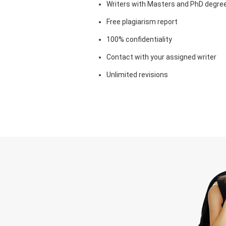
Writers with Masters and PhD degre
Free plagiarism report
100% confidentiality
Contact with your assigned writer
Unlimited revisions