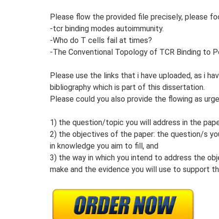
Please flow the provided file precisely, please f
-tcr binding modes autoimmunity.
-Who do T cells fail at times?
-The Conventional Topology of TCR Binding to
Please use the links that i have uploaded, as i 
bibliography which is part of this dissertation.
Please could you also provide the flowing as urg
1) the question/topic you will address in the pape
2) the objectives of the paper: the question/s y
in knowledge you aim to fill, and
3) the way in which you intend to address the ob
make and the evidence you will use to support t