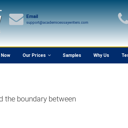
Email
support@academicessaywriters.com
 Now
Our Prices
Samples
Why Us
Te
nd the boundary between