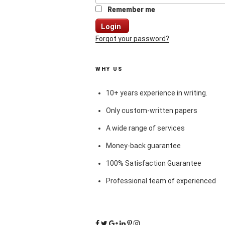
Remember me
Login
Forgot your password?
WHY US
10+ years experience in writing.
Only custom-written papers
A wide range of services
Money-back guarantee
100% Satisfaction Guarantee
Professional team of experienced