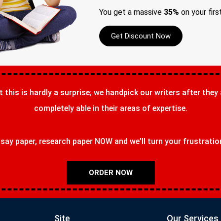
You get a massive
35%
on your firs
Get Discount Now
t this is hardly a surprise; we handpick our writers after they
completely able in their areas of expertise.
ay paper, research paper NOW and we’ll turn your frustrations
ORDER NOW
Site
Our Services