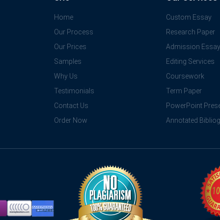
Home
Custom Essay
Our Process
Research Paper
Our Prices
Admission Essa
Samples
Editing Services
Why Us
Coursework
Testimonials
Term Paper
Contact Us
PowerPoint Prese
Order Now
Annotated Biblio