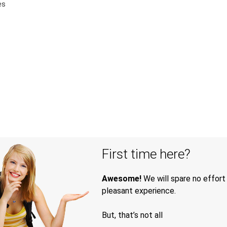
es
First time here?
Awesome!
We will spare no effort
pleasant experience.
But, that’s not all