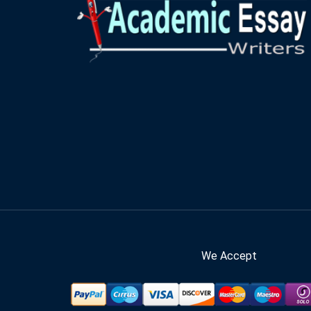
We Accept