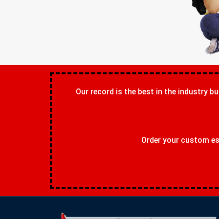
Our record is the best in the industry bu
Order your custom ess