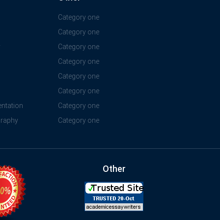
Category one
Category one
y
Category one
Category one
Category one
Category one
ntation
Category one
graphy
Category one
Other