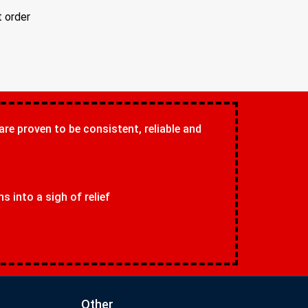
t order
 are proven to be consistent, reliable and
 into a sigh of relief
Other