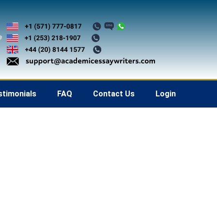
stimonials
FAQ
Contact Us
Login