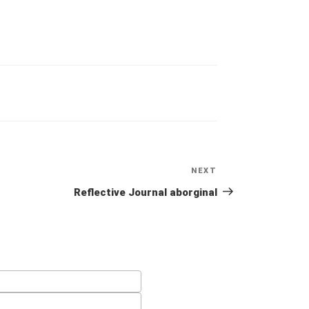
NEXT
Next
Post
Reflective Journal aborginal