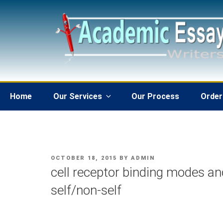
Skip
to
content
Home
Our Services
Our Process
Order
POSTED
OCTOBER 18, 2015
BY
ADMIN
ON
cell receptor binding modes a
self/non-self