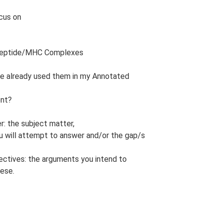
ocus on
 Peptide/MHC Complexes
have already used them in my Annotated
ent?
r: the subject matter,
ou will attempt to answer and/or the gap/s
jectives: the arguments you intend to
hese.