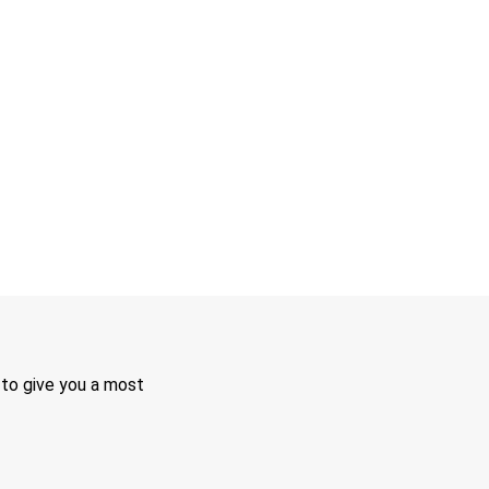
 to give you a most