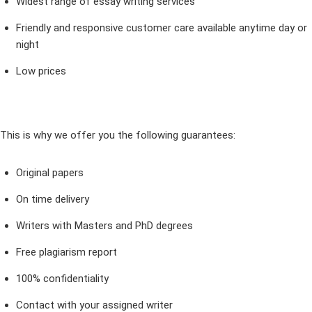
Widest range of essay writing services
Friendly and responsive customer care available anytime day or
night
Low prices
This is why we offer you the following guarantees:
Original papers
On time delivery
Writers with Masters and PhD degrees
Free plagiarism report
100% confidentiality
Contact with your assigned writer