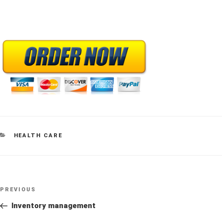
CATEGORIES
HEALTH CARE
Post
Previous
PREVIOUS
navigation
Post
Inventory management