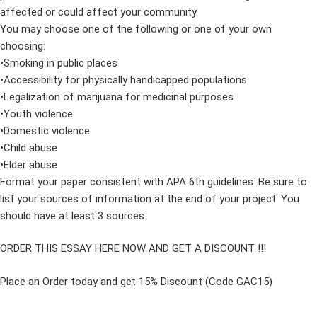
affected or could affect your community.
You may choose one of the following or one of your own
choosing:
•Smoking in public places
•Accessibility for physically handicapped populations
•Legalization of marijuana for medicinal purposes
•Youth violence
•Domestic violence
•Child abuse
•Elder abuse
Format your paper consistent with APA 6th guidelines. Be sure to
list your sources of information at the end of your project. You
should have at least 3 sources.
ORDER THIS ESSAY HERE NOW AND GET A DISCOUNT !!!
Place an Order today and get 15% Discount (Code GAC15)