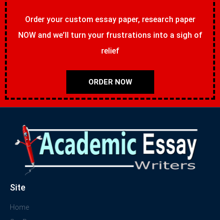
Order your custom essay paper, research paper
NOW and we’ll turn your frustrations into a sigh of
relief
ORDER NOW
Site
Home