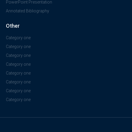
PowerPoint Presentation
Annotated Bibliography
Other
Category one
Category one
Category one
Category one
Category one
Category one
Category one
Category one