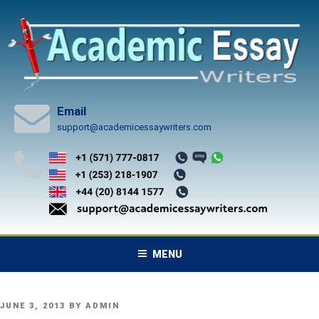
Skip
to
content
Email
support@academicessaywriters.com
MENU
POSTED
JUNE 3, 2013
BY
ADMIN
ON