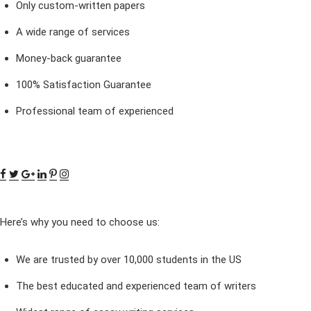
Only custom-written papers
A wide range of services
Money-back guarantee
100% Satisfaction Guarantee
Professional team of experienced
Here’s why you need to choose us:
We are trusted by over 10,000 students in the US
The best educated and experienced team of writers