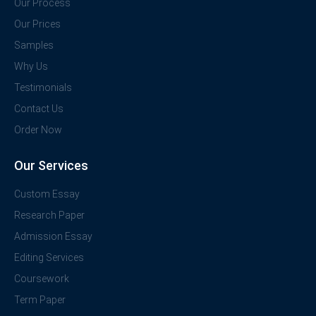
Our Process
Our Prices
Samples
Why Us
Testimonials
Contact Us
Order Now
Our Services
Custom Essay
Research Paper
Admission Essay
Editing Services
Coursework
Term Paper