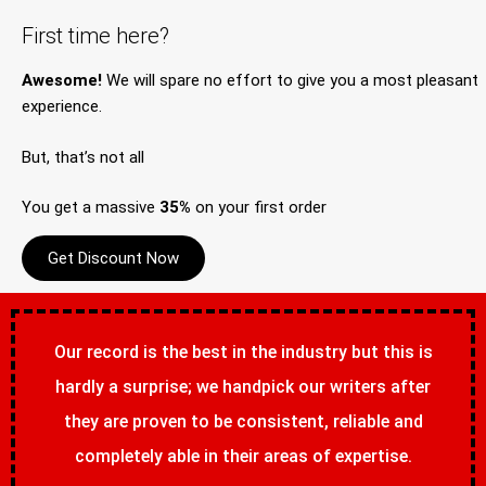
First time here?
Awesome!
We will spare no effort to give you a most pleasant
experience.
But, that’s not all
You get a massive
35%
on your first order
Get Discount Now
Our record is the best in the industry but this is
hardly a surprise; we handpick our writers after
they are proven to be consistent, reliable and
completely able in their areas of expertise.