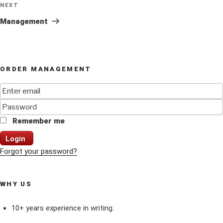
Next
NEXT
Post
Management
ORDER MANAGEMENT
Remember me
Login
Forgot your password?
WHY US
10+ years experience in writing.