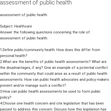
assessment of public health
assessment of public health
Subject: Healthcare
Answer the following questions concerning the role of
assessment of public health:
1.Define public/community health. How does this differ from
personal health?
2.What are the benefits of public health assessments? What are
the disadvantages, if any? Give an example of a potential conflict
within the community that could arise as a result of public health
assessments. How can public health advocates and policy makers
prevent and/or manage such a conflict?
3.How can public health assessments be used to form public
policy?
4.Choose one health concern and cite legislation that has been
passed to address this concern. Discuss how this legislation has