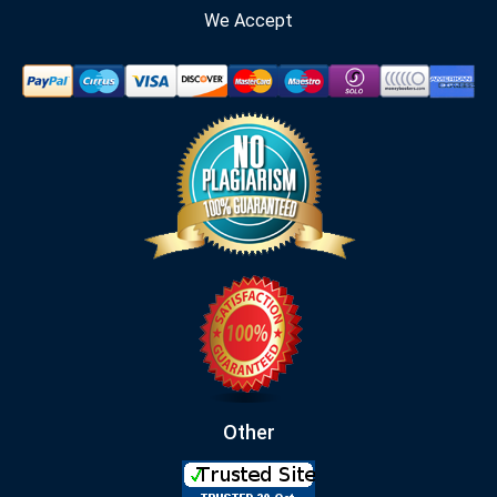
We Accept
Other