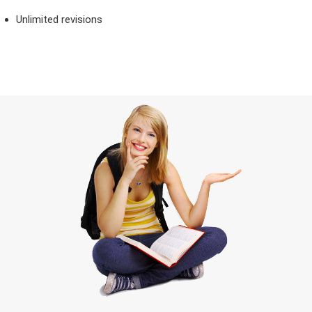
Unlimited revisions