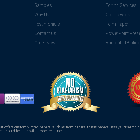
Samples
Editing Services
Why Us
Coursework
Testimonials
Term Paper
Contact Us
PowerPoint Prese
Order Now
Annotated Biblio
hat offers custom written papers, such as term papers, thesis papers, essays, research p
rs should be used with proper reference.