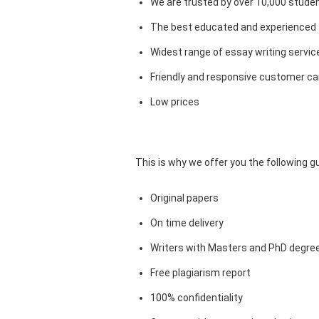
We are trusted by over 10,000 studen
The best educated and experienced 
Widest range of essay writing servic
Friendly and responsive customer car
Low prices
This is why we offer you the following 
Original papers
On time delivery
Writers with Masters and PhD degre
Free plagiarism report
100% confidentiality