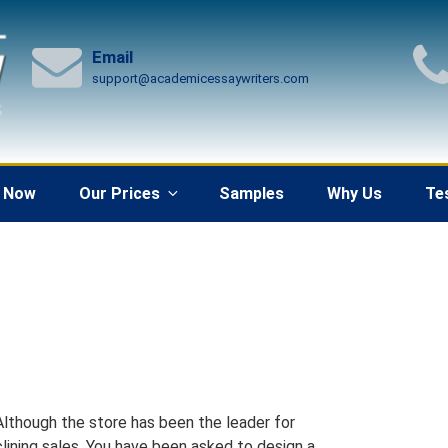
Email
support@academicessaywriters.com
 Now
Our Prices
Samples
Why Us
Te
Although the store has been the leader for
clining sales. You have been asked to design a