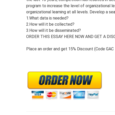
program to increase the level of organizational
organizational learning at all levels. Develop a se
1.What data is needed?
2.How will it be collected?
3.How will it be disseminated?
ORDER THIS ESSAY HERE NOW AND GET A DISC
Place an order and get 15% Discount (Code GAC 