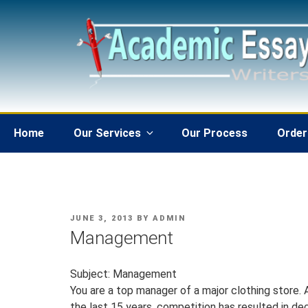
Skip
to
content
Home
Our Services
Our Process
Order
POSTED
JUNE 3, 2013
BY
ADMIN
ON
Management
Subject: Management
You are a top manager of a major clothing store. 
the last 15 years, competition has resulted in de