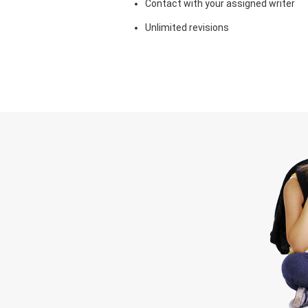
Contact with your assigned writer
Unlimited revisions