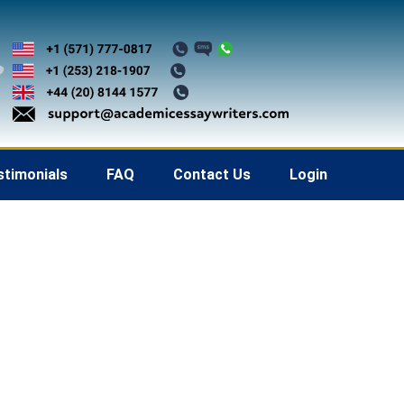
stimonials
FAQ
Contact Us
Login