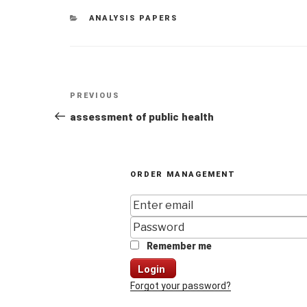
CATEGORIES
ANALYSIS PAPERS
Post
Previous
PREVIOUS
navigation
Post
assessment of public health
ORDER MANAGEMENT
Remember me
Login
Forgot your password?