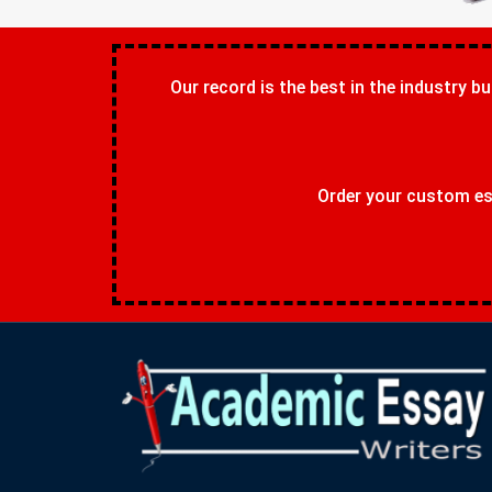
Our record is the best in the industry bu
Order your custom ess