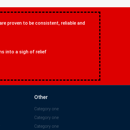
 are proven to be consistent, reliable and
 into a sigh of relief
Other
Category one
Category one
y
Category one