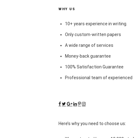
WHY US
10+ years experience in writing.
Only custom-written papers
A wide range of services
Money-back guarantee
100% Satisfaction Guarantee
Professional team of experienced
Here’s why you need to choose us: