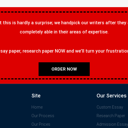
t this is hardly a surprise; we handpick our writers after they
completely able in their areas of expertise.
ay paper, research paper NOW and we’ll turn your frustrations
ORDER NOW
Site
Our Services
Home
Custom Essay
Our Process
Research Paper
Our Prices
Admission Essa