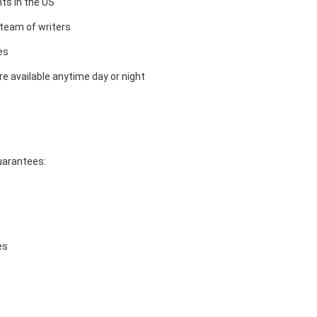
ts in the US
team of writers
es
e available anytime day or night
guarantees:
es