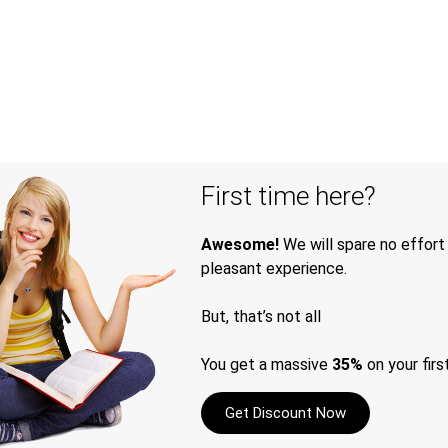
First time here?
Awesome!
We will spare no effort
pleasant experience.
But, that’s not all
You get a massive
35%
on your firs
Get Discount Now