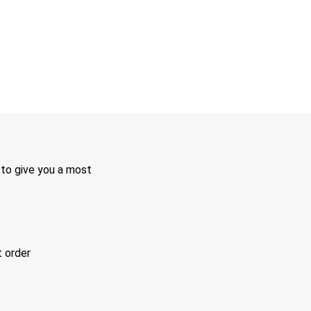
 to give you a most
t order