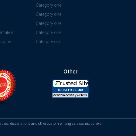
Category one
Category one
Category one
ntation
Category one
graphy
Category one
Other
apers, dissertations and other custom writing services inclusive of