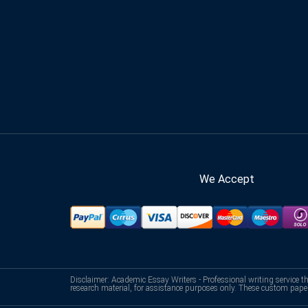
We Accept
Disclaimer: Academic Essay Writers - Professional writing service t
research material, for assistance purposes only. These custom pape