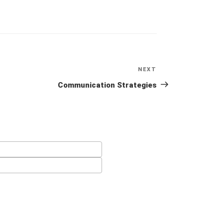
NEXT
Next
Post
Communication Strategies