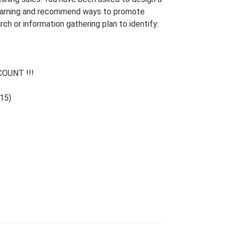
 learning and recommend ways to promote
arch or information gathering plan to identify:
OUNT !!!
15)