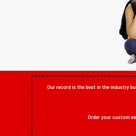
Our record is the best in the industry bu
Order your custom ess