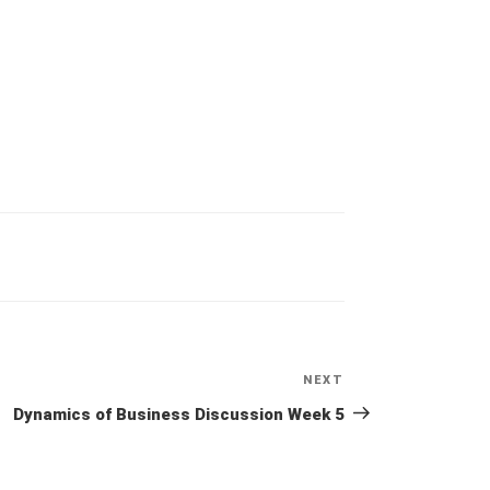
NEXT
Next
Post
Dynamics of Business Discussion Week 5