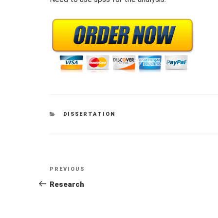
CATEGORIES
DISSERTATION
Post
Previous
PREVIOUS
navigation
Post
Research