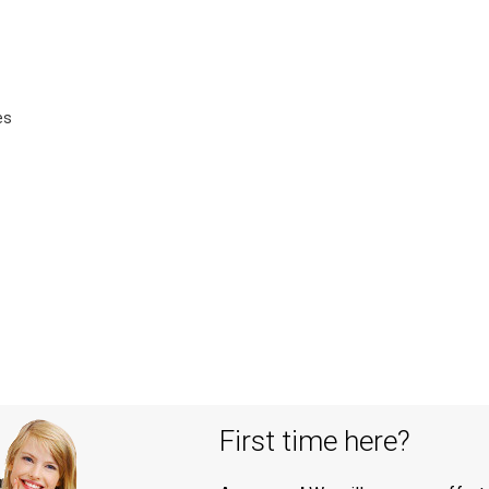
es
First time here?