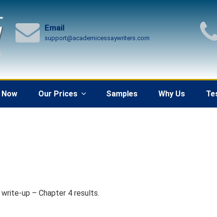
Email
support@academicessaywriters.com
 Now
Our Prices
Samples
Why Us
Te
 write-up – Chapter 4 results.