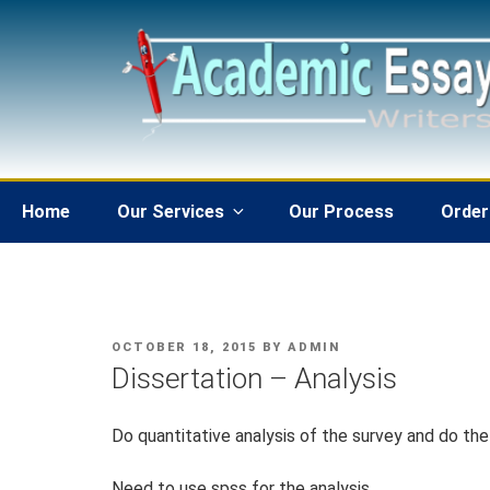
Skip
to
content
Home
Our Services
Our Process
Order
POSTED
OCTOBER 18, 2015
BY
ADMIN
ON
Dissertation – Analysis
Do quantitative analysis of the survey and do the
Need to use spss for the analysis.