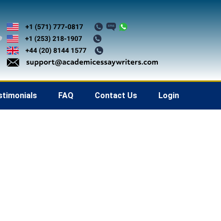
stimonials
FAQ
Contact Us
Login