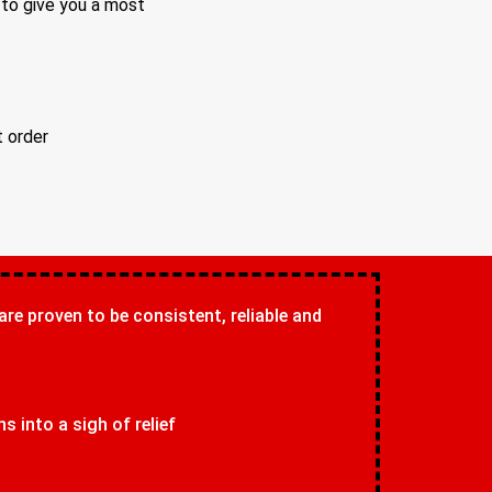
 to give you a most
t order
 are proven to be consistent, reliable and
 into a sigh of relief