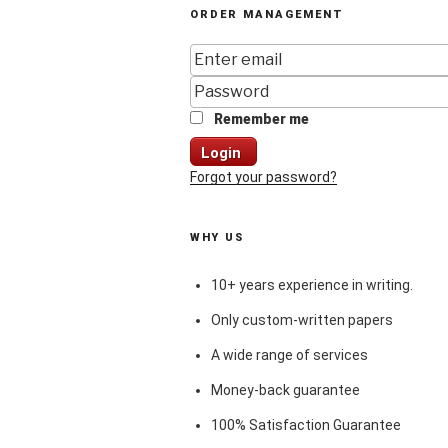
ORDER MANAGEMENT
Remember me
Login
Forgot your password?
WHY US
10+ years experience in writing.
Only custom-written papers
A wide range of services
Money-back guarantee
100% Satisfaction Guarantee