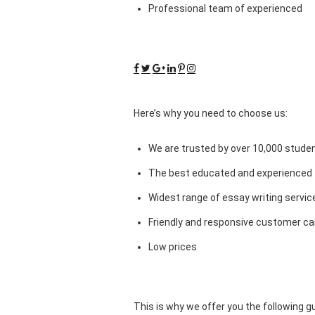
Professional team of experienced
Here’s why you need to choose us:
We are trusted by over 10,000 studen
The best educated and experienced 
Widest range of essay writing servic
Friendly and responsive customer car
Low prices
This is why we offer you the following 