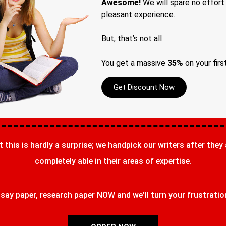
Awesome!
We will spare no effort
pleasant experience.
But, that’s not all
You get a massive
35%
on your firs
Get Discount Now
t this is hardly a surprise; we handpick our writers after they
completely able in their areas of expertise.
ay paper, research paper NOW and we’ll turn your frustrations