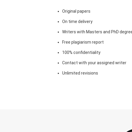
Original papers
On time delivery
Writers with Masters and PhD degre
Free plagiarism report
100% confidentiality
Contact with your assigned writer
Unlimited revisions