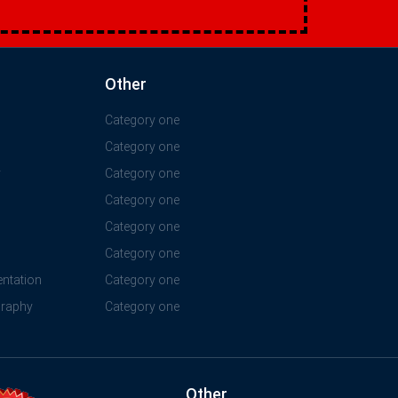
Other
Category one
Category one
y
Category one
Category one
Category one
Category one
ntation
Category one
graphy
Category one
Other