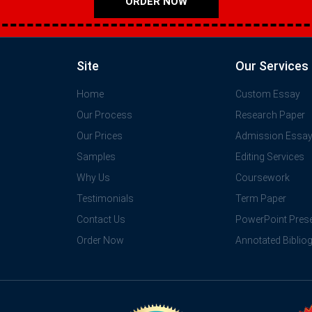
ORDER NOW
Site
Our Services
Home
Custom Essay
Our Process
Research Paper
Our Prices
Admission Essa
Samples
Editing Services
Why Us
Coursework
Testimonials
Term Paper
Contact Us
PowerPoint Prese
Order Now
Annotated Biblio