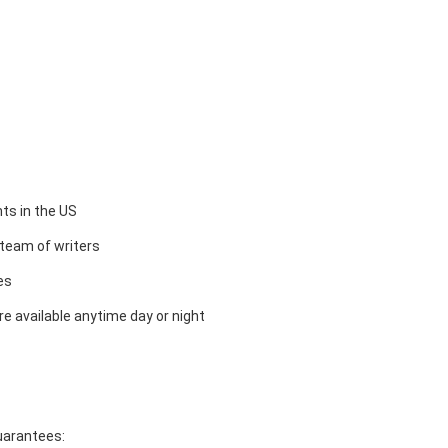
ts in the US
team of writers
es
e available anytime day or night
guarantees: