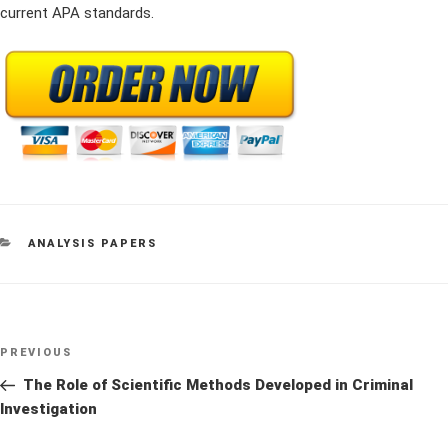
current APA standards.
CATEGORIES
ANALYSIS PAPERS
Post
Previous
PREVIOUS
navigation
Post
The Role of Scientific Methods Developed in Criminal
Investigation