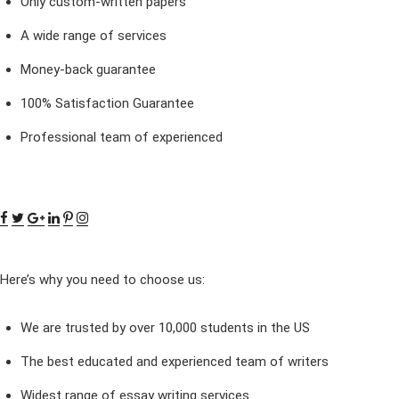
Only custom-written papers
A wide range of services
Money-back guarantee
100% Satisfaction Guarantee
Professional team of experienced
Here’s why you need to choose us:
We are trusted by over 10,000 students in the US
The best educated and experienced team of writers
Widest range of essay writing services