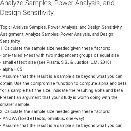
Analyze Samples, Power Analysis, and
Design Sensitivity
Topic: Analyze Samples, Power Analysis, and Design Sensitivity
Assignment: Analyze Samples, Power Analysis, and Design
Sensitivity
1. Calculate the sample size needed given these factors:
• one-tailed t-test with two independent groups of equal size
• small effect size (see Piasta, S.B., & Justice, L.M., 2010)
• alpha =.05
• Assume that the result is a sample size beyond what you can
obtain. Use the compromise function to compute alpha and beta
for a sample half the size. Indicate the resulting alpha and beta.
Present an argument that your study is worth doing with the
smaller sample.
2. Calculate the sample size needed given these factors:
• ANOVA (fixed effects, omnibus, one-way)
• Assume that the result is a sample size beyond what you can