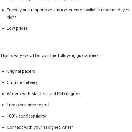
Friendly and responsive customer care available anytime day or
night
Low prices
This is why we offer you the following guarantees:
Original papers
On time delivery
Writers with Masters and PhD degrees
Free plagiarism report
100% confidentiality
Contact with your assigned writer