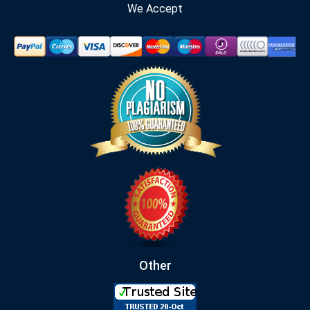
We Accept
Other