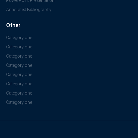
PowerPoint Presentation
Annotated Bibliography
Other
Category one
Category one
Category one
Category one
Category one
Category one
Category one
Category one