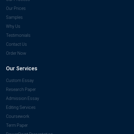
Our Prices
Samples
Why Us
Testimonials
Contact Us
Order Now
Our Services
Custom Essay
Research Paper
Admission Essay
Editing Services
Coursework
Term Paper