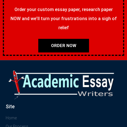
Order your custom essay paper, research paper
NOW and we’ll turn your frustrations into a sigh of
relief
ORDER NOW
Site
Home
Our Process