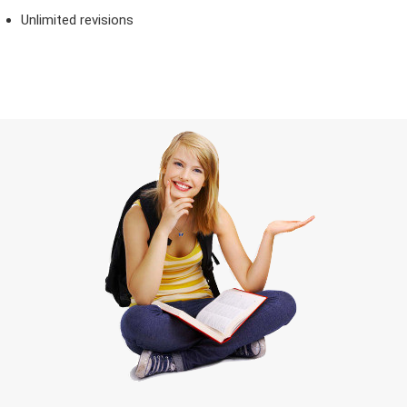
Unlimited revisions