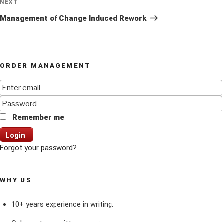
Next
NEXT
Post
Management of Change Induced Rework
ORDER MANAGEMENT
Remember me
Login
Forgot your password?
WHY US
10+ years experience in writing.