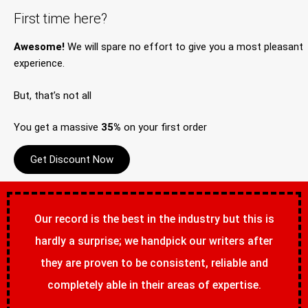
First time here?
Awesome!
We will spare no effort to give you a most pleasant
experience.
But, that’s not all
You get a massive
35%
on your first order
Get Discount Now
Our record is the best in the industry but this is
hardly a surprise; we handpick our writers after
they are proven to be consistent, reliable and
completely able in their areas of expertise.