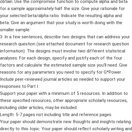
obtain. Use the compromise function to compute alpha and beta
for a sample approximately half the size. Give your rationale for
your selected beta/alpha ratio. Indicate the resulting alpha and
beta. Give an argument that your study is worth doing with the
smaller sample.
3. In a few sentences, describe two designs that can address your
research question (see attached document for research question
information). The designs must involve two different statistical
analyses. For each design, specify and justify each of the four
factors and calculate the estimated sample size you’ll need. Give
reasons for any parameters you need to specify for G*Power.
Include peer-reviewed journal articles as needed to support your
responses to Part I.
Support your paper with a minimum of 5 resources. In addition to
these specified resources, other appropriate scholarly resources,
including older articles, may be included.
Length: 5-7 pages not including title and reference pages
Your paper should demonstrate new thoughts and insights relating
directly to this topic. Your paper should reflect scholarly writing and