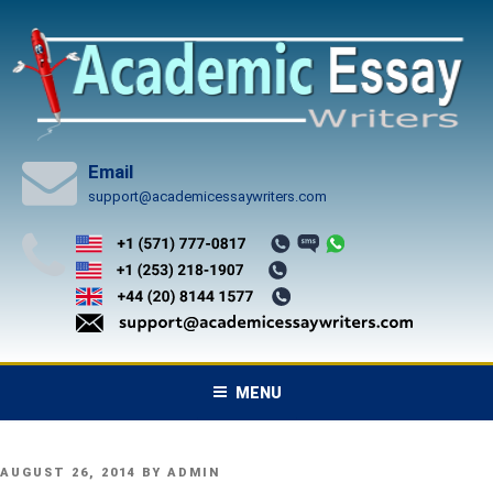
Skip
to
content
Email
support@academicessaywriters.com
MENU
POSTED
AUGUST 26, 2014
BY
ADMIN
ON