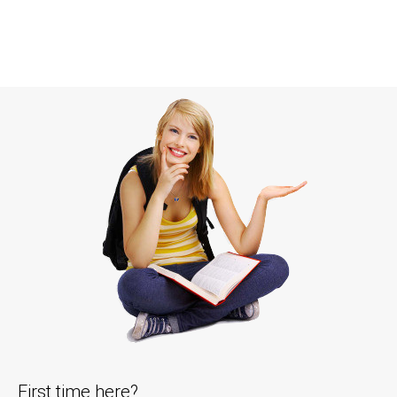
First time here?