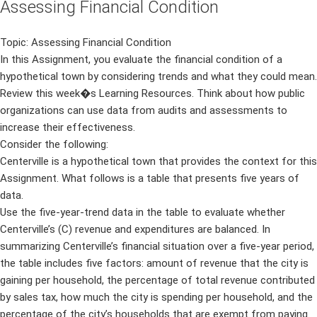
Assessing Financial Condition
Topic: Assessing Financial Condition
In this Assignment, you evaluate the financial condition of a
hypothetical town by considering trends and what they could mean.
Review this week�s Learning Resources. Think about how public
organizations can use data from audits and assessments to
increase their effectiveness.
Consider the following:
Centerville is a hypothetical town that provides the context for this
Assignment. What follows is a table that presents five years of
data.
Use the five-year-trend data in the table to evaluate whether
Centerville’s (C) revenue and expenditures are balanced. In
summarizing Centerville’s financial situation over a five-year period,
the table includes five factors: amount of revenue that the city is
gaining per household, the percentage of total revenue contributed
by sales tax, how much the city is spending per household, and the
percentage of the city’s households that are exempt from paying