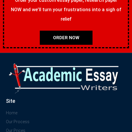
Order your custom essay paper, research paper
NOW and we’ll turn your frustrations into a sigh of
relief
ORDER NOW
Site
Home
Our Process
Our Prices