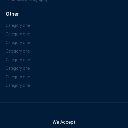
Other
Category one
Category one
Category one
Category one
Category one
Category one
Category one
Category one
We Accept