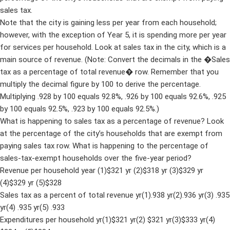
sales tax.
Note that the city is gaining less per year from each household;
however, with the exception of Year 5, it is spending more per year
for services per household. Look at sales tax in the city, which is a
main source of revenue. (Note: Convert the decimals in the �Sales
tax as a percentage of total revenue� row. Remember that you
multiply the decimal figure by 100 to derive the percentage.
Multiplying .928 by 100 equals 92.8%, .926 by 100 equals 92.6%, .925
by 100 equals 92.5%, .923 by 100 equals 92.5%.)
What is happening to sales tax as a percentage of revenue? Look
at the percentage of the city’s households that are exempt from
paying sales tax row. What is happening to the percentage of
sales-tax-exempt households over the five-year period?
Revenue per household year (1)$321 yr (2)$318 yr (3)$329 yr
(4)$329 yr (5)$328
Sales tax as a percent of total revenue yr(1).938 yr(2).936 yr(3) .935
yr(4) .935 yr(5) .933
Expenditures per household yr(1)$321 yr(2) $321 yr(3)$333 yr(4)