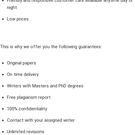
Friendly and responsive customer care available anytime day or
night
Low prices
This is why we offer you the following guarantees:
Original papers
On time delivery
Writers with Masters and PhD degrees
Free plagiarism report
100% confidentiality
Contact with your assigned writer
Unlimited revisions