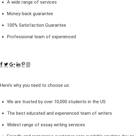
A wide range of services
Money-back guarantee
100% Satisfaction Guarantee
Professional team of experienced
Here’s why you need to choose us:
We are trusted by over 10,000 students in the US
The best educated and experienced team of writers
Widest range of essay writing services