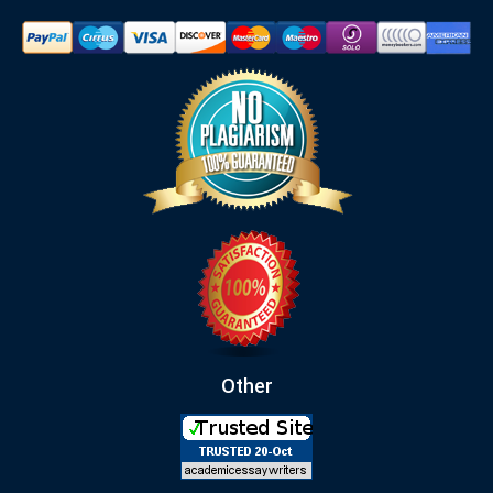
Other