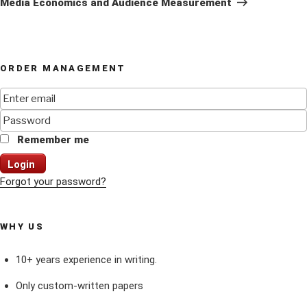
Media Economics and Audience Measurement
ORDER MANAGEMENT
Remember me
Login
Forgot your password?
WHY US
10+ years experience in writing.
Only custom-written papers