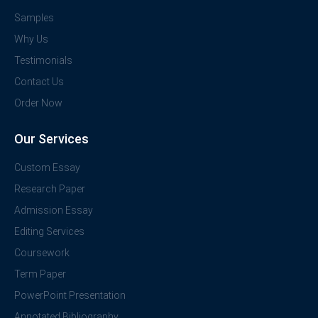
Samples
Why Us
Testimonials
Contact Us
Order Now
Our Services
Custom Essay
Research Paper
Admission Essay
Editing Services
Coursework
Term Paper
PowerPoint Presentation
Annotated Bibliography