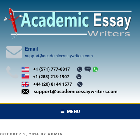
Skip
to
content
Email
support@academicessaywriters.com
MENU
POSTED
OCTOBER 9, 2014
BY
ADMIN
ON