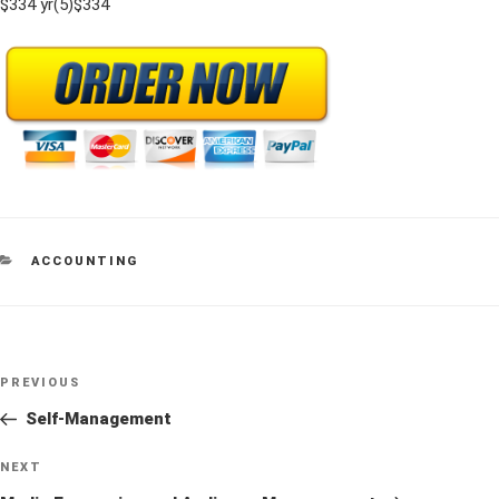
$334 yr(5)$334
CATEGORIES
ACCOUNTING
Post
Previous
PREVIOUS
navigation
Post
Self-Management
Next
NEXT
Post