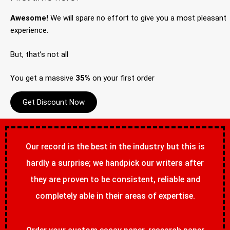
Awesome!
We will spare no effort to give you a most pleasant
experience.
But, that’s not all
You get a massive
35%
on your first order
Get Discount Now
Our record is the best in the industry but this is
hardly a surprise; we handpick our writers after
they are proven to be consistent, reliable and
completely able in their areas of expertise.