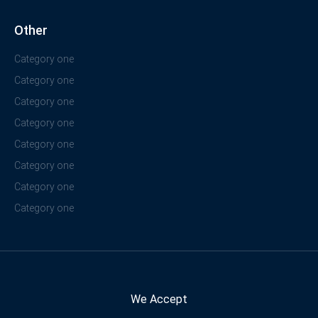
Other
Category one
Category one
Category one
Category one
Category one
Category one
Category one
Category one
We Accept