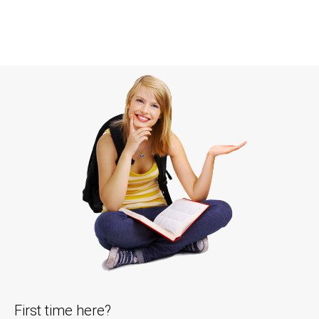
First time here?