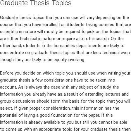
Graduate Thesis Topics
Graduate thesis topics that you can use will vary depending on the
course that you have enrolled for. Students taking courses that are
scientific in nature will mostly be required to pick on the topics that
are either technical in nature or require a lot of research. On the
other hand, students in the humanities departments are likely to
concentrate on graduate thesis topics that are less technical even
though they are likely to be equally involving.
Before you decide on which topic you should use when writing your
graduate thesis a few considerations have to be taken into
account. As is always the case with any subject of study, the
information you already have as a result of attending lectures and
group discussions should form the basis for the topic that you will
select. If given proper consideration, this information has the
potential of laying a good foundation for the paper. If this
information is already available to you but still you cannot be able
to come up with an appropriate topic for your graduate thesis then