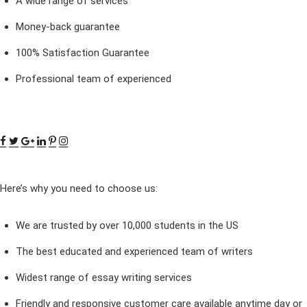
A wide range of services
Money-back guarantee
100% Satisfaction Guarantee
Professional team of experienced
Here’s why you need to choose us:
We are trusted by over 10,000 students in the US
The best educated and experienced team of writers
Widest range of essay writing services
Friendly and responsive customer care available anytime day or