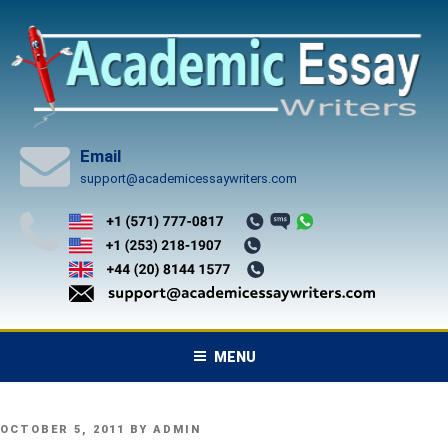
Skip
to
content
Email
support@academicessaywriters.com
MENU
POSTED
OCTOBER 5, 2011
BY
ADMIN
ON