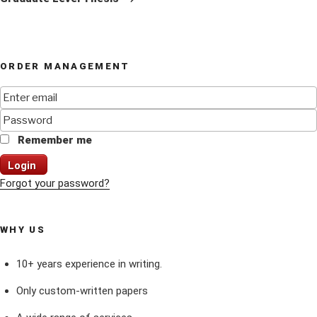
ORDER MANAGEMENT
Remember me
Login
Forgot your password?
WHY US
10+ years experience in writing.
Only custom-written papers