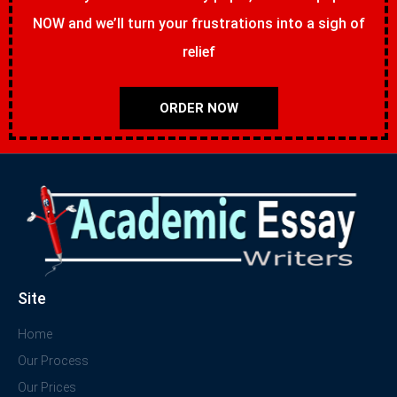
NOW and we’ll turn your frustrations into a sigh of
relief
ORDER NOW
Site
Home
Our Process
Our Prices