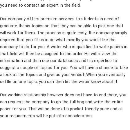
you need to contact an expert in the field.
Our company offers premium services to students in need of
graduate thesis topics so that they can be able to pick one that
will work for them. The process is quite easy; the company simply
requires that you fill us in on what exactly you would like the
company to do for you. A writer who is qualified to write papers in
that field will then be assigned to the order. He will review the
information and then use our databases and his expertise to
suggest a couple of topics for you. You will have a chance to take
a look at the topics and give us your verdict. When you eventually
settle on one topic, you can then let the writer know about it.
Our working relationship however does not have to end there, you
can request the company to go the full hog and write the entire
paper for you. This will be done at a pocket friendly price and all
your requirements will be put into consideration.