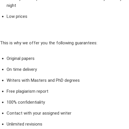
night
Low prices
This is why we offer you the following guarantees:
Original papers
On time delivery
Writers with Masters and PhD degrees
Free plagiarism report
100% confidentiality
Contact with your assigned writer
Unlimited revisions