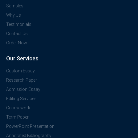
Samples
Why Us
Testimonials
Contact Us
Order Now
Our Services
Custom Essay
Research Paper
Admission Essay
Editing Services
Coursework
Term Paper
PowerPoint Presentation
Annotated Bibliography