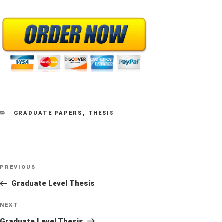
CATEGORIES
GRADUATE PAPERS
,
THESIS
Post
Previous
PREVIOUS
navigation
Post
Graduate Level Thesis
Next
NEXT
Post
Graduate Level Thesis