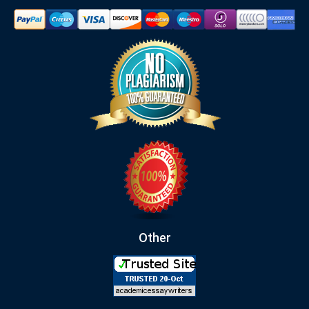
Other