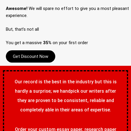
Awesome!
We will spare no effort to give you a most pleasant
experience.
But, that’s not all
You get a massive
35%
on your first order
Get Discount Now
Our record is the best in the industry but this is
hardly a surprise; we handpick our writers after
they are proven to be consistent, reliable and
completely able in their areas of expertise.
Order your custom essay paper, research paper