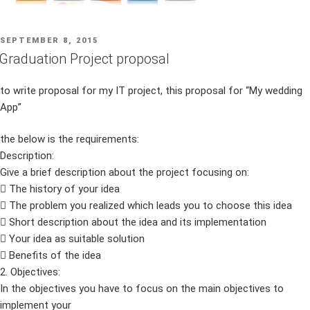
POSTED
SEPTEMBER 8, 2015
ON
Graduation Project proposal
to write proposal for my IT project, this proposal for “My wedding
App”
the below is the requirements:
Description:
Give a brief description about the project focusing on:
 The history of your idea
 The problem you realized which leads you to choose this idea
 Short description about the idea and its implementation
 Your idea as suitable solution
 Benefits of the idea
2. Objectives:
In the objectives you have to focus on the main objectives to
implement your