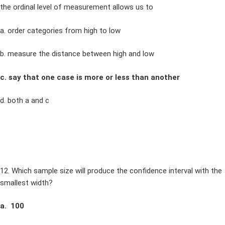
the ordinal level of measurement allows us to
a. order categories from high to low
b. measure the distance between high and low
c. say that one case is more or less than another
d. both a and c
12. Which sample size will produce the confidence interval with the
smallest width?
a. 100