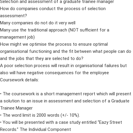
Selection and assessment of a graduate trainee manager
How do companies conduct the process of selection
assessment?
Many companies do not do it very well
Many use the traditional approach (NOT sufficient for a
management job)
How might we optimise the process to ensure optimal
organisational functioning and the fit between what people can do
and the jobs that they are selected to do?
A poor selection process will result in organisational failures but
also will have negative consequences for the employee
Coursework details:
• The coursework is a short management report which will present
a solution to an issue in assessment and selection of a Graduate
Trainee Manager
• The word limit is 2000 words (+/- 10%).
• You will be presented with a case study entitled “Eazy Street
Records.” The Individual Component