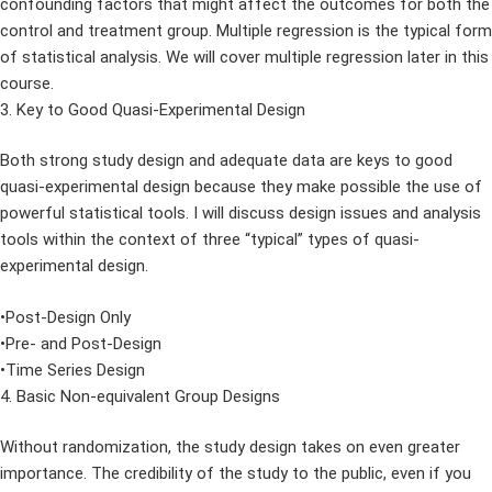
confounding factors that might affect the outcomes for both the
control and treatment group. Multiple regression is the typical form
of statistical analysis. We will cover multiple regression later in this
course.
3. Key to Good Quasi-Experimental Design
Both strong study design and adequate data are keys to good
quasi-experimental design because they make possible the use of
powerful statistical tools. I will discuss design issues and analysis
tools within the context of three “typical” types of quasi-
experimental design.
•Post-Design Only
•Pre- and Post-Design
•Time Series Design
4. Basic Non-equivalent Group Designs
Without randomization, the study design takes on even greater
importance. The credibility of the study to the public, even if you