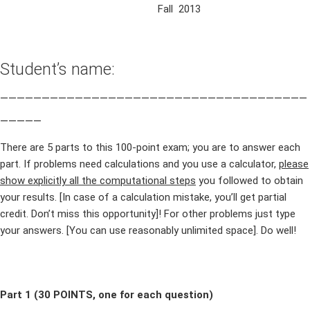
Fall 2013
Student’s name:
_____________________________________
_____
There are 5 parts to this 100-point exam; you are to answer each
part. If problems need calculations and you use a calculator,
please
show explicitly all the computational steps
you followed to obtain
your results. [In case of a calculation mistake, you’ll get partial
credit. Don’t miss this opportunity]! For other problems just type
your answers. [You can use reasonably unlimited space]. Do well!
Part 1 (30 POINTS, one for each question)