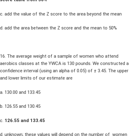
c. add the value of the Z score to the area beyond the mean
d. add the area between the Z score and the mean to 50%
16. The average weight of a sample of women who attend
aerobics classes at the YWCA is 130 pounds. We constructed a
confidence interval (using an alpha of 0.05) of ± 3.45. The upper
and lower limits of our estimate are
a. 130.00 and 133.45
b. 126.55 and 130.45
c.
126.55 and 133.45
d. unknown; these values will depend on the number of women