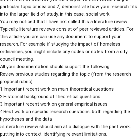
particular topic or idea and 2) demonstrate how your research fits
into the larger field of study, in this case, social work.
You may noticed that I have not called this a literature review.
Typically, literature reviews consist of peer reviewed articles. For
this article you are can use any document to support your
research. For example if studying the impact of homeless
ordinances, you might include city codes or notes from a city
council meeting.
All your documentation should support the following:
Review previous studies regarding the topic (from the research
proposal rubric)
1.Important recent work on main theoretical questions
2.Historical background of theoretical questions
3.Important recent work on general empirical issues
4.Best work on specific research questions, both regarding the
hypotheses and the data
5.Literature review should aim at a dialogue with the past work,
putting into context, identifying relevant limitations,