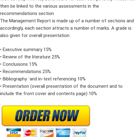
then be linked to the various assessments in the
recommendations section.
The Management Report is made up of a number of sections and
accordingly, each section attracts a number of marks. A grade is
also given for overall presentation.
• Executive summary 15%
• Review of the literature 25%
• Conclusions 15%
• Recommendations 25%
• Bibliography `and in-text referencing 10%
• Presentation (overall presentation of the document and to
include the front cover and contents page) 10%