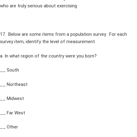
who are truly serious about exercising
17. Below are some items from a population survey. For each
survey item, identify the level of measurement.
a. In what region of the country were you born?
__ South
__ Northeast
__ Midwest
__ Far West
__ Other