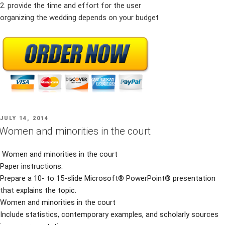
2. provide the time and effort for the user
organizing the wedding depends on your budget
POSTED
JULY 14, 2014
ON
Women and minorities in the court
Women and minorities in the court
Paper instructions:
Prepare a 10- to 15-slide Microsoft® PowerPoint® presentation
that explains the topic.
Women and minorities in the court
Include statistics, contemporary examples, and scholarly sources