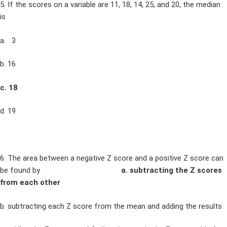
5. If the scores on a variable are 11, 18, 14, 25, and 20, the median
is
a. 3
b. 16
c. 18
d. 19
6. The area between a negative Z score and a positive Z score can
be found by
a. subtracting the Z scores
from each other
b. subtracting each Z score from the mean and adding the results