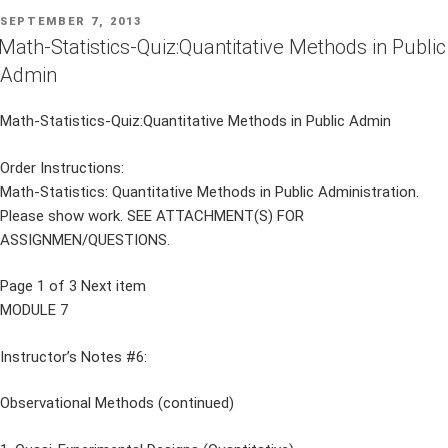
POSTED
SEPTEMBER 7, 2013
ON
Math-Statistics-Quiz:Quantitative Methods in Public
Admin
Math-Statistics-Quiz:Quantitative Methods in Public Admin
Order Instructions:
Math-Statistics: Quantitative Methods in Public Administration.
Please show work. SEE ATTACHMENT(S) FOR
ASSIGNMEN/QUESTIONS.
Page 1 of 3 Next item
MODULE 7
Instructor’s Notes #6:
Observational Methods (continued)