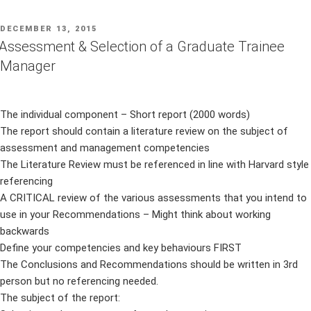
POSTED
DECEMBER 13, 2015
ON
Assessment & Selection of a Graduate Trainee
Manager
The individual component – Short report (2000 words)
The report should contain a literature review on the subject of
assessment and management competencies
The Literature Review must be referenced in line with Harvard style
referencing
A CRITICAL review of the various assessments that you intend to
use in your Recommendations – Might think about working
backwards
Define your competencies and key behaviours FIRST
The Conclusions and Recommendations should be written in 3rd
person but no referencing needed.
The subject of the report: