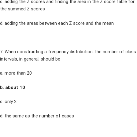
c. adding the Z scores and finding the area in the Z score table for
the summed Z scores
d. adding the areas between each Z score and the mean
7. When constructing a frequency distribution, the number of class
intervals, in general, should be
a. more than 20
b. about 10
c. only 2
d. the same as the number of cases