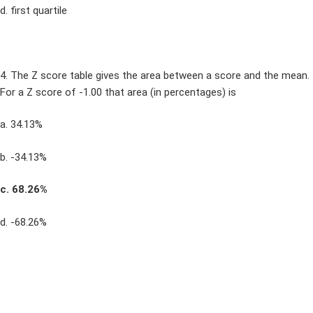
d. first quartile
4. The Z score table gives the area between a score and the mean.
For a Z score of -1.00 that area (in percentages) is
a. 34.13%
b. -34.13%
c. 68.26%
d. -68.26%