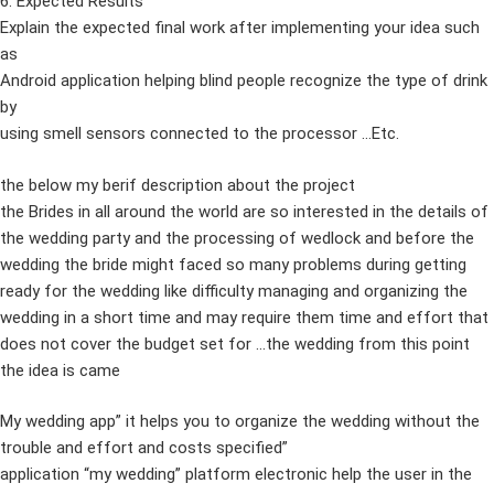
6. Expected Results
Explain the expected final work after implementing your idea such
as
Android application helping blind people recognize the type of drink
by
using smell sensors connected to the processor …Etc.
the below my berif description about the project
the Brides in all around the world are so interested in the details of
the wedding party and the processing of wedlock and before the
wedding the bride might faced so many problems during getting
ready for the wedding like difficulty managing and organizing the
wedding in a short time and may require them time and effort that
does not cover the budget set for …the wedding from this point
the idea is came
My wedding app” it helps you to organize the wedding without the
trouble and effort and costs specified”
application “my wedding” platform electronic help the user in the