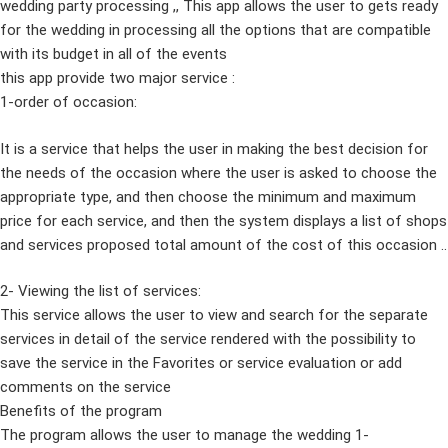
wedding party processing ,, This app allows the user to gets ready
for the wedding in processing all the options that are compatible
with its budget in all of the events
this app provide two major service :
1-order of occasion:
It is a service that helps the user in making the best decision for
the needs of the occasion where the user is asked to choose the
appropriate type, and then choose the minimum and maximum
price for each service, and then the system displays a list of shops
and services proposed total amount of the cost of this occasion ..
2- Viewing the list of services:
This service allows the user to view and search for the separate
services in detail of the service rendered with the possibility to
save the service in the Favorites or service evaluation or add
comments on the service
Benefits of the program
The program allows the user to manage the wedding 1-