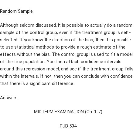
Random Sample
Although seldom discussed, it is possible to actually do a random
sample of the control group, even if the treatment group is self-
selected. If you know the direction of the bias, then it is possible
to use statistical methods to provide a rough estimate of the
effects without the bias. The control group is used to fit a model
of the true population. You then attach confidence intervals
around this regression model, and see if the treatment group falls
within the intervals. If not, then you can conclude with confidence
that there is a significant difference.
Answers
MIDTERM EXAMINATION (Ch. 1-7)
PUB 504