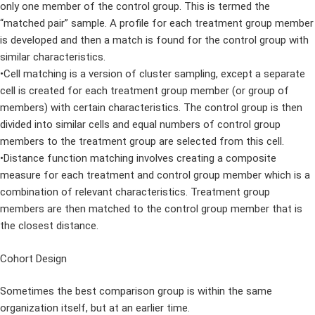
only one member of the control group. This is termed the
“matched pair” sample. A profile for each treatment group member
is developed and then a match is found for the control group with
similar characteristics.
•Cell matching is a version of cluster sampling, except a separate
cell is created for each treatment group member (or group of
members) with certain characteristics. The control group is then
divided into similar cells and equal numbers of control group
members to the treatment group are selected from this cell.
•Distance function matching involves creating a composite
measure for each treatment and control group member which is a
combination of relevant characteristics. Treatment group
members are then matched to the control group member that is
the closest distance.
Cohort Design
Sometimes the best comparison group is within the same
organization itself, but at an earlier time.