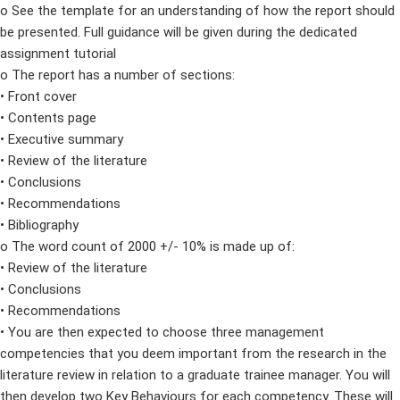
o See the template for an understanding of how the report should
be presented. Full guidance will be given during the dedicated
assignment tutorial
o The report has a number of sections:
• Front cover
• Contents page
• Executive summary
• Review of the literature
• Conclusions
• Recommendations
• Bibliography
o The word count of 2000 +/- 10% is made up of:
• Review of the literature
• Conclusions
• Recommendations
• You are then expected to choose three management
competencies that you deem important from the research in the
literature review in relation to a graduate trainee manager. You will
then develop two Key Behaviours for each competency. These will