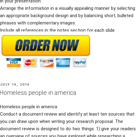
in your presentation.
Arrange the information in a visually appealing manner by selecting
an appropriate background design and by balancing short, bulleted
phrases with complementary images.
Include all references in the notes section for each slide
POSTED
JULY 14, 2014
ON
Homeless people in america
Homeless people in america
Conduct a document review and identify at least ten sources that
you can draw upon when writing your research proposal. The
document review is designed to do two things: 1) give your readers
an overview of sources you have explored while researching a