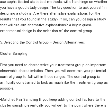
use sophisticated statistical methods, will often hinge on whether
you have a good study design. The key question to ask yourself in
designing a study is: Are there alternative explanations for the
results that you found in the study? If so, can you design a study
that will rule-out alternative explanations? A key in quasi-
experimental design is the selection of the control group.
5. Selecting the Control Group – Design Alternatives:
Cluster Sampling
First you need to characterize your treatment group on important
observable characteristics. Then, you will constrain your potential
control group to fall within these ranges. The control group is
artificially constrained to look as much like the treatment group as
possible.
•Matched Pair Sampling If you keep adding control factors to the
cluster sampling eventually you will get to the point where there is