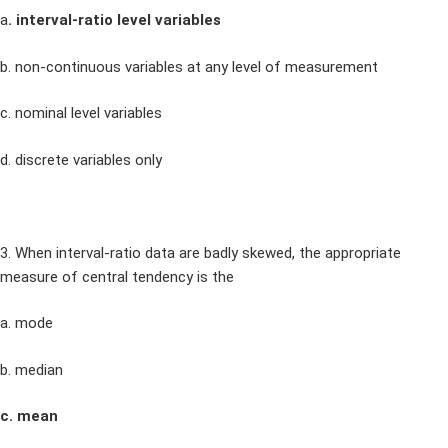
a
. interval-ratio level variables
b. non-continuous variables at any level of measurement
c. nominal level variables
d. discrete variables only
3. When interval-ratio data are badly skewed, the appropriate
measure of central tendency is the
a. mode
b. median
c. mean