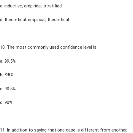
c. inductive, empirical, stratified
d. theoretical, empirical, theoretical
10. The most commonly used confidence level is
a. 99.5%
b. 95%
c. 90.5%
d. 90%
11. In addition to saying that one case is different from another,