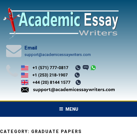
Skip
to
content
Email
support@academicessaywriters.com
MENU
CATEGORY:
GRADUATE PAPERS