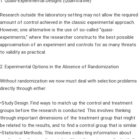
1. Quasi-Experimental Designs (Quantitative)
Research outside the laboratory setting may not allow the required
amount of control achieved in the classic experimental approach.
However, one alternative is the use of so-called “quasi-
experiments,” where the researcher constructs the best possible
approximation of an experiment and controls for as many threats
to validity as practical.
2. Experimental Options in the Absence of Randomization
Without randomization we now must deal with selection problems
directly through either:
•Study Design. Find ways to match up the control and treatment
groups before the research is conducted. This involves thinking
through important dimensions of the treatment group that might
be related to the results, and to find a control group that is similar.
•Statistical Methods. This involves collecting information about