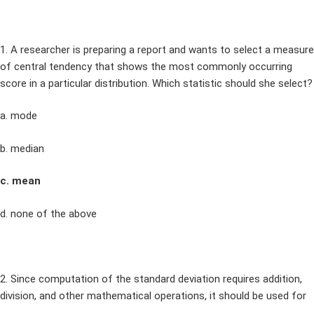
1. A researcher is preparing a report and wants to select a measure
of central tendency that shows the most commonly occurring
score in a particular distribution. Which statistic should she select?
a. mode
b. median
c. mean
d. none of the above
2. Since computation of the standard deviation requires addition,
division, and other mathematical operations, it should be used for