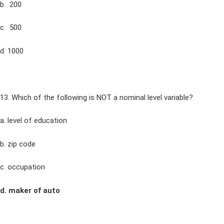
b. 200
c. 500
d. 1000
13. Which of the following is NOT a nominal level variable?
a. level of education
b. zip code
c. occupation
d. maker of auto