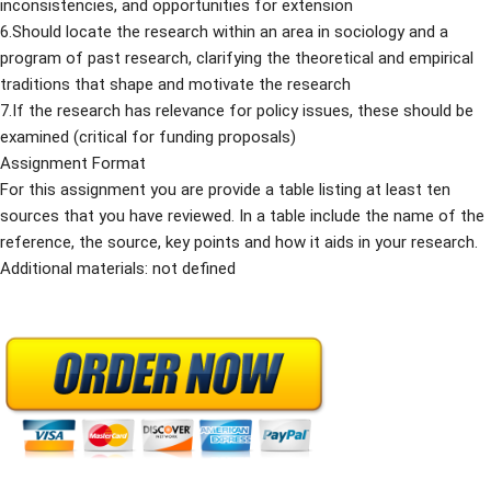
inconsistencies, and opportunities for extension
6.Should locate the research within an area in sociology and a
program of past research, clarifying the theoretical and empirical
traditions that shape and motivate the research
7.If the research has relevance for policy issues, these should be
examined (critical for funding proposals)
Assignment Format
For this assignment you are provide a table listing at least ten
sources that you have reviewed. In a table include the name of the
reference, the source, key points and how it aids in your research.
Additional materials: not defined