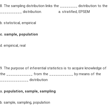
8. The sampling distribution links the ________ distribution to the
__________ distribution. a. stratified, EPSEM
b. statistical, empirical
c. sample, population
d. empirical, real
9. The purpose of inferential statistics is to acquire knowledge of
the ____________ from the ___________ by means of the
_____________ distribution
a
. population, sample, sampling
b. sample, sampling, population