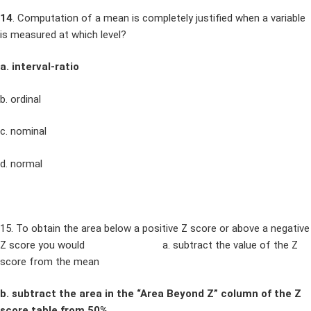
14
. Computation of a mean is completely justified when a variable
is measured at which level?
a. interval-ratio
b. ordinal
c. nominal
d. normal
15. To obtain the area below a positive Z score or above a negative
Z score you would a. subtract the value of the Z
score from the mean
b. subtract the area in the “Area Beyond Z” column of the Z
score table from 50%