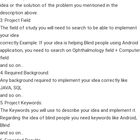
idea or the solution of the problem you mentioned in the
description above.
3. Project Field:
The field of study you will need to search to be able to implement
your idea
correctly Example: If your idea is helping Blind people using Android
application, you need to search on Ophthalmology field + Computer
field
and so on…
4. Required Background:
Any background required to implement your idea correctly like
JAVA, SQL
and so on…
5. Project Keywords:
The Keywords you will use to describe your idea and implement it.
Regarding the idea of blind people you need keywords like Android,
Blind
and so on…