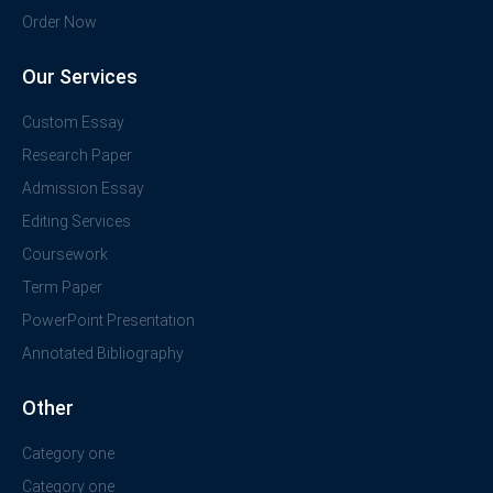
Order Now
Our Services
Custom Essay
Research Paper
Admission Essay
Editing Services
Coursework
Term Paper
PowerPoint Presentation
Annotated Bibliography
Other
Category one
Category one