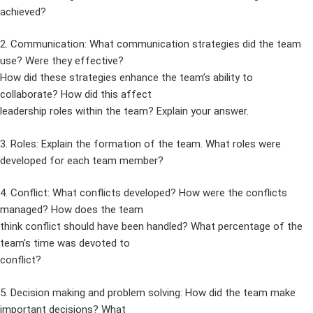
achieved?
2. Communication: What communication strategies did the team
use? Were they effective?
How did these strategies enhance the team’s ability to
collaborate? How did this affect
leadership roles within the team? Explain your answer.
3. Roles: Explain the formation of the team. What roles were
developed for each team member?
4. Conflict: What conflicts developed? How were the conflicts
managed? How does the team
think conflict should have been handled? What percentage of the
team’s time was devoted to
conflict?
5. Decision making and problem solving: How did the team make
important decisions? What