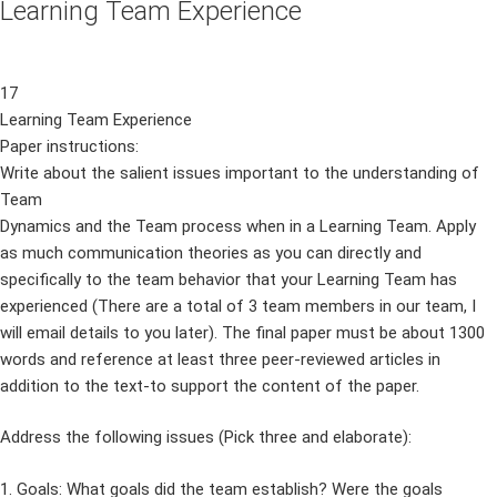
Learning Team Experience
17
Learning Team Experience
Paper instructions:
Write about the salient issues important to the understanding of
Team
Dynamics and the Team process when in a Learning Team. Apply
as much communication theories as you can directly and
specifically to the team behavior that your Learning Team has
experienced (There are a total of 3 team members in our team, I
will email details to you later). The final paper must be about 1300
words and reference at least three peer-reviewed articles in
addition to the text-to support the content of the paper.
Address the following issues (Pick three and elaborate):
1. Goals: What goals did the team establish? Were the goals