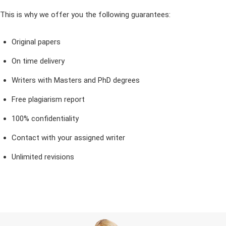
This is why we offer you the following guarantees:
Original papers
On time delivery
Writers with Masters and PhD degrees
Free plagiarism report
100% confidentiality
Contact with your assigned writer
Unlimited revisions