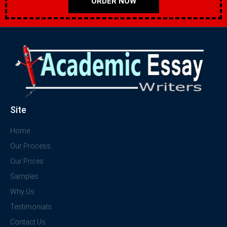
ORDER NOW
Site
Home
Our Process
Our Prices
Samples
Why Us
Testimonials
Contact Us