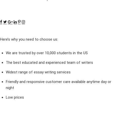
Here’s why you need to choose us:
We are trusted by over 10,000 students in the US
The best educated and experienced team of writers
Widest range of essay writing services
Friendly and responsive customer care available anytime day or
night
Low prices