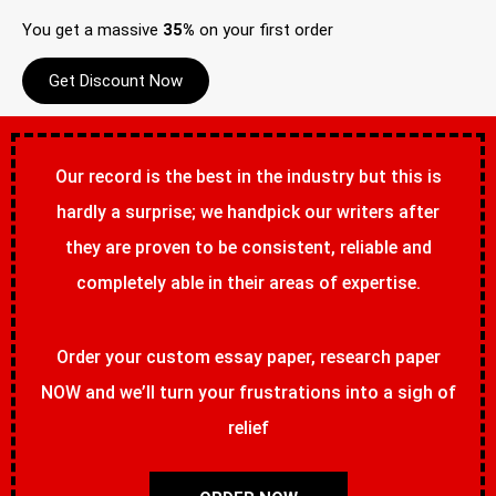
You get a massive
35%
on your first order
Get Discount Now
Our record is the best in the industry but this is
hardly a surprise; we handpick our writers after
they are proven to be consistent, reliable and
completely able in their areas of expertise.
Order your custom essay paper, research paper
NOW and we’ll turn your frustrations into a sigh of
relief