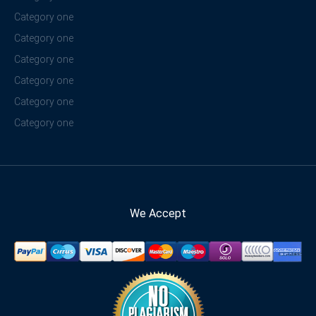
Category one
Category one
Category one
Category one
Category one
Category one
We Accept