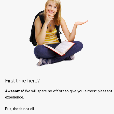
First time here?
Awesome!
We will spare no effort to give you a most pleasant
experience.
But, that’s not all