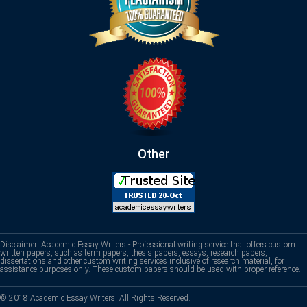
Other
Disclaimer: Academic Essay Writers - Professional writing service that offers custom
written papers, such as term papers, thesis papers, essays, research papers,
dissertations and other custom writing services inclusive of research material, for
assistance purposes only. These custom papers should be used with proper reference.
© 2018 Academic Essay Writers. All Rights Reserved.