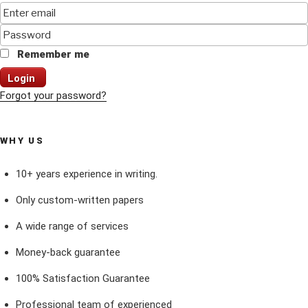
Remember me
Login
Forgot your password?
WHY US
10+ years experience in writing.
Only custom-written papers
A wide range of services
Money-back guarantee
100% Satisfaction Guarantee
Professional team of experienced