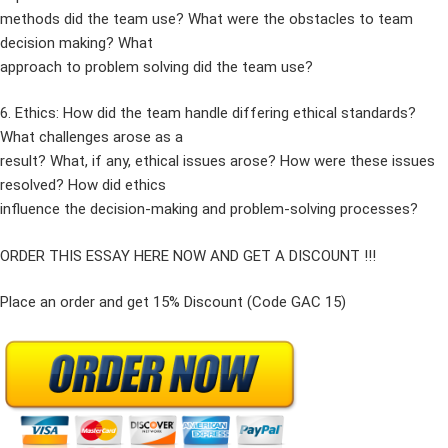
methods did the team use? What were the obstacles to team
decision making? What
approach to problem solving did the team use?
6. Ethics: How did the team handle differing ethical standards?
What challenges arose as a
result? What, if any, ethical issues arose? How were these issues
resolved? How did ethics
influence the decision-making and problem-solving processes?
ORDER THIS ESSAY HERE NOW AND GET A DISCOUNT !!!
Place an order and get 15% Discount (Code GAC 15)