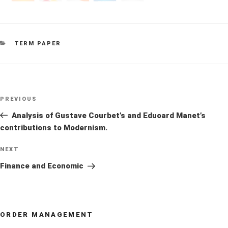
CATEGORIES
TERM PAPER
Post
Previous
PREVIOUS
navigation
Post
Analysis of Gustave Courbet’s and Eduoard Manet’s
contributions to Modernism.
Next
NEXT
Post
Finance and Economic
ORDER MANAGEMENT