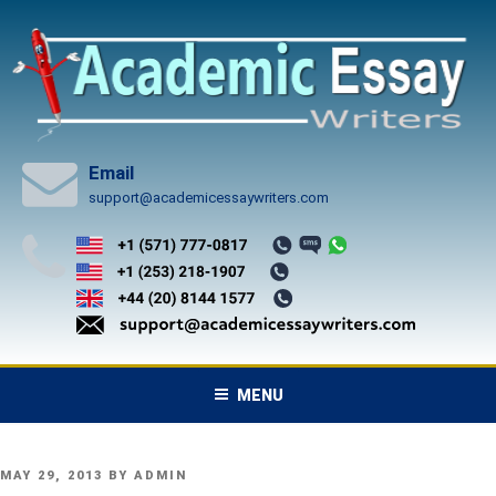
Skip
to
content
Email
support@academicessaywriters.com
MENU
POSTED
MAY 29, 2013
BY
ADMIN
ON