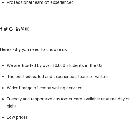
Professional team of experienced
Here’s why you need to choose us:
We are trusted by over 10,000 students in the US
The best educated and experienced team of writers
Widest range of essay writing services
Friendly and responsive customer care available anytime day or
night
Low prices