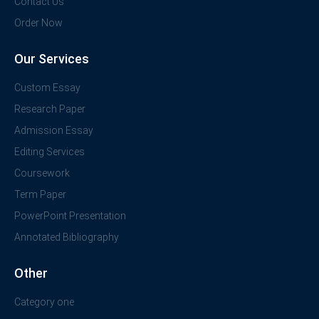
Contact Us
Order Now
Our Services
Custom Essay
Research Paper
Admission Essay
Editing Services
Coursework
Term Paper
PowerPoint Presentation
Annotated Bibliography
Other
Category one