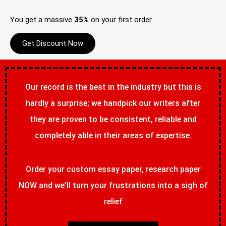
You get a massive
35%
on your first order
Get Discount Now
Our record is the best in the industry but this is
hardly a surprise; we handpick our writers after
they are proven to be consistent, reliable and
completely able in their areas of expertise.
Order your custom essay paper, research paper
NOW and we’ll turn your frustrations into a sigh of
relief