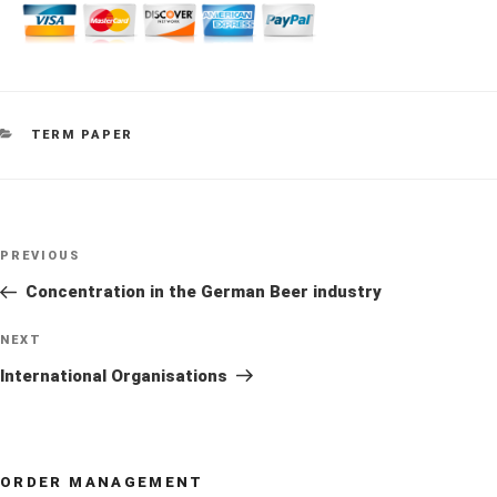
CATEGORIES
TERM PAPER
Post
Previous
PREVIOUS
navigation
Post
Concentration in the German Beer industry
Next
NEXT
Post
International Organisations
ORDER MANAGEMENT