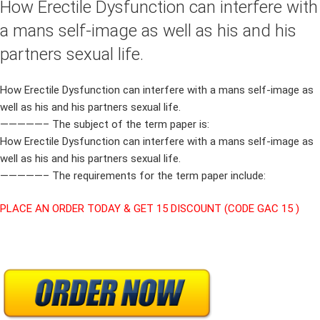
How Erectile Dysfunction can interfere with
a mans self-image as well as his and his
partners sexual life.
How Erectile Dysfunction can interfere with a mans self-image as
well as his and his partners sexual life.
—————– The subject of the term paper is:
How Erectile Dysfunction can interfere with a mans self-image as
well as his and his partners sexual life.
—————– The requirements for the term paper include:
PLACE AN ORDER TODAY & GET 15 DISCOUNT (CODE GAC 15 )