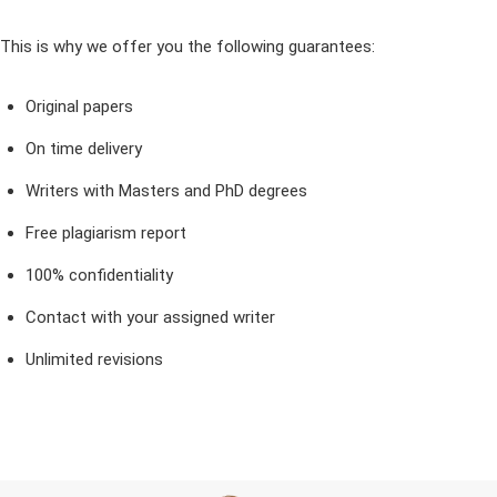
This is why we offer you the following guarantees:
Original papers
On time delivery
Writers with Masters and PhD degrees
Free plagiarism report
100% confidentiality
Contact with your assigned writer
Unlimited revisions