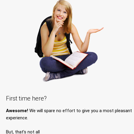
First time here?
Awesome!
We will spare no effort to give you a most pleasant
experience.
But, that’s not all