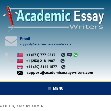
Skip
to
content
Email
support@academicessaywriters.com
MENU
POSTED
APRIL 9, 2013
BY
ADMIN
ON