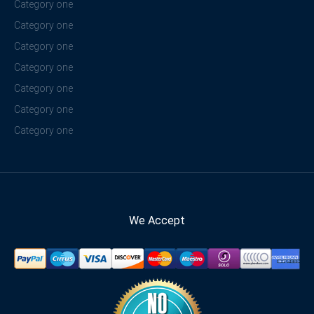
Category one
Category one
Category one
Category one
Category one
Category one
Category one
We Accept