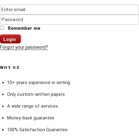
Remember me
Login
Forgot your password?
WHY US
10+ years experience in writing.
Only custom-written papers
A wide range of services
Money-back guarantee
100% Satisfaction Guarantee