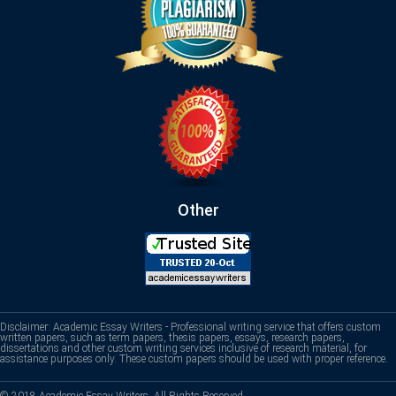
Other
Disclaimer: Academic Essay Writers - Professional writing service that offers custom
written papers, such as term papers, thesis papers, essays, research papers,
dissertations and other custom writing services inclusive of research material, for
assistance purposes only. These custom papers should be used with proper reference.
© 2018 Academic Essay Writers. All Rights Reserved.