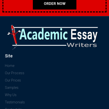
ORDER NOW
Site
Home
Our Process
Our Prices
Samples
Why Us
Testimonials