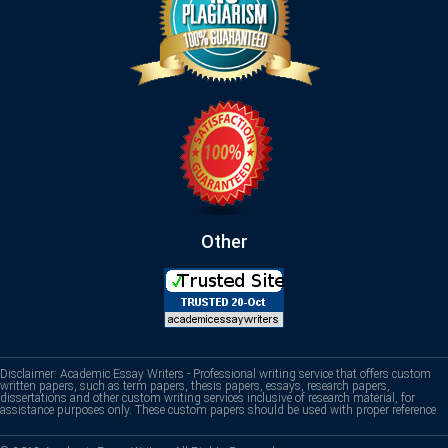
Other
Disclaimer: Academic Essay Writers - Professional writing service that offers custom
written papers, such as term papers, thesis papers, essays, research papers,
dissertations and other custom writing services inclusive of research material, for
assistance purposes only. These custom papers should be used with proper reference.