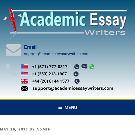
Skip
to
content
Email
support@academicessaywriters.com
MENU
POSTED
MAY 29, 2013
BY
ADMIN
ON