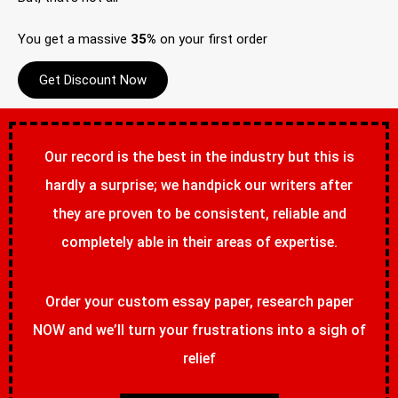
You get a massive
35%
on your first order
Get Discount Now
Our record is the best in the industry but this is
hardly a surprise; we handpick our writers after
they are proven to be consistent, reliable and
completely able in their areas of expertise.
Order your custom essay paper, research paper
NOW and we’ll turn your frustrations into a sigh of
relief