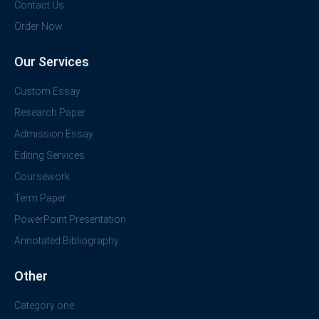
Contact Us
Order Now
Our Services
Custom Essay
Research Paper
Admission Essay
Editing Services
Coursework
Term Paper
PowerPoint Presentation
Annotated Bibliography
Other
Category one