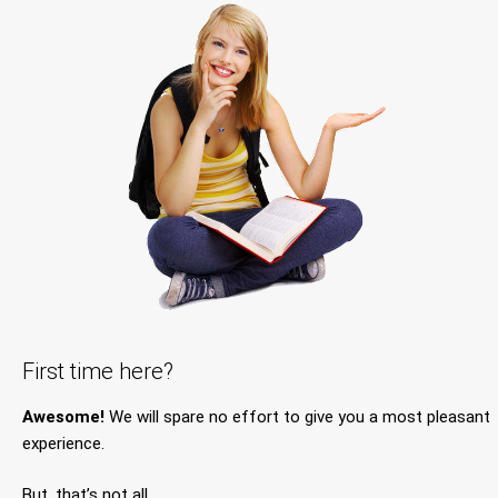
First time here?
Awesome!
We will spare no effort to give you a most pleasant
experience.
But, that’s not all