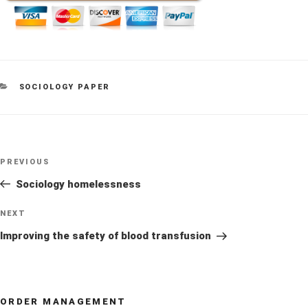
CATEGORIES
SOCIOLOGY PAPER
Post
Previous
PREVIOUS
navigation
Post
Sociology homelessness
Next
NEXT
Post
Improving the safety of blood transfusion
ORDER MANAGEMENT