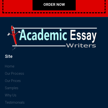
ORDER NOW
Site
Home
Our Process
Our Prices
Samples
Why Us
Testimonials