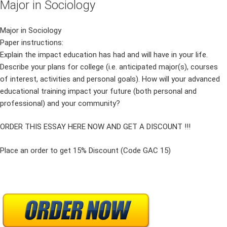
Major in Sociology
Major in Sociology
Paper instructions:
Explain the impact education has had and will have in your life.
Describe your plans for college (i.e. anticipated major(s), courses
of interest, activities and personal goals). How will your advanced
educational training impact your future (both personal and
professional) and your community?
ORDER THIS ESSAY HERE NOW AND GET A DISCOUNT !!!
Place an order to get 15% Discount (Code GAC 15)