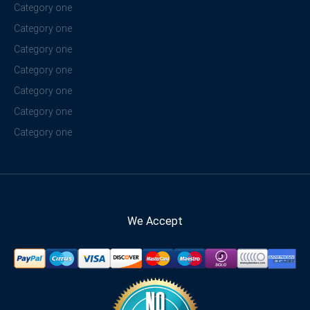
Category one
Category one
Category one
Category one
Category one
Category one
Category one
We Accept