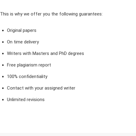
This is why we offer you the following guarantees:
Original papers
On time delivery
Writers with Masters and PhD degrees
Free plagiarism report
100% confidentiality
Contact with your assigned writer
Unlimited revisions