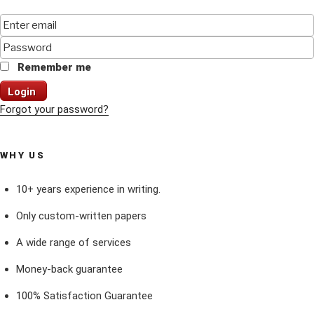
Remember me
Login
Forgot your password?
WHY US
10+ years experience in writing.
Only custom-written papers
A wide range of services
Money-back guarantee
100% Satisfaction Guarantee