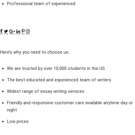
Professional team of experienced
Here’s why you need to choose us:
We are trusted by over 10,000 students in the US
The best educated and experienced team of writers
Widest range of essay writing services
Friendly and responsive customer care available anytime day or
night
Low prices