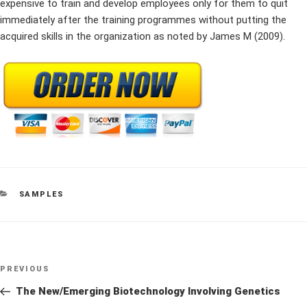
expensive to train and develop employees only for them to quit
immediately after the training programmes without putting the
acquired skills in the organization as noted by James M (2009).
CATEGORIES
SAMPLES
Post
Previous
PREVIOUS
navigation
Post
The New/Emerging Biotechnology Involving Genetics