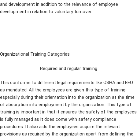
and development in addition to the relevance of employee
development in relation to voluntary turnover.
Organizational Training Categories
Required and regular training
This conforms to different legal requirements like OSHA and EEO
as mandated. All the employees are given this type of training
especially during their orientation into the organization at the time
of absorption into employment by the organization. This type of
training is important in that it ensures the safety of the employees
is fully managed as it does come with safety compliance
procedures. It also aids the employees acquire the relevant
provisions as required by the organization apart from defining the