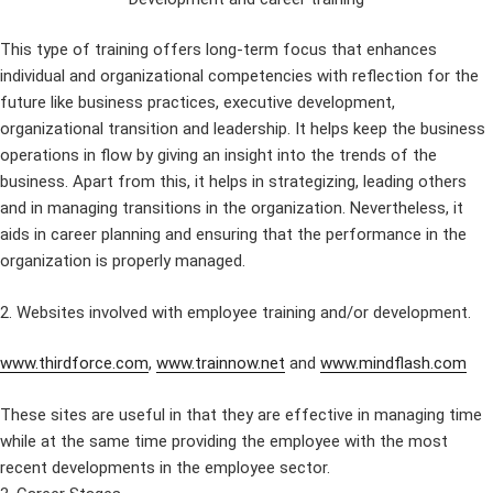
This type of training offers long-term focus that enhances
individual and organizational competencies with reflection for the
future like business practices, executive development,
organizational transition and leadership. It helps keep the business
operations in flow by giving an insight into the trends of the
business. Apart from this, it helps in strategizing, leading others
and in managing transitions in the organization. Nevertheless, it
aids in career planning and ensuring that the performance in the
organization is properly managed.
2. Websites involved with employee training and/or development.
www.thirdforce.com
,
www.trainnow.net
and
www.mindflash.com
These sites are useful in that they are effective in managing time
while at the same time providing the employee with the most
recent developments in the employee sector.