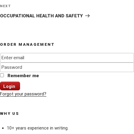
Next
NEXT
Post
OCCUPATIONAL HEALTH AND SAFETY
ORDER MANAGEMENT
Remember me
Login
Forgot your password?
WHY US
10+ years experience in writing.