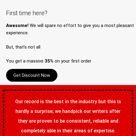
First time here?
Awesome!
We will spare no effort to give you a most pleasant
experience.
But, that’s not all
You get a massive
35%
on your first order
Get Discount Now
Our record is the best in the industry but this is
hardly a surprise; we handpick our writers after
they are proven to be consistent, reliable and
completely able in their areas of expertise.