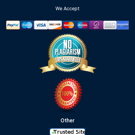
We Accept
Other