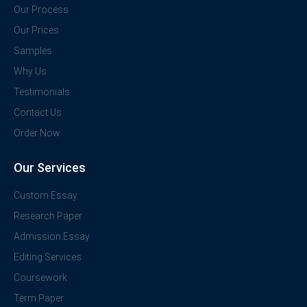
Our Process
Our Prices
Samples
Why Us
Testimonials
Contact Us
Order Now
Our Services
Custom Essay
Research Paper
Admission Essay
Editing Services
Coursework
Term Paper