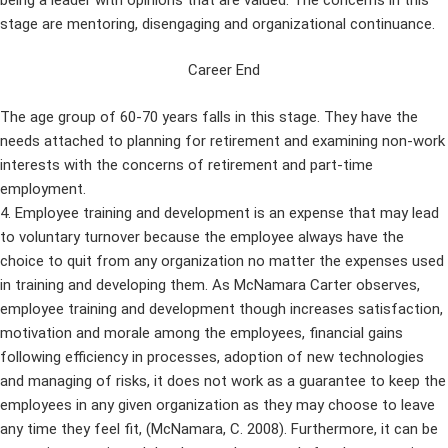
stage are mentoring, disengaging and organizational continuance.
Career End
The age group of 60-70 years falls in this stage. They have the
needs attached to planning for retirement and examining non-work
interests with the concerns of retirement and part-time
employment.
4. Employee training and development is an expense that may lead
to voluntary turnover because the employee always have the
choice to quit from any organization no matter the expenses used
in training and developing them. As McNamara Carter observes,
employee training and development though increases satisfaction,
motivation and morale among the employees, financial gains
following efficiency in processes, adoption of new technologies
and managing of risks, it does not work as a guarantee to keep the
employees in any given organization as they may choose to leave
any time they feel fit, (McNamara, C. 2008). Furthermore, it can be