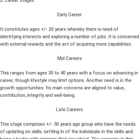
3. Career Stages
Early Career
It constitutes ages +/- 20 years whereby there is need of
identifying interests and exploring a number of jobs. It is concerned
with external rewards and the act of acquiring more capabilities.
Mid Careers
This ranges from ages 30 to 40 years with a focus on advancing in
career, though lifestyle may limit options. Another need is in the
growth opportunities. Its main concerns are aligned to value,
contribution, integrity and well-being.
Late Careers
This stage comprises +/- 50 years age group who have the needs
of updating on skills, settling in of the individuals in the skills and
being a leader with opinions that are valued. The concerns in this