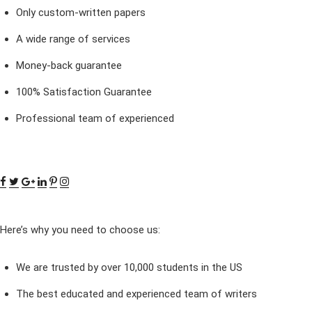
Only custom-written papers
A wide range of services
Money-back guarantee
100% Satisfaction Guarantee
Professional team of experienced
Here’s why you need to choose us:
We are trusted by over 10,000 students in the US
The best educated and experienced team of writers