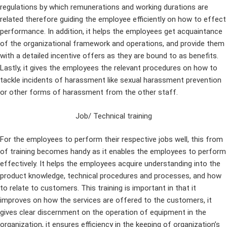
regulations by which remunerations and working durations are
related therefore guiding the employee efficiently on how to effect
performance. In addition, it helps the employees get acquaintance
of the organizational framework and operations, and provide them
with a detailed incentive offers as they are bound to as benefits.
Lastly, it gives the employees the relevant procedures on how to
tackle incidents of harassment like sexual harassment prevention
or other forms of harassment from the other staff.
Job/ Technical training
For the employees to perform their respective jobs well, this from
of training becomes handy as it enables the employees to perform
effectively. It helps the employees acquire understanding into the
product knowledge, technical procedures and processes, and how
to relate to customers. This training is important in that it
improves on how the services are offered to the customers, it
gives clear discernment on the operation of equipment in the
organization, it ensures efficiency in the keeping of organization’s