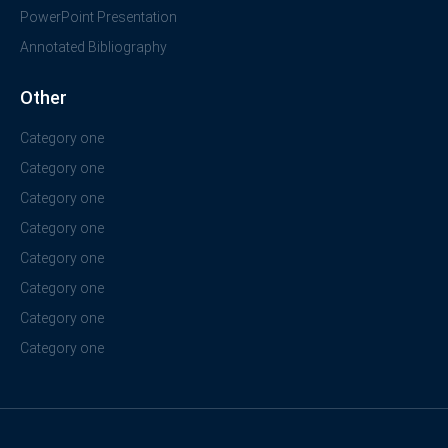
PowerPoint Presentation
Annotated Bibliography
Other
Category one
Category one
Category one
Category one
Category one
Category one
Category one
Category one