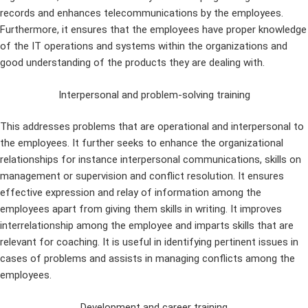
records and enhances telecommunications by the employees.
Furthermore, it ensures that the employees have proper knowledge
of the IT operations and systems within the organizations and
good understanding of the products they are dealing with.
Interpersonal and problem-solving training
This addresses problems that are operational and interpersonal to
the employees. It further seeks to enhance the organizational
relationships for instance interpersonal communications, skills on
management or supervision and conflict resolution. It ensures
effective expression and relay of information among the
employees apart from giving them skills in writing. It improves
interrelationship among the employee and imparts skills that are
relevant for coaching. It is useful in identifying pertinent issues in
cases of problems and assists in managing conflicts among the
employees.
Development and career training