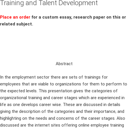
Training and Talent Development
Place an order
for a custom essay, research paper on this or
related subject.
Abstract
In the employment sector there are sets of trainings for
employees that are viable to organizations for them to perform to
the expected levels. This presentation gives the categories of
organizational training and career stages which are experienced in
life as one develops career wise. These are discussed in details
giving the description of the categories and their importance, and
highlighting on the needs and concerns of the career stages. Also
discussed are the internet sites offering online employee training