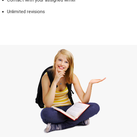
Unlimited revisions