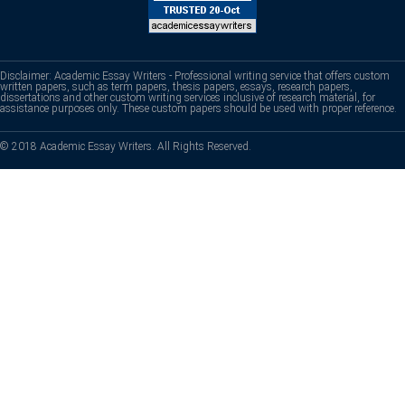
Disclaimer: Academic Essay Writers - Professional writing service that offers custom
written papers, such as term papers, thesis papers, essays, research papers,
dissertations and other custom writing services inclusive of research material, for
assistance purposes only. These custom papers should be used with proper reference.
© 2018 Academic Essay Writers. All Rights Reserved.