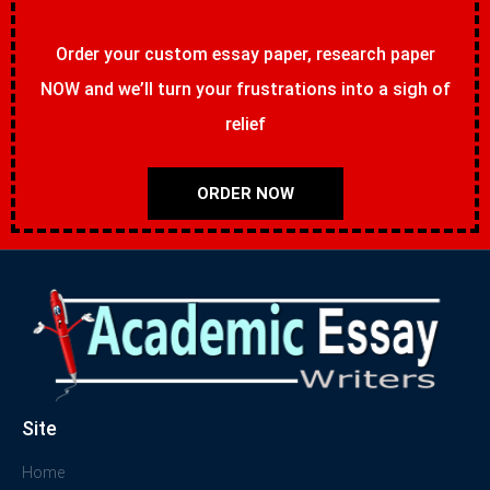
Order your custom essay paper, research paper
NOW and we’ll turn your frustrations into a sigh of
relief
ORDER NOW
Site
Home