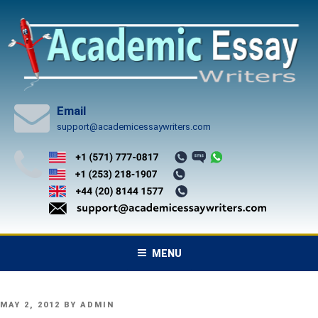
Skip
to
content
Email
support@academicessaywriters.com
MENU
POSTED
MAY 2, 2012
BY
ADMIN
ON