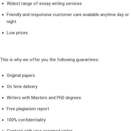
Widest range of essay writing services
Friendly and responsive customer care available anytime day or
night
Low prices
This is why we offer you the following guarantees:
Original papers
On time delivery
Writers with Masters and PhD degrees
Free plagiarism report
100% confidentiality
Contact with your assigned writer