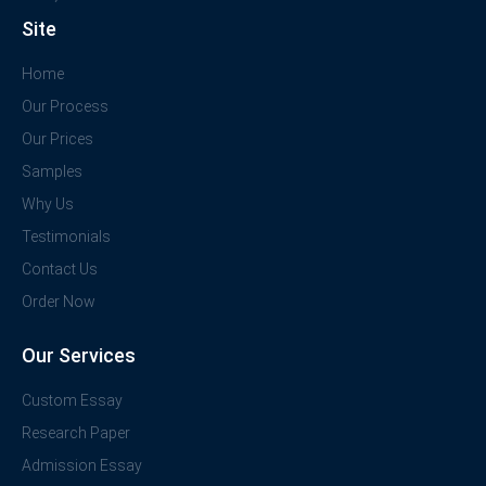
Site
Home
Our Process
Our Prices
Samples
Why Us
Testimonials
Contact Us
Order Now
Our Services
Custom Essay
Research Paper
Admission Essay