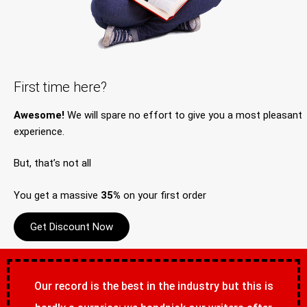
First time here?
Awesome!
We will spare no effort to give you a most pleasant
experience.
But, that’s not all
You get a massive
35%
on your first order
Get Discount Now
Our record is the best in the industry but this is