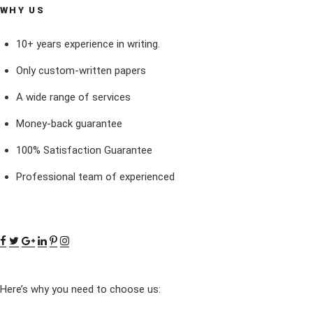
WHY US
10+ years experience in writing.
Only custom-written papers
A wide range of services
Money-back guarantee
100% Satisfaction Guarantee
Professional team of experienced
Here’s why you need to choose us: