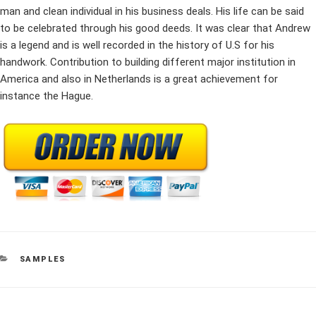
man and clean individual in his business deals. His life can be said
to be celebrated through his good deeds. It was clear that Andrew
is a legend and is well recorded in the history of U.S for his
handwork. Contribution to building different major institution in
America and also in Netherlands is a great achievement for
instance the Hague.
CATEGORIES
SAMPLES