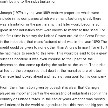
contributing to the industrialization
Joseph (1979), by the year1889 Andrew properties which were
include in his companies which were manufacturing steel, there
was a limitation in the partnership that later would become so
great in the industries that were known to manufacture steel. For
the first time in history the United States out did the Great Britain
in the industries that manufactured steel was in the year 1890.The
credit could be given to none other than Andrew himself for effort
he had made to reach to this level. This would be said to be a great
success because it was even immune to the upset of the
depression that came up during the strike of the union. The strike
affected the companies that dealt in the manufacture of steel.
Carnegie had looked ahead and had a strong goal for his company.
From the information given by Joseph it is clear that Carnegie
played an important part in the escalating of industrialization in the
country of United States. In the earlier years America was mostly
well oriented in the world of agriculture but this man had big part to