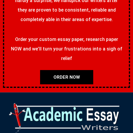
hardly a surprise; we handpick our writers after
they are proven to be consistent, reliable and
completely able in their areas of expertise.
Order your custom essay paper, research paper
NOW and we’ll turn your frustrations into a sigh of
relief
ORDER NOW