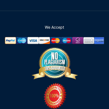
We Accept