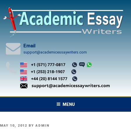
Skip
to
content
Email
support@academicessaywriters.com
MENU
POSTED
MAY 10, 2012
BY
ADMIN
ON