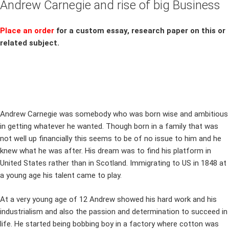
Andrew Carnegie and rise of big Business
Place an order
for a custom essay, research paper on this or
related subject.
Andrew Carnegie was somebody who was born wise and ambitious
in getting whatever he wanted. Though born in a family that was
not well up financially this seems to be of no issue to him and he
knew what he was after. His dream was to find his platform in
United States rather than in Scotland. Immigrating to US in 1848 at
a young age his talent came to play.
At a very young age of 12 Andrew showed his hard work and his
industrialism and also the passion and determination to succeed in
life. He started being bobbing boy in a factory where cotton was