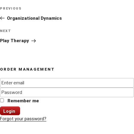
Post
Previous
PREVIOUS
navigation
Post
Organizational Dynamics
Next
NEXT
Post
Play Therapy
ORDER MANAGEMENT
Remember me
Login
Forgot your password?