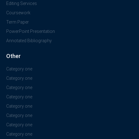
Editing Services
Coursework
Term Paper
PowerPoint Presentation
Annotated Bibliography
Other
Category one
Category one
Category one
Category one
Category one
Category one
Category one
Category one