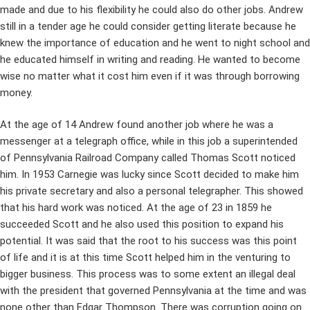
made and due to his flexibility he could also do other jobs. Andrew
still in a tender age he could consider getting literate because he
knew the importance of education and he went to night school and
he educated himself in writing and reading. He wanted to become
wise no matter what it cost him even if it was through borrowing
money.
At the age of 14 Andrew found another job where he was a
messenger at a telegraph office, while in this job a superintended
of Pennsylvania Railroad Company called Thomas Scott noticed
him. In 1953 Carnegie was lucky since Scott decided to make him
his private secretary and also a personal telegrapher. This showed
that his hard work was noticed. At the age of 23 in 1859 he
succeeded Scott and he also used this position to expand his
potential. It was said that the root to his success was this point
of life and it is at this time Scott helped him in the venturing to
bigger business. This process was to some extent an illegal deal
with the president that governed Pennsylvania at the time and was
none other than Edgar Thompson. There was corruption going on