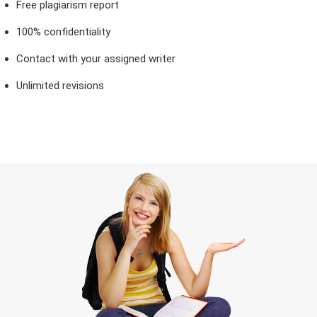
Free plagiarism report
100% confidentiality
Contact with your assigned writer
Unlimited revisions