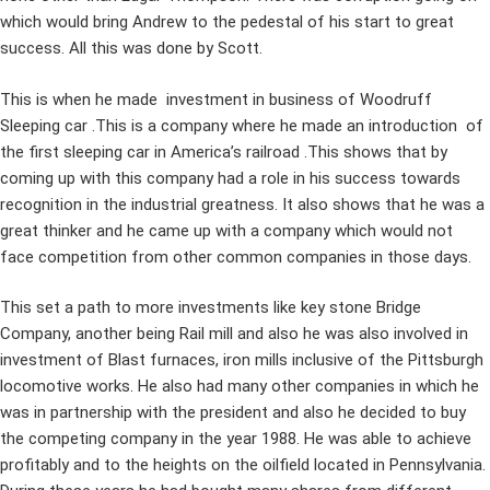
which would bring Andrew to the pedestal of his start to great
success. All this was done by Scott.
This is when he made investment in business of Woodruff
Sleeping car .This is a company where he made an introduction of
the first sleeping car in America’s railroad .This shows that by
coming up with this company had a role in his success towards
recognition in the industrial greatness. It also shows that he was a
great thinker and he came up with a company which would not
face competition from other common companies in those days.
This set a path to more investments like key stone Bridge
Company, another being Rail mill and also he was also involved in
investment of Blast furnaces, iron mills inclusive of the Pittsburgh
locomotive works. He also had many other companies in which he
was in partnership with the president and also he decided to buy
the competing company in the year 1988. He was able to achieve
profitably and to the heights on the oilfield located in Pennsylvania.