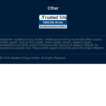
Other
Disclaimer: Academic Essay Writers - Professional writing service that offers custom
written papers, such as term papers, thesis papers, essays, research papers,
dissertations and other custom writing services inclusive of research material, for
assistance purposes only. These custom papers should be used with proper reference.
© 2018 Academic Essay Writers. All Rights Reserved.