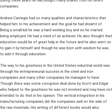
During these years he had bought many shares from different
companies.
Andrew Carnegie had so many qualities and characteristics that
helped him to his achievement and the goal he had dreamt of.
Being a small kid he was a hard working boy and so he started
being employed .He had a mind of an achiever. He also thought that
education would be of great help in the future and he also went on
to gain it by himself and though he was born with wisdom he was
to add it through education.
The way to his greatness in the United States industrial world was
through his entrepreneurial success in the steel and iron
companies and many other companies he managed to have.
Though there was some corruption deal done by Scott and Edgar
who helped to the greatness he was not involved and may have not
intended to do that in his opinion. The vertical integration in his
manufacturing companies did the companies well on the side of
the raw materials. His writing of different books would also