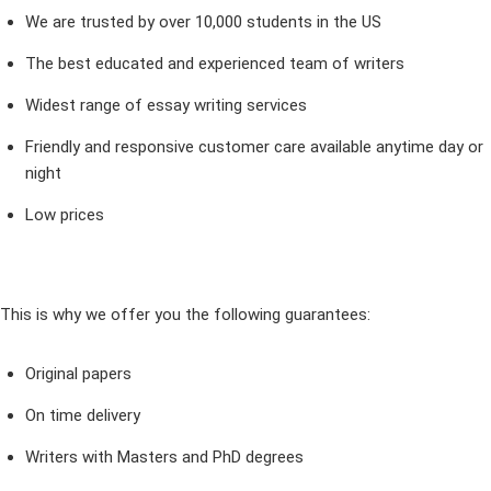
We are trusted by over 10,000 students in the US
The best educated and experienced team of writers
Widest range of essay writing services
Friendly and responsive customer care available anytime day or
night
Low prices
This is why we offer you the following guarantees:
Original papers
On time delivery
Writers with Masters and PhD degrees