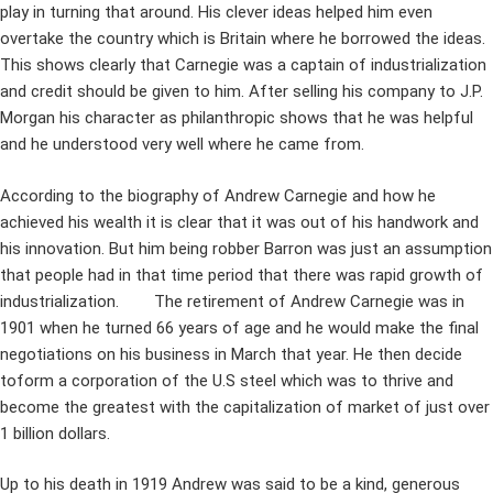
play in turning that around. His clever ideas helped him even
overtake the country which is Britain where he borrowed the ideas.
This shows clearly that Carnegie was a captain of industrialization
and credit should be given to him. After selling his company to J.P.
Morgan his character as philanthropic shows that he was helpful
and he understood very well where he came from.
According to the biography of Andrew Carnegie and how he
achieved his wealth it is clear that it was out of his handwork and
his innovation. But him being robber Barron was just an assumption
that people had in that time period that there was rapid growth of
industrialization. The retirement of Andrew Carnegie was in
1901 when he turned 66 years of age and he would make the final
negotiations on his business in March that year. He then decide
toform a corporation of the U.S steel which was to thrive and
become the greatest with the capitalization of market of just over
1 billion dollars.
Up to his death in 1919 Andrew was said to be a kind, generous