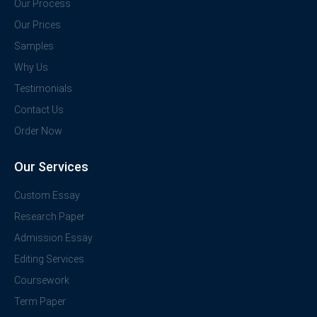
Our Process
Our Prices
Samples
Why Us
Testimonials
Contact Us
Order Now
Our Services
Custom Essay
Research Paper
Admission Essay
Editing Services
Coursework
Term Paper