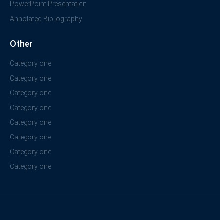
PowerPoint Presentation
Annotated Bibliography
Other
Category one
Category one
Category one
Category one
Category one
Category one
Category one
Category one