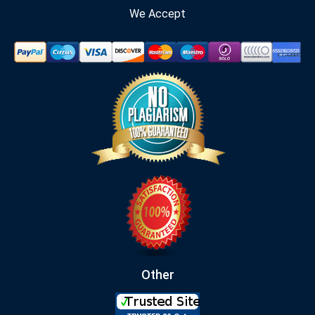
We Accept
Other