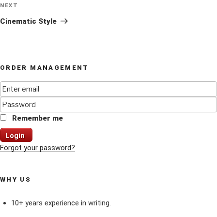
Next
NEXT
Post
Cinematic Style
ORDER MANAGEMENT
Remember me
Login
Forgot your password?
WHY US
10+ years experience in writing.