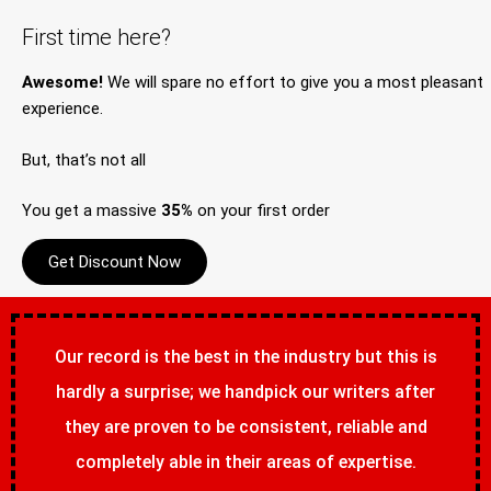
First time here?
Awesome!
We will spare no effort to give you a most pleasant
experience.
But, that’s not all
You get a massive
35%
on your first order
Get Discount Now
Our record is the best in the industry but this is
hardly a surprise; we handpick our writers after
they are proven to be consistent, reliable and
completely able in their areas of expertise.