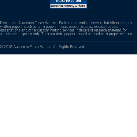
Disclaimer: Academic Essay Writers - Professional writing service that offers custom
written papers, such as term papers, thesis papers, essays, research papers,
dissertations and other custom writing services inclusive of research material, for
assistance purposes only. These custom papers should be used with proper reference.
© 2018 Academic Essay Writers. All Rights Reserved.