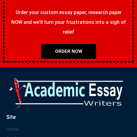
Order your custom essay paper, research paper
NOW and we’ll turn your frustrations into a sigh of
relief
ORDER NOW
Site
Home