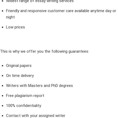
Widest range of essay writing services
Friendly and responsive customer care available anytime day or
night
Low prices
This is why we offer you the following guarantees:
Original papers
On time delivery
Writers with Masters and PhD degrees
Free plagiarism report
100% confidentiality
Contact with your assigned writer