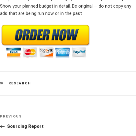
Show your planned budget in detail. Be original — do not copy any
ads that are being run now or in the past
CATEGORIES
RESEARCH
Post
Previous
PREVIOUS
navigation
Post
Sourcing Report