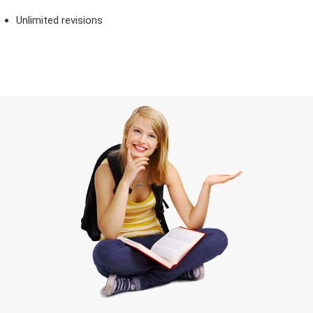
Unlimited revisions