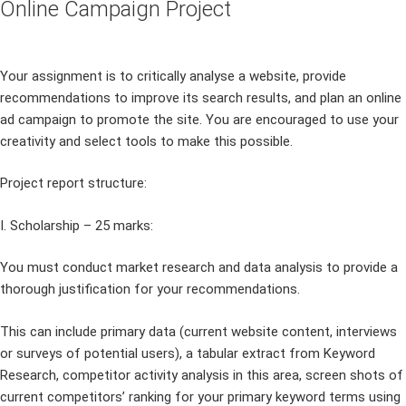
Online Campaign Project
Your assignment is to critically analyse a website, provide
recommendations to improve its search results, and plan an online
ad campaign to promote the site. You are encouraged to use your
creativity and select tools to make this possible.
Project report structure:
I. Scholarship – 25 marks:
You must conduct market research and data analysis to provide a
thorough justification for your recommendations.
This can include primary data (current website content, interviews
or surveys of potential users), a tabular extract from Keyword
Research, competitor activity analysis in this area, screen shots of
current competitors’ ranking for your primary keyword terms using