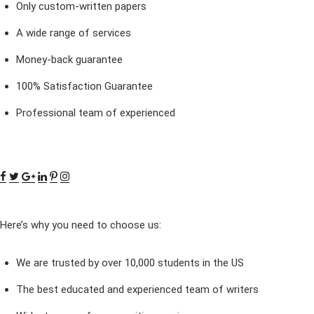
Only custom-written papers
A wide range of services
Money-back guarantee
100% Satisfaction Guarantee
Professional team of experienced
Here’s why you need to choose us:
We are trusted by over 10,000 students in the US
The best educated and experienced team of writers