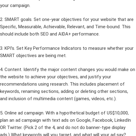
your campaign.
2. SMART goals. Set one-year objectives for your website that are
Specific, Measurable, Achievable, Relevant, and Time-bound. This
should include both SEO and AIDA+ performance.
3. KPI’s. Set Key Performance Indicators to measure whether your
SMART objectives are being met.
4. Content. Identify the major content changes you would make on
the website to achieve your objectives, and justify your
recommendations using research. This includes placement of
keywords, renaming sections, adding or deleting other sections,
and inclusion of multimedia content (games, videos, etc.).
5. Online ad campaign. With a hypothetical budget of US$10,000,
plan an ad campaign with text ads on Google, Facebook, LinkedIn
OR Twitter. (Pick 2 of the 4, and do not do banner-type display
ads.) What keywords will you target, and what will your ad say?