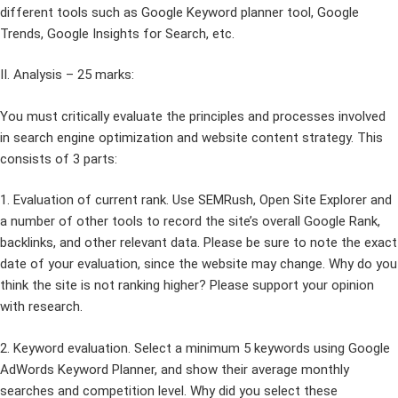
different tools such as Google Keyword planner tool, Google
Trends, Google Insights for Search, etc.
II. Analysis – 25 marks:
You must critically evaluate the principles and processes involved
in search engine optimization and website content strategy. This
consists of 3 parts:
1. Evaluation of current rank. Use SEMRush, Open Site Explorer and
a number of other tools to record the site’s overall Google Rank,
backlinks, and other relevant data. Please be sure to note the exact
date of your evaluation, since the website may change. Why do you
think the site is not ranking higher? Please support your opinion
with research.
2. Keyword evaluation. Select a minimum 5 keywords using Google
AdWords Keyword Planner, and show their average monthly
searches and competition level. Why did you select these