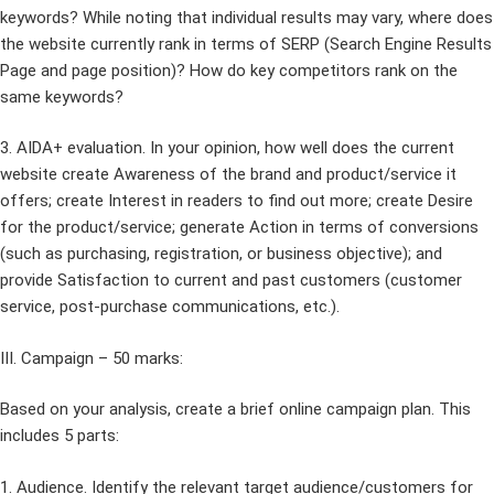
keywords? While noting that individual results may vary, where does
the website currently rank in terms of SERP (Search Engine Results
Page and page position)? How do key competitors rank on the
same keywords?
3. AIDA+ evaluation. In your opinion, how well does the current
website create Awareness of the brand and product/service it
offers; create Interest in readers to find out more; create Desire
for the product/service; generate Action in terms of conversions
(such as purchasing, registration, or business objective); and
provide Satisfaction to current and past customers (customer
service, post-purchase communications, etc.).
III. Campaign – 50 marks:
Based on your analysis, create a brief online campaign plan. This
includes 5 parts:
1. Audience. Identify the relevant target audience/customers for