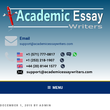
Skip
to
content
Email
support@academicessaywriters.com
MENU
POSTED
DECEMBER 1, 2015
BY
ADMIN
ON