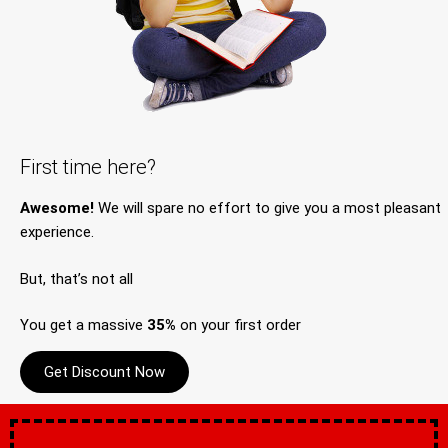
First time here?
Awesome!
We will spare no effort to give you a most pleasant
experience.
But, that’s not all
You get a massive
35%
on your first order
Get Discount Now