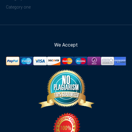
Category one
We Accept