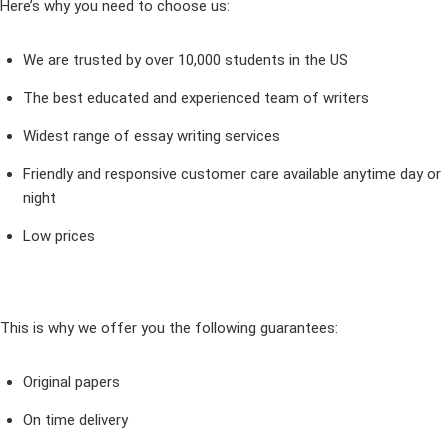
Here’s why you need to choose us:
We are trusted by over 10,000 students in the US
The best educated and experienced team of writers
Widest range of essay writing services
Friendly and responsive customer care available anytime day or
night
Low prices
This is why we offer you the following guarantees:
Original papers
On time delivery