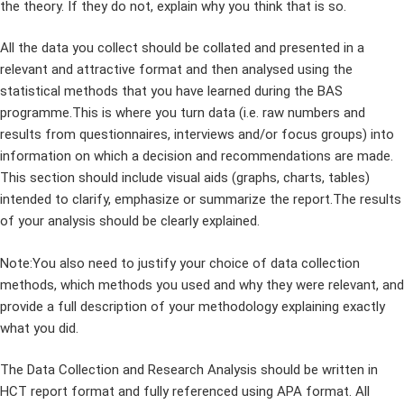
the theory. If they do not, explain why you think that is so.
All the data you collect should be collated and presented in a
relevant and attractive format and then analysed using the
statistical methods that you have learned during the BAS
programme.This is where you turn data (i.e. raw numbers and
results from questionnaires, interviews and/or focus groups) into
information on which a decision and recommendations are made.
This section should include visual aids (graphs, charts, tables)
intended to clarify, emphasize or summarize the report.The results
of your analysis should be clearly explained.
Note:You also need to justify your choice of data collection
methods, which methods you used and why they were relevant, and
provide a full description of your methodology explaining exactly
what you did.
The Data Collection and Research Analysis should be written in
HCT report format and fully referenced using APA format. All