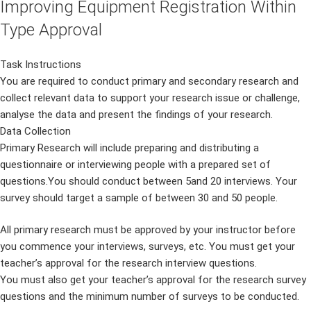
Improving Equipment Registration Within
Type Approval
Task Instructions
You are required to conduct primary and secondary research and
collect relevant data to support your research issue or challenge,
analyse the data and present the findings of your research.
Data Collection
Primary Research will include preparing and distributing a
questionnaire or interviewing people with a prepared set of
questions.You should conduct between 5and 20 interviews. Your
survey should target a sample of between 30 and 50 people.
All primary research must be approved by your instructor before
you commence your interviews, surveys, etc. You must get your
teacher’s approval for the research interview questions.
You must also get your teacher’s approval for the research survey
questions and the minimum number of surveys to be conducted.