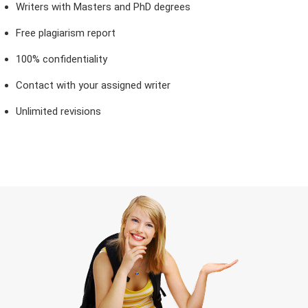
Writers with Masters and PhD degrees
Free plagiarism report
100% confidentiality
Contact with your assigned writer
Unlimited revisions