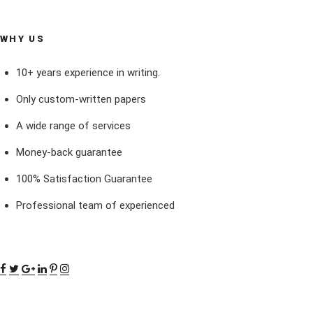
WHY US
10+ years experience in writing.
Only custom-written papers
A wide range of services
Money-back guarantee
100% Satisfaction Guarantee
Professional team of experienced