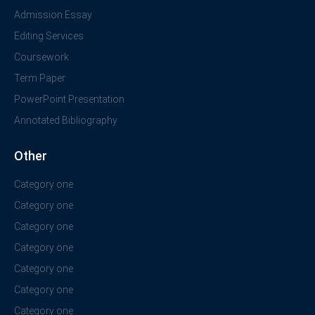
Admission Essay
Editing Services
Coursework
Term Paper
PowerPoint Presentation
Annotated Bibliography
Other
Category one
Category one
Category one
Category one
Category one
Category one
Category one