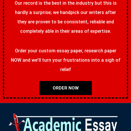
Our record is the best in the industry but this is
hardly a surprise; we handpick our writers after
they are proven to be consistent, reliable and
completely able in their areas of expertise.
Order your custom essay paper, research paper
NOW and we’ll turn your frustrations into a sigh of
relief
ORDER NOW