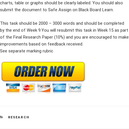
charts, table or graphs should be clearly labeled. You should also
submit the document to Safe Assign on Black Board Learn.
This task should be 2000 – 3000 words and should be completed
by the end of Week 9.You will resubmit this task in Week 15 as part
of the Final Research Paper (10%) and you are encouraged to make
improvements based on feedback received.
See separate marking rubric
CATEGORIES
RESEARCH