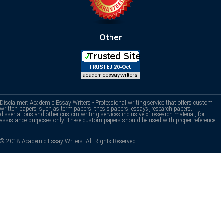
Other
Disclaimer: Academic Essay Writers - Professional writing service that offers custom
written papers, such as term papers, thesis papers, essays, research papers,
dissertations and other custom writing services inclusive of research material, for
assistance purposes only. These custom papers should be used with proper reference.
© 2018 Academic Essay Writers. All Rights Reserved.