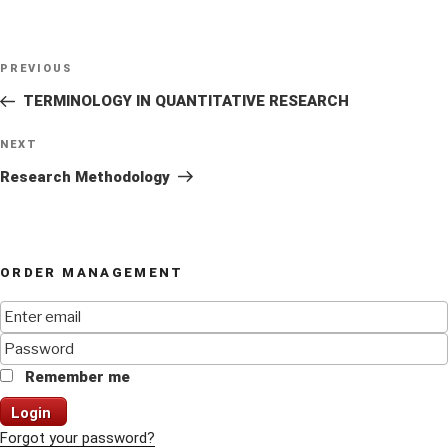
Post
Previous
PREVIOUS
navigation
Post
TERMINOLOGY IN QUANTITATIVE RESEARCH
Next
NEXT
Post
Research Methodology
ORDER MANAGEMENT
Remember me
Login
Forgot your password?