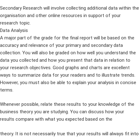
Secondary Research will involve collecting additional data within the
organisation and other online resources in support of your
research topic.
Data Analysis
A major part of the grade for the final report will be based on the
accuracy and relevance of your primary and secondary data
collection. You will also be graded on how well you understand the
data you collected and how you present that data in relation to
your research objectives. Good graphs and charts are excellent
ways to summarize data for your readers and to illustrate trends.
However, you must also be able to explain your analysis in concise
terms.
Whenever possible, relate these results to your knowledge of the
business theory you are studying. You can discuss how your
results compare with what you expected based on the
theory. It is not necessarily true that your results will always fit into