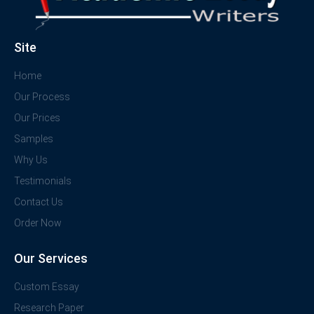
Site
Home
Our Process
Our Prices
Samples
Why Us
Testimonials
Contact Us
Order Now
Our Services
Custom Essay
Research Paper