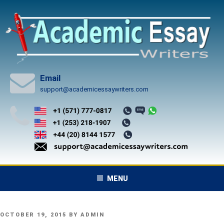
Skip
to
content
Email
support@academicessaywriters.com
MENU
POSTED
OCTOBER 19, 2015
BY
ADMIN
ON