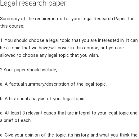
Legal research paper
Summary of the requirements for your Legal Research Paper for
this course:
1. You should choose a legal topic that you are interested in. It can
be a topic that we have/will cover in this course, but you are
allowed to choose any legal topic that you wish.
2.Your paper should include,
a. A factual summary/description of the legal topic.
b. A historical analysis of your legal topic.
c. At least 3 relevant cases that are integral to your legal topic and
a brief of each.
d. Give your opinion of the topic, its history, and what you think the