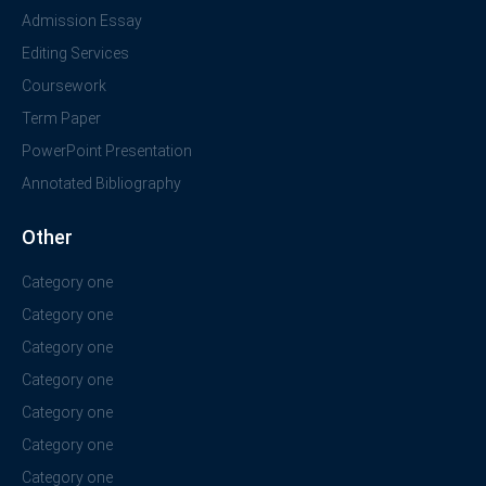
Admission Essay
Editing Services
Coursework
Term Paper
PowerPoint Presentation
Annotated Bibliography
Other
Category one
Category one
Category one
Category one
Category one
Category one
Category one