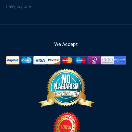
Category one
We Accept