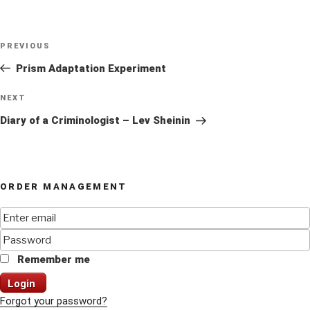
Post
Previous
PREVIOUS
navigation
Post
Prism Adaptation Experiment
Next
NEXT
Post
Diary of a Criminologist – Lev Sheinin
ORDER MANAGEMENT
Remember me
Login
Forgot your password?