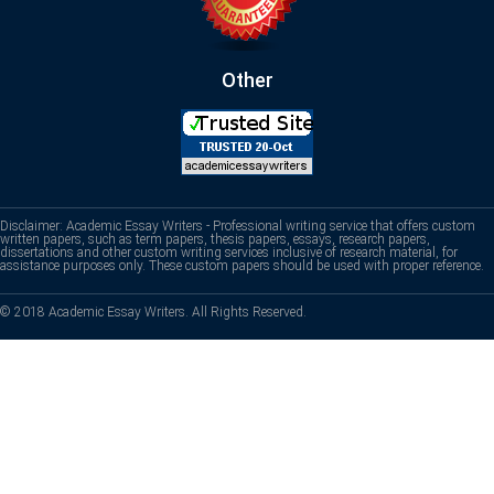
Other
Disclaimer: Academic Essay Writers - Professional writing service that offers custom
written papers, such as term papers, thesis papers, essays, research papers,
dissertations and other custom writing services inclusive of research material, for
assistance purposes only. These custom papers should be used with proper reference.
© 2018 Academic Essay Writers. All Rights Reserved.