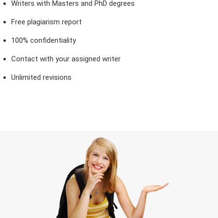
Writers with Masters and PhD degrees
Free plagiarism report
100% confidentiality
Contact with your assigned writer
Unlimited revisions