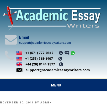
Skip
to
content
Email
support@academicessaywriters.com
MENU
POSTED
NOVEMBER 30, 2014
BY
ADMIN
ON