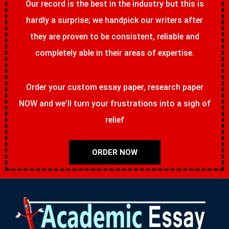
Our record is the best in the industry but this is
hardly a surprise; we handpick our writers after
they are proven to be consistent, reliable and
completely able in their areas of expertise.
Order your custom essay paper, research paper
NOW and we’ll turn your frustrations into a sigh of
relief
ORDER NOW