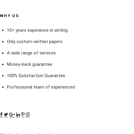
WHY US
10+ years experience in writing.
Only custom-written papers
A wide range of services
Money-back guarantee
100% Satisfaction Guarantee
Professional team of experienced