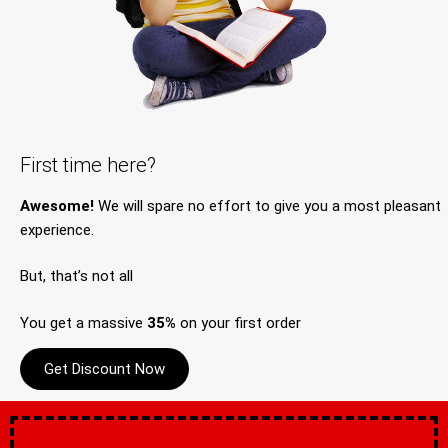
First time here?
Awesome!
We will spare no effort to give you a most pleasant
experience.
But, that’s not all
You get a massive
35%
on your first order
Get Discount Now