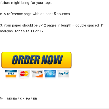
future might bring for your topic.
e. A reference page with at least 5 sources.
3. Your paper should be 8-12 pages in length – double spaced, 1”
margins, font size 11 or 12.
CATEGORIES
RESEARCH PAPER