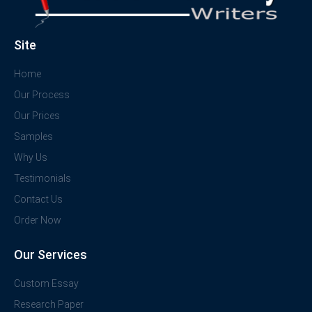
Site
Home
Our Process
Our Prices
Samples
Why Us
Testimonials
Contact Us
Order Now
Our Services
Custom Essay
Research Paper