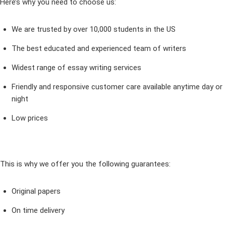
Here’s why you need to choose us:
We are trusted by over 10,000 students in the US
The best educated and experienced team of writers
Widest range of essay writing services
Friendly and responsive customer care available anytime day or
night
Low prices
This is why we offer you the following guarantees:
Original papers
On time delivery