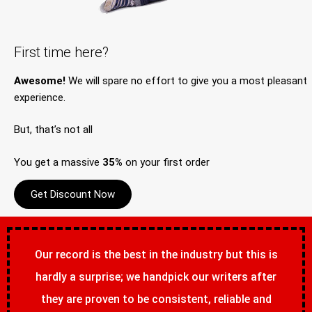
First time here?
Awesome!
We will spare no effort to give you a most pleasant
experience.
But, that’s not all
You get a massive
35%
on your first order
Get Discount Now
Our record is the best in the industry but this is
hardly a surprise; we handpick our writers after
they are proven to be consistent, reliable and