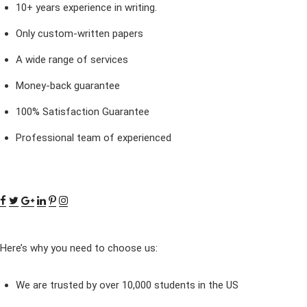
10+ years experience in writing.
Only custom-written papers
A wide range of services
Money-back guarantee
100% Satisfaction Guarantee
Professional team of experienced
Here’s why you need to choose us:
We are trusted by over 10,000 students in the US