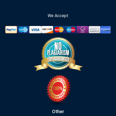
We Accept
Other