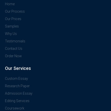
Home
Our Process
Our Prices
Samples
Why Us
Testimonials
Contact Us
Order Now
Our Services
Custom Essay
Research Paper
Admission Essay
Editing Services
Coursework