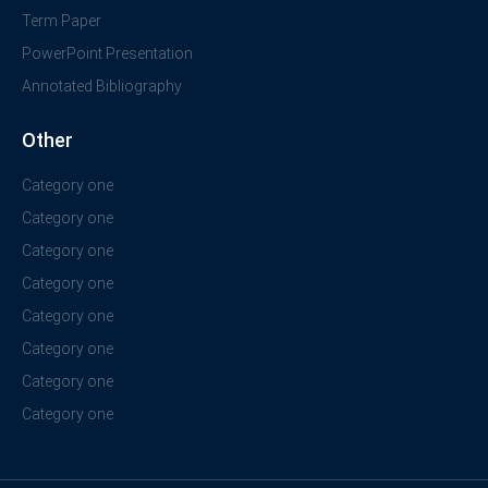
Term Paper
PowerPoint Presentation
Annotated Bibliography
Other
Category one
Category one
Category one
Category one
Category one
Category one
Category one
Category one