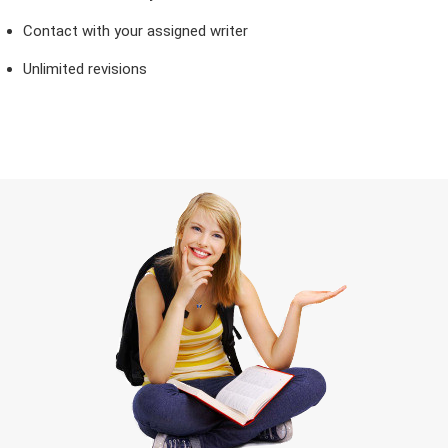
Contact with your assigned writer
Unlimited revisions