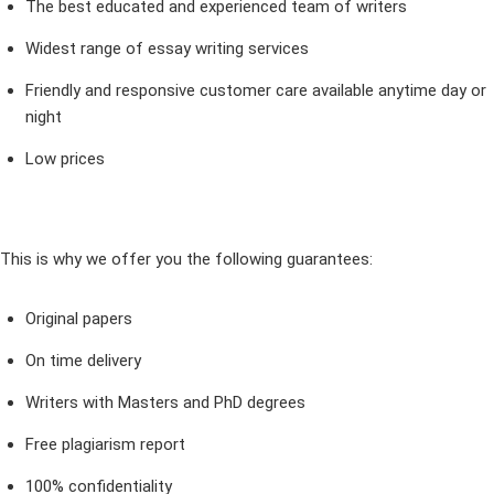
The best educated and experienced team of writers
Widest range of essay writing services
Friendly and responsive customer care available anytime day or
night
Low prices
This is why we offer you the following guarantees:
Original papers
On time delivery
Writers with Masters and PhD degrees
Free plagiarism report
100% confidentiality