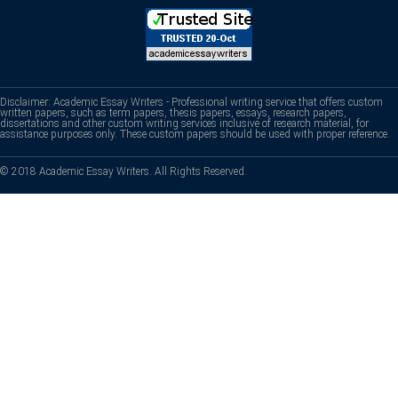
Disclaimer: Academic Essay Writers - Professional writing service that offers custom
written papers, such as term papers, thesis papers, essays, research papers,
dissertations and other custom writing services inclusive of research material, for
assistance purposes only. These custom papers should be used with proper reference.
© 2018 Academic Essay Writers. All Rights Reserved.