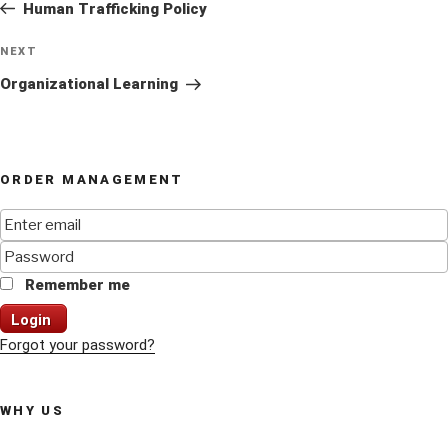
Post
Human Trafficking Policy
Next
NEXT
Post
Organizational Learning
ORDER MANAGEMENT
Remember me
Login
Forgot your password?
WHY US