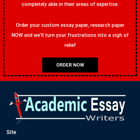
completely able in their areas of expertise.
Order your custom essay paper, research paper
NOW and we’ll turn your frustrations into a sigh of
relief
ORDER NOW
Site