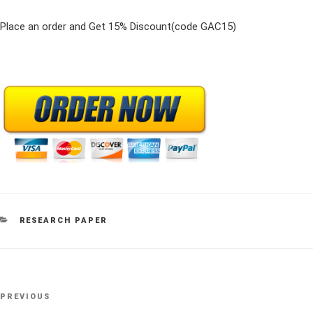
Place an order and Get 15% Discount(code GAC15)
CATEGORIES
RESEARCH PAPER
Post
Previous
PREVIOUS
navigation