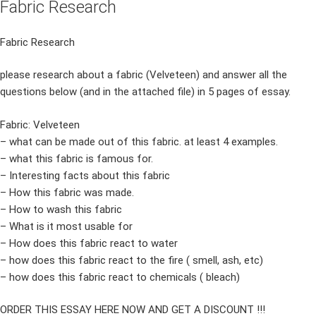
Fabric Research
Fabric Research
please research about a fabric (Velveteen) and answer all the
questions below (and in the attached file) in 5 pages of essay.
Fabric: Velveteen
– what can be made out of this fabric. at least 4 examples.
– what this fabric is famous for.
– Interesting facts about this fabric
– How this fabric was made.
– How to wash this fabric
– What is it most usable for
– How does this fabric react to water
– how does this fabric react to the fire ( smell, ash, etc)
– how does this fabric react to chemicals ( bleach)
ORDER THIS ESSAY HERE NOW AND GET A DISCOUNT !!!