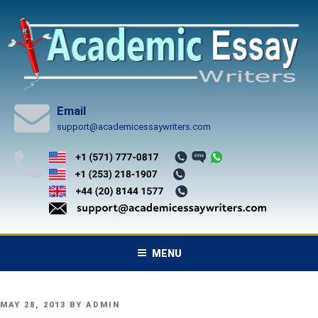
Skip
to
content
Email
support@academicessaywriters.com
MENU
POSTED
MAY 28, 2013
BY
ADMIN
ON