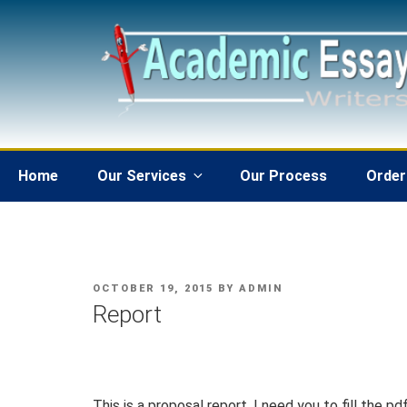
Skip
to
content
Home
Our Services
Our Process
Order
POSTED
OCTOBER 19, 2015
BY
ADMIN
ON
Report
This is a proposal report. I need you to fill the 