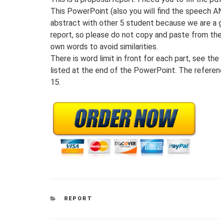
This PowerPoint (also you will find the speech A
abstract with other 5 student because we are a 
report, so please do not copy and paste from these
own words to avoid similarities.
There is word limit in front for each part, see th
listed at the end of the PowerPoint. The referen
15.
CATEGORIES
REPORT