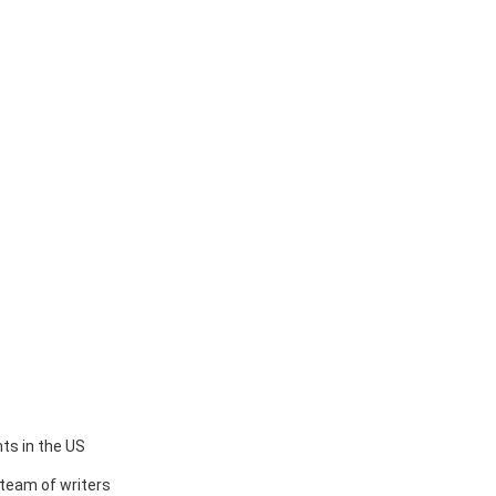
ts in the US
team of writers