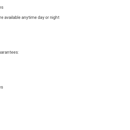
es
e available anytime day or night
guarantees:
es