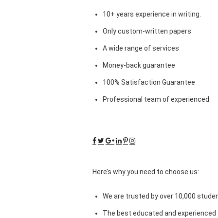
10+ years experience in writing.
Only custom-written papers
A wide range of services
Money-back guarantee
100% Satisfaction Guarantee
Professional team of experienced
Here’s why you need to choose us:
We are trusted by over 10,000 studen
The best educated and experienced 