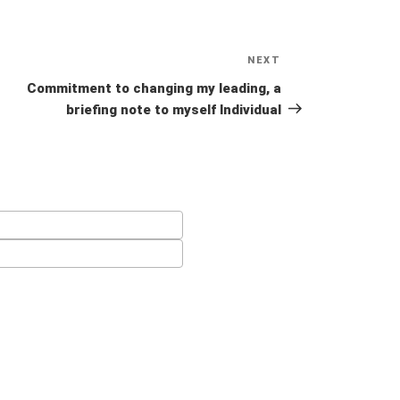
NEXT
Next
Post
Commitment to changing my leading, a
briefing note to myself Individual