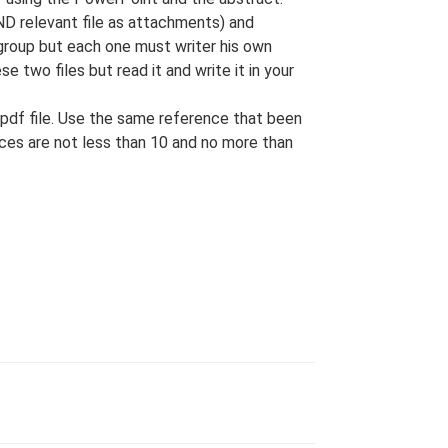
ND relevant file as attachments) and
group but each one must writer his own
 two files but read it and write it in your
e pdf file. Use the same reference that been
ces are not less than 10 and no more than