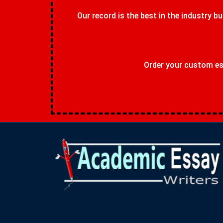
Our record is the best in the industry bu
Order your custom ess