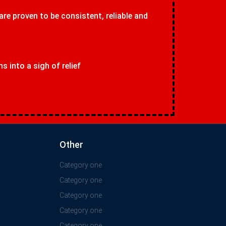
 are proven to be consistent, reliable and
 into a sigh of relief
Other
Category one
Category one
y
Category one
Category one
Category one