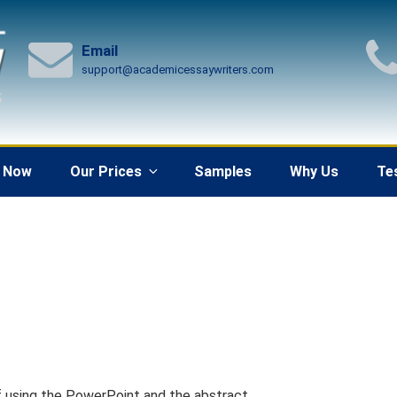
Email
support@academicessaywriters.com
 Now
Our Prices
Samples
Why Us
Te
pdf using the PowerPoint and the abstract.