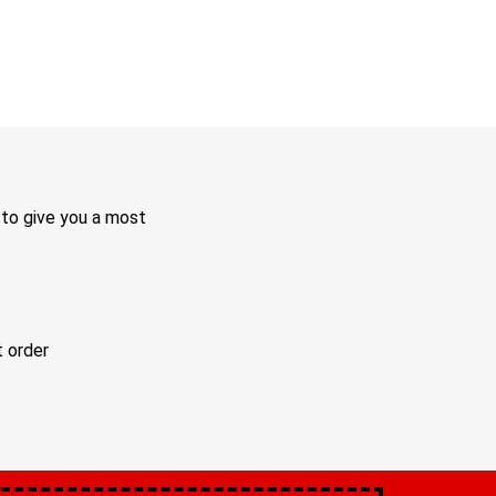
 to give you a most
t order