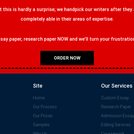
t this is hardly a surprise; we handpick our writers after they
completely able in their areas of expertise.
ay paper, research paper NOW and we’ll turn your frustrations
ORDER NOW
Site
Our Services
Home
Custom Essay
Our Process
Research Paper
Our Prices
Admission Essa
Samples
Editing Services
Why Us
Coursework