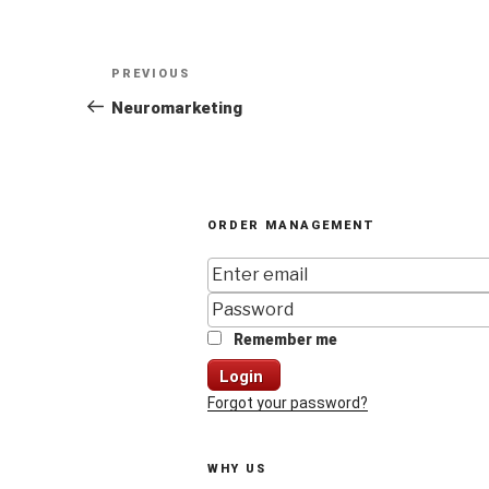
Post
Previous
PREVIOUS
navigation
Post
Neuromarketing
ORDER MANAGEMENT
Remember me
Login
Forgot your password?
WHY US