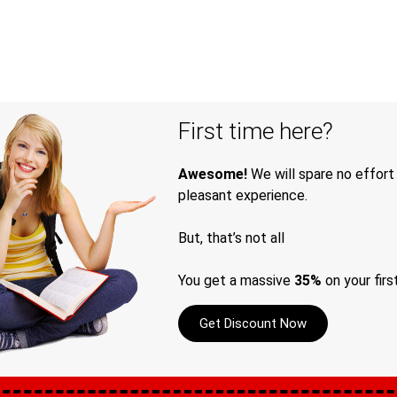
First time here?
Awesome!
We will spare no effort
pleasant experience.
But, that’s not all
You get a massive
35%
on your firs
Get Discount Now