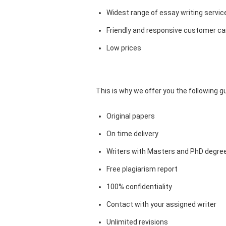
Widest range of essay writing servic
Friendly and responsive customer car
Low prices
This is why we offer you the following 
Original papers
On time delivery
Writers with Masters and PhD degre
Free plagiarism report
100% confidentiality
Contact with your assigned writer
Unlimited revisions