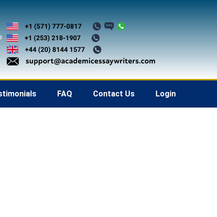
stimonials
FAQ
Contact Us
Login