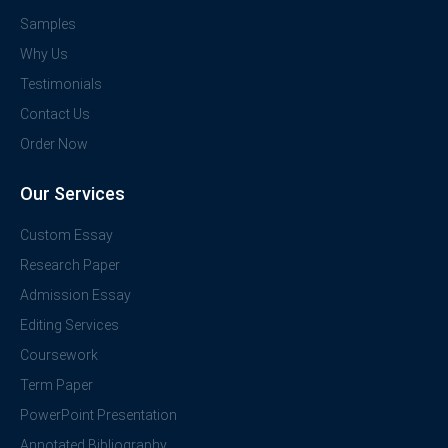
Samples
Why Us
Testimonials
Contact Us
Order Now
Our Services
Custom Essay
Research Paper
Admission Essay
Editing Services
Coursework
Term Paper
PowerPoint Presentation
Annotated Bibliography