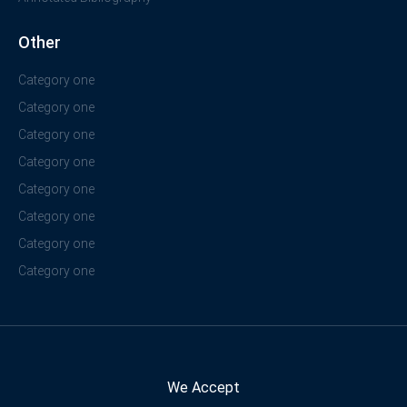
Other
Category one
Category one
Category one
Category one
Category one
Category one
Category one
Category one
We Accept