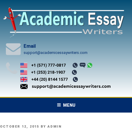
Skip
to
content
Email
support@academicessaywriters.com
MENU
POSTED
OCTOBER 12, 2015
BY
ADMIN
ON