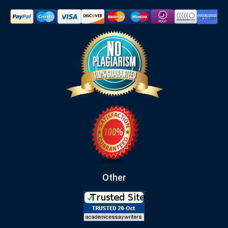
Other