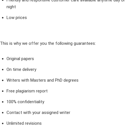
night
Low prices
This is why we offer you the following guarantees:
Original papers
On time delivery
Writers with Masters and PhD degrees
Free plagiarism report
100% confidentiality
Contact with your assigned writer
Unlimited revisions