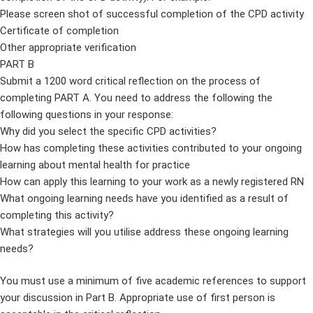
Please screen shot of successful completion of the CPD activity
Certificate of completion
Other appropriate verification
PART B
Submit a 1200 word critical reflection on the process of
completing PART A. You need to address the following the
following questions in your response:
Why did you select the specific CPD activities?
How has completing these activities contributed to your ongoing
learning about mental health for practice
How can apply this learning to your work as a newly registered RN
What ongoing learning needs have you identified as a result of
completing this activity?
What strategies will you utilise address these ongoing learning
needs?
You must use a minimum of five academic references to support
your discussion in Part B. Appropriate use of first person is