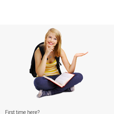
First time here?