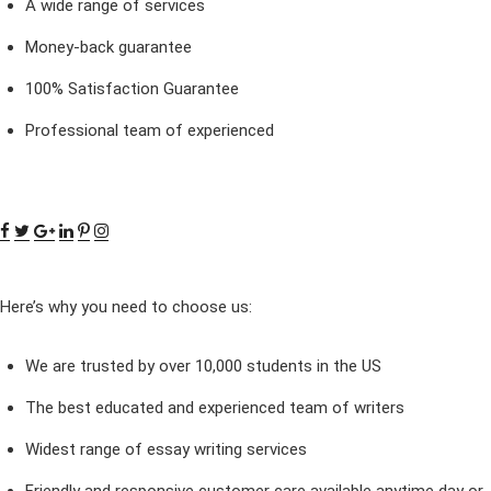
A wide range of services
Money-back guarantee
100% Satisfaction Guarantee
Professional team of experienced
Here’s why you need to choose us:
We are trusted by over 10,000 students in the US
The best educated and experienced team of writers
Widest range of essay writing services
Friendly and responsive customer care available anytime day or