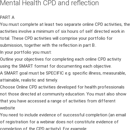
Mental Health CPD and reflection
PART A
You must complete at least two separate online CPD activities, the
activities involve a minimum of six hours of self directed work in
total. These CPD activities will comprise your portfolio for
submission, together with the reflection in part B..
In your portfolio you must:
Outline your objectives for completing each online CPD activity
using the SMART format for documenting each objective.
A SMART goal must be SPECIFIC e.g. specific illness, measurable,
attainable, realistic and timely.
Choose Online CPD activities developed for health professionals
not those directed at community education. You must also show
that you have accessed a range of activities from different
website
You need to include evidence of successful completion (an email
of registration for a webinar does not constitute evidence of
completion of the CPD activity). For example: