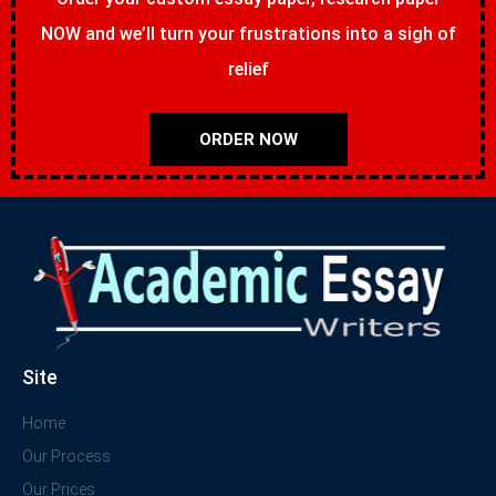
NOW and we’ll turn your frustrations into a sigh of
relief
ORDER NOW
Site
Home
Our Process
Our Prices