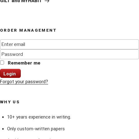
GILT and MYHABIT
ORDER MANAGEMENT
Remember me
Login
Forgot your password?
WHY US
10+ years experience in writing.
Only custom-written papers