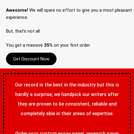
Awesome!
We will spare no effort to give you a most pleasant
experience.
But, that’s not all
You get a massive
35%
on your first order
Get Discount Now
Our record is the best in the industry but this is
hardly a surprise; we handpick our writers after
they are proven to be consistent, reliable and
completely able in their areas of expertise.
Order your custom essay paper, research paper