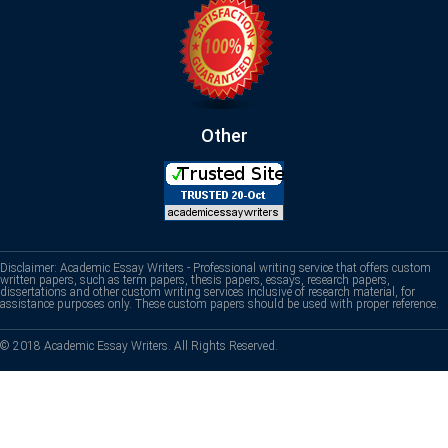
Other
Disclaimer: Academic Essay Writers - Professional writing service that offers custom
written papers, such as term papers, thesis papers, essays, research papers,
dissertations and other custom writing services inclusive of research material, for
assistance purposes only. These custom papers should be used with proper reference.
© 2018 Academic Essay Writers. All Rights Reserved.