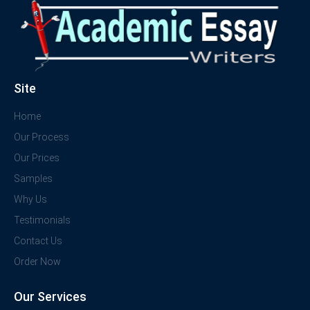
Site
Home
Our Process
Our Prices
Samples
Why Us
Testimonials
Contact Us
Order Now
Our Services