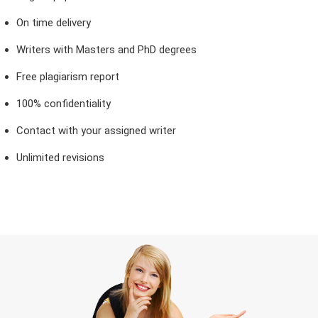
On time delivery
Writers with Masters and PhD degrees
Free plagiarism report
100% confidentiality
Contact with your assigned writer
Unlimited revisions