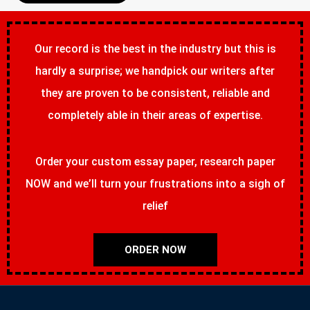
Our record is the best in the industry but this is
hardly a surprise; we handpick our writers after
they are proven to be consistent, reliable and
completely able in their areas of expertise.
Order your custom essay paper, research paper
NOW and we’ll turn your frustrations into a sigh of
relief
ORDER NOW