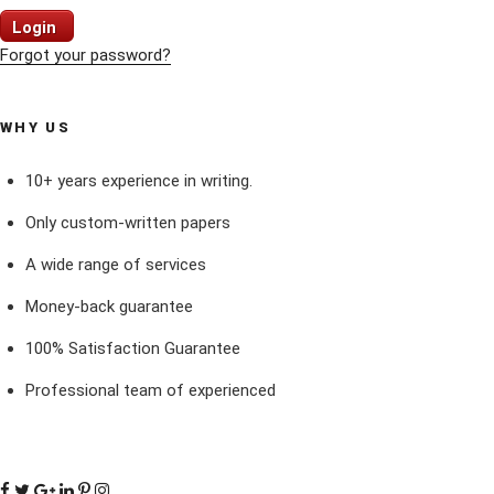
Login
Forgot your password?
WHY US
10+ years experience in writing.
Only custom-written papers
A wide range of services
Money-back guarantee
100% Satisfaction Guarantee
Professional team of experienced