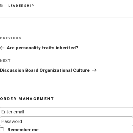
CATEGORIES
LEADERSHIP
Post
Previous
PREVIOUS
navigation
Post
Are personality traits inherited?
Next
NEXT
Post
Discussion Board Organizational Culture
ORDER MANAGEMENT
Remember me