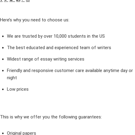
Here’s why you need to choose us:
We are trusted by over 10,000 students in the US
The best educated and experienced team of writers
Widest range of essay writing services
Friendly and responsive customer care available anytime day or
night
Low prices
This is why we offer you the following guarantees:
Original papers