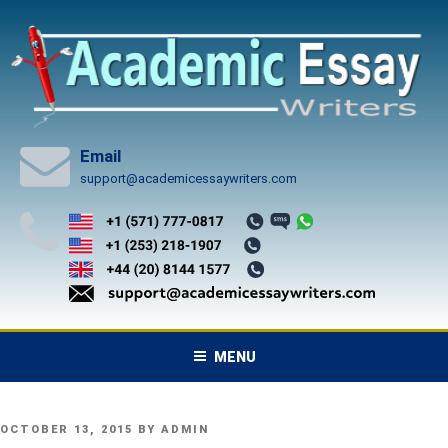
Skip
to
content
Email
support@academicessaywriters.com
MENU
POSTED
OCTOBER 13, 2015
BY
ADMIN
ON