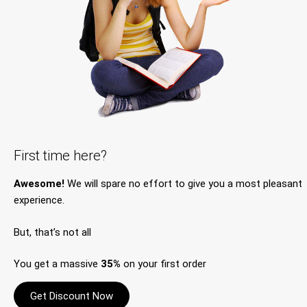
First time here?
Awesome!
We will spare no effort to give you a most pleasant
experience.
But, that’s not all
You get a massive
35%
on your first order
Get Discount Now