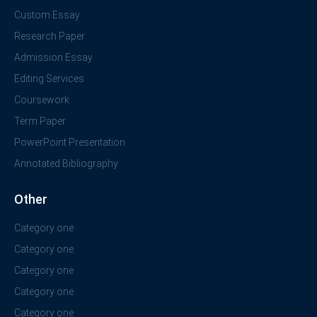
Custom Essay
Research Paper
Admission Essay
Editing Services
Coursework
Term Paper
PowerPoint Presentation
Annotated Bibliography
Other
Category one
Category one
Category one
Category one
Category one