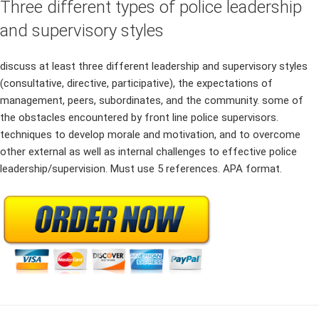
Three different types of police leadership
and supervisory styles
discuss at least three different leadership and supervisory styles
(consultative, directive, participative), the expectations of
management, peers, subordinates, and the community. some of
the obstacles encountered by front line police supervisors.
techniques to develop morale and motivation, and to overcome
other external as well as internal challenges to effective police
leadership/supervision. Must use 5 references. APA format.