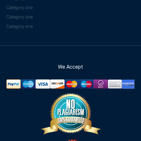
Category one
Category one
Category one
We Accept