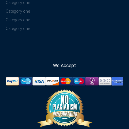
Category one
Category one
Category one
Category one
We Accept