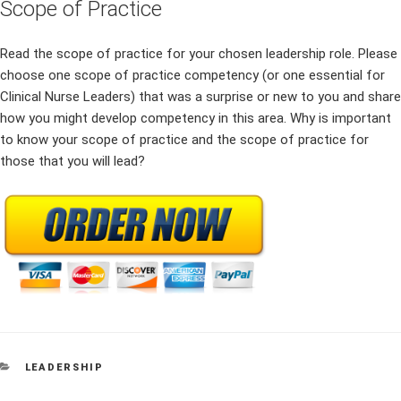
Scope of Practice
Read the scope of practice for your chosen leadership role. Please
choose one scope of practice competency (or one essential for
Clinical Nurse Leaders) that was a surprise or new to you and share
how you might develop competency in this area. Why is important
to know your scope of practice and the scope of practice for
those that you will lead?
CATEGORIES
LEADERSHIP