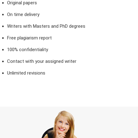
Original papers
On time delivery
Writers with Masters and PhD degrees
Free plagiarism report
100% confidentiality
Contact with your assigned writer
Unlimited revisions