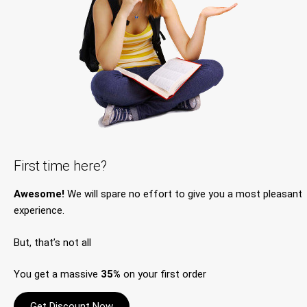
First time here?
Awesome!
We will spare no effort to give you a most pleasant
experience.
But, that’s not all
You get a massive
35%
on your first order
Get Discount Now