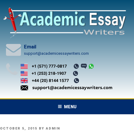
Skip
to
content
Email
support@academicessaywriters.com
MENU
POSTED
OCTOBER 5, 2015
BY
ADMIN
ON