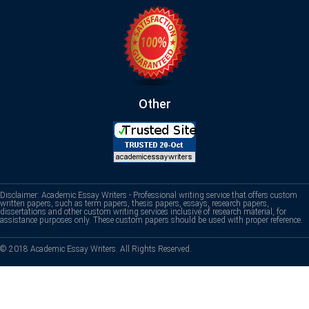
Other
Disclaimer: Academic Essay Writers - Professional writing service that offers custom
written papers, such as term papers, thesis papers, essays, research papers,
dissertations and other custom writing services inclusive of research material, for
assistance purposes only. These custom papers should be used with proper reference.
© 2018 Academic Essay Writers. All Rights Reserved.