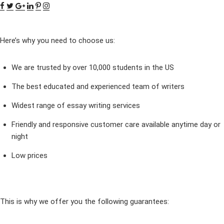
Here’s why you need to choose us:
We are trusted by over 10,000 students in the US
The best educated and experienced team of writers
Widest range of essay writing services
Friendly and responsive customer care available anytime day or
night
Low prices
This is why we offer you the following guarantees: