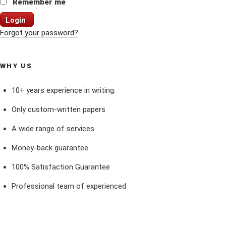
Remember me
Login
Forgot your password?
WHY US
10+ years experience in writing.
Only custom-written papers
A wide range of services
Money-back guarantee
100% Satisfaction Guarantee
Professional team of experienced