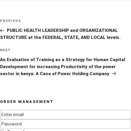
Post
Previous
PREVIOUS
navigation
Post
PUBLIC HEALTH LEADERSHIP and ORGANIZATIONAL
STRUCTURE at the FEDERAL, STATE, AND LOCAL levels.
Next
NEXT
Post
An Evaluation of Training as a Strategy for Human Capital
Development for increasing Productivity of the power
sector in kenya: A Case of Power Holding Company
ORDER MANAGEMENT