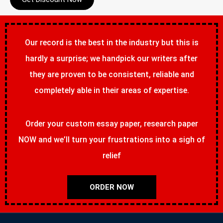
Our record is the best in the industry but this is
hardly a surprise; we handpick our writers after
they are proven to be consistent, reliable and
completely able in their areas of expertise.
Order your custom essay paper, research paper
NOW and we’ll turn your frustrations into a sigh of
relief
ORDER NOW