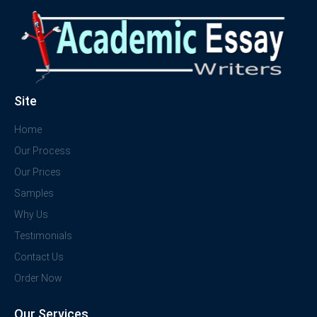
Site
Home
Our Process
Our Prices
Samples
Why Us
Testimonials
Contact Us
Order Now
Our Services