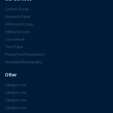
Custom Essay
Research Paper
Admission Essay
Editing Services
Coursework
Term Paper
PowerPoint Presentation
Annotated Bibliography
Other
Category one
Category one
Category one
Category one