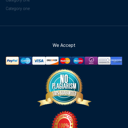
Category one
We Accept