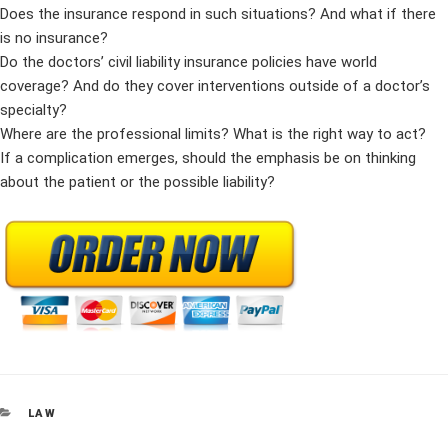
Does the insurance respond in such situations? And what if there
is no insurance?
Do the doctors’ civil liability insurance policies have world
coverage? And do they cover interventions outside of a doctor’s
specialty?
Where are the professional limits? What is the right way to act?
If a complication emerges, should the emphasis be on thinking
about the patient or the possible liability?
CATEGORIES
LAW