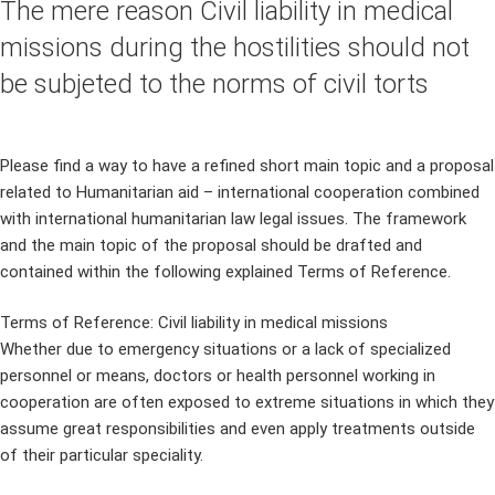
The mere reason Civil liability in medical
missions during the hostilities should not
be subjeted to the norms of civil torts
Please find a way to have a refined short main topic and a proposal
related to Humanitarian aid – international cooperation combined
with international humanitarian law legal issues. The framework
and the main topic of the proposal should be drafted and
contained within the following explained Terms of Reference.
Terms of Reference: Civil liability in medical missions
Whether due to emergency situations or a lack of specialized
personnel or means, doctors or health personnel working in
cooperation are often exposed to extreme situations in which they
assume great responsibilities and even apply treatments outside
of their particular speciality.