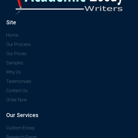
Site
Home
Our Process
Our Prices
Samples
Why Us
Testimonials
Contact Us
Order Now
Our Services
Custom Essay
Research Paper