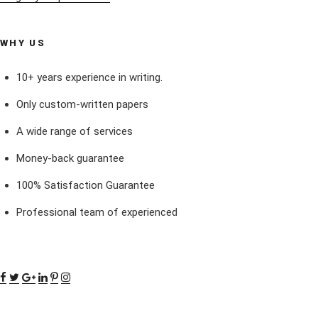
WHY US
10+ years experience in writing.
Only custom-written papers
A wide range of services
Money-back guarantee
100% Satisfaction Guarantee
Professional team of experienced