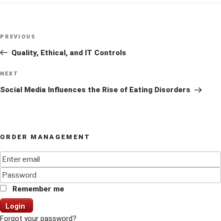
Post
Previous
PREVIOUS
navigation
Post
Quality, Ethical, and IT Controls
Next
NEXT
Post
Social Media Influences the Rise of Eating Disorders
ORDER MANAGEMENT
Remember me
Login
Forgot your password?