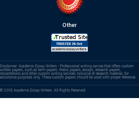
Other
Disclaimer: Academic Essay Writers - Professional writing service that offers custom
written papers, such as term papers, thesis papers, essays, research papers,
dissertations and other custom writing services inclusive of research material, for
assistance purposes only. These custom papers should be used with proper reference.
© 2018 Academic Essay Writers. All Rights Reserved.