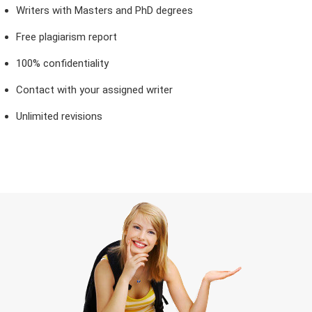
Writers with Masters and PhD degrees
Free plagiarism report
100% confidentiality
Contact with your assigned writer
Unlimited revisions