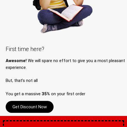
First time here?
Awesome!
We will spare no effort to give you a most pleasant
experience.
But, that’s not all
You get a massive
35%
on your first order
Get Discount Now