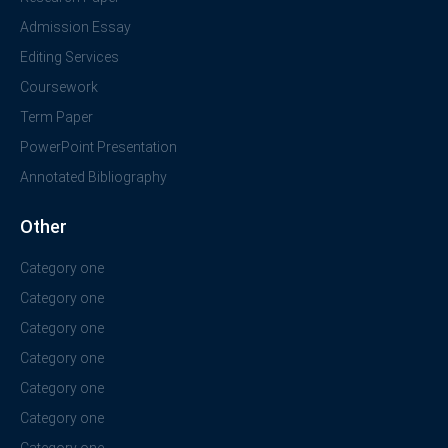
Admission Essay
Editing Services
Coursework
Term Paper
PowerPoint Presentation
Annotated Bibliography
Other
Category one
Category one
Category one
Category one
Category one
Category one
Category one