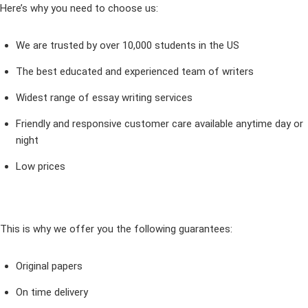
Here’s why you need to choose us:
We are trusted by over 10,000 students in the US
The best educated and experienced team of writers
Widest range of essay writing services
Friendly and responsive customer care available anytime day or
night
Low prices
This is why we offer you the following guarantees:
Original papers
On time delivery