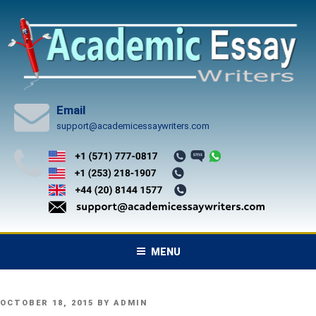
Skip
to
content
Email
support@academicessaywriters.com
MENU
POSTED
OCTOBER 18, 2015
BY
ADMIN
ON