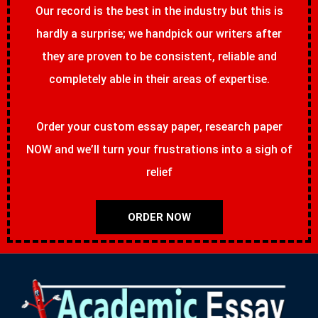
Our record is the best in the industry but this is
hardly a surprise; we handpick our writers after
they are proven to be consistent, reliable and
completely able in their areas of expertise.
Order your custom essay paper, research paper
NOW and we’ll turn your frustrations into a sigh of
relief
ORDER NOW