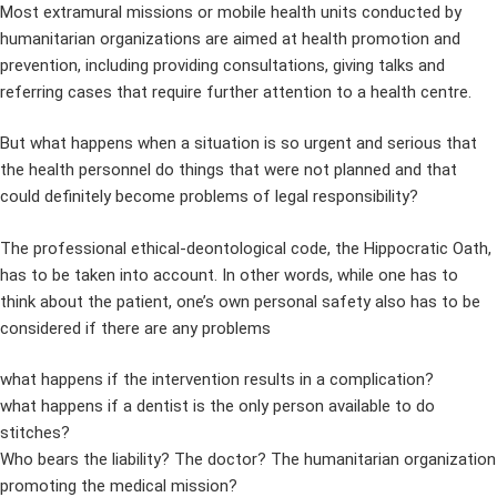
Most extramural missions or mobile health units conducted by
humanitarian organizations are aimed at health promotion and
prevention, including providing consultations, giving talks and
referring cases that require further attention to a health centre.
But what happens when a situation is so urgent and serious that
the health personnel do things that were not planned and that
could definitely become problems of legal responsibility?
The professional ethical-deontological code, the Hippocratic Oath,
has to be taken into account. In other words, while one has to
think about the patient, one’s own personal safety also has to be
considered if there are any problems
what happens if the intervention results in a complication?
what happens if a dentist is the only person available to do
stitches?
Who bears the liability? The doctor? The humanitarian organization
promoting the medical mission?