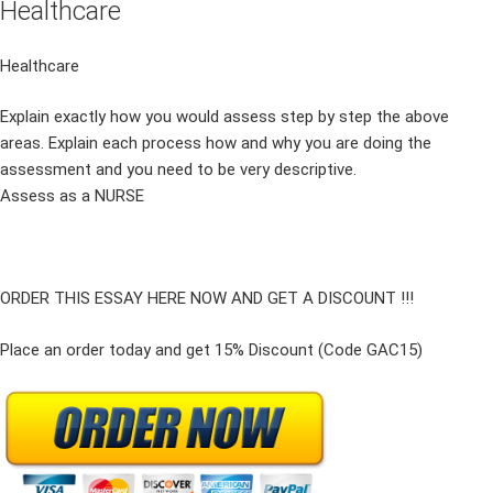
Healthcare
Healthcare
Explain exactly how you would assess step by step the above
areas. Explain each process how and why you are doing the
assessment and you need to be very descriptive.
Assess as a NURSE
ORDER THIS ESSAY HERE NOW AND GET A DISCOUNT !!!
Place an order today and get 15% Discount (Code GAC15)