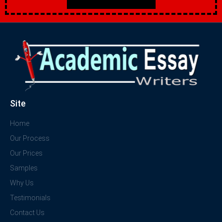
Site
Home
Our Process
Our Prices
Samples
Why Us
Testimonials
Contact Us