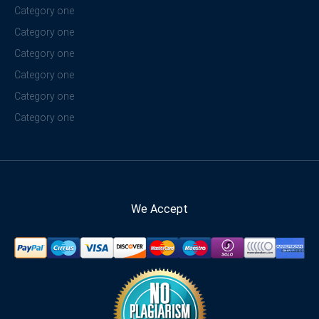
Category one
Category one
Category one
Category one
Category one
Category one
We Accept