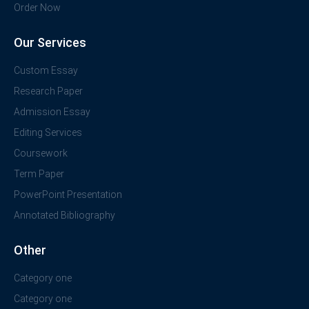
Order Now
Our Services
Custom Essay
Research Paper
Admission Essay
Editing Services
Coursework
Term Paper
PowerPoint Presentation
Annotated Bibliography
Other
Category one
Category one