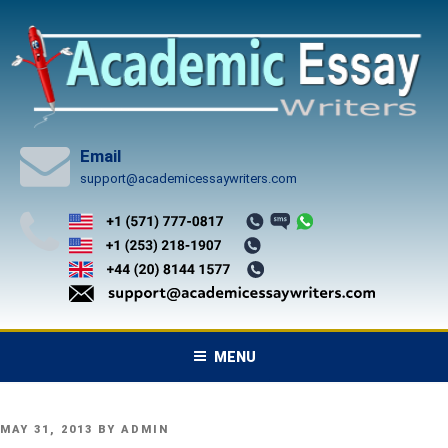
Skip
to
content
Email
support@academicessaywriters.com
MENU
POSTED
MAY 31, 2013
BY
ADMIN
ON