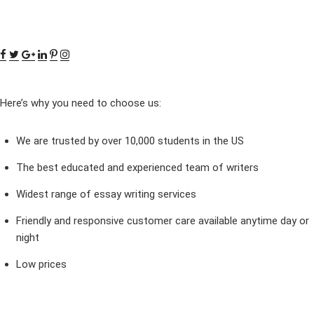
Here’s why you need to choose us:
We are trusted by over 10,000 students in the US
The best educated and experienced team of writers
Widest range of essay writing services
Friendly and responsive customer care available anytime day or
night
Low prices