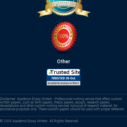
Other
Disclaimer: Academic Essay Writers - Professional writing service that offers custom
written papers, such as term papers, thesis papers, essays, research papers,
dissertations and other custom writing services inclusive of research material, for
assistance purposes only. These custom papers should be used with proper reference.
© 2018 Academic Essay Writers. All Rights Reserved.