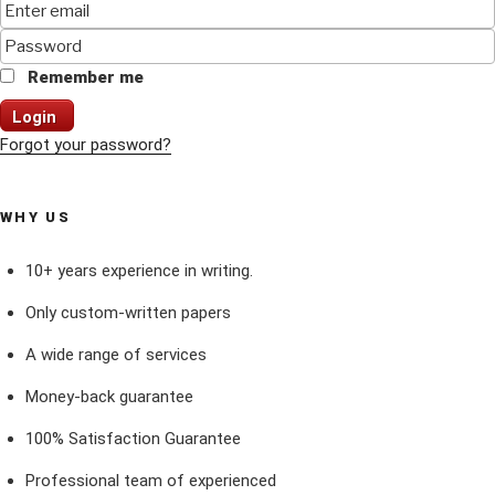
Remember me
Login
Forgot your password?
WHY US
10+ years experience in writing.
Only custom-written papers
A wide range of services
Money-back guarantee
100% Satisfaction Guarantee
Professional team of experienced