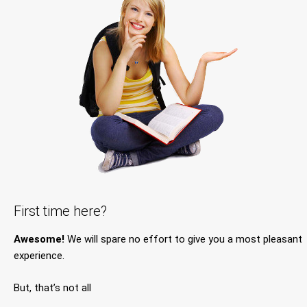
First time here?
Awesome!
We will spare no effort to give you a most pleasant
experience.
But, that’s not all