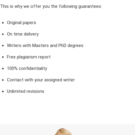
This is why we offer you the following guarantees:
Original papers
On time delivery
Writers with Masters and PhD degrees
Free plagiarism report
100% confidentiality
Contact with your assigned writer
Unlimited revisions