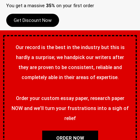
You get a massive
35%
on your first order
Get Discount Now
Our record is the best in the industry but this is
hardly a surprise; we handpick our writers after
they are proven to be consistent, reliable and
completely able in their areas of expertise.
Order your custom essay paper, research paper
NOW and we’ll turn your frustrations into a sigh of
relief
ORDER NOW