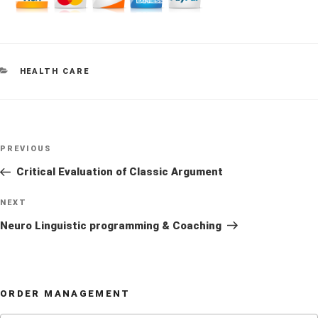
CATEGORIES
HEALTH CARE
Post
Previous
PREVIOUS
navigation
Post
Critical Evaluation of Classic Argument
Next
NEXT
Post
Neuro Linguistic programming & Coaching
ORDER MANAGEMENT