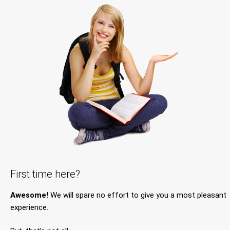
First time here?
Awesome!
We will spare no effort to give you a most pleasant
experience.