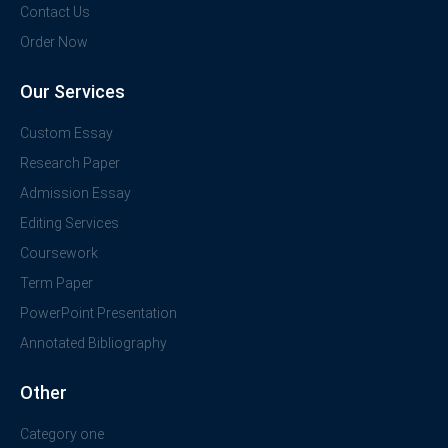
Contact Us
Order Now
Our Services
Custom Essay
Research Paper
Admission Essay
Editing Services
Coursework
Term Paper
PowerPoint Presentation
Annotated Bibliography
Other
Category one