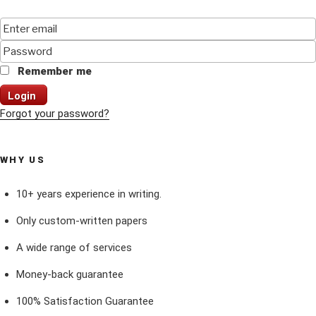
Remember me
Login
Forgot your password?
WHY US
10+ years experience in writing.
Only custom-written papers
A wide range of services
Money-back guarantee
100% Satisfaction Guarantee