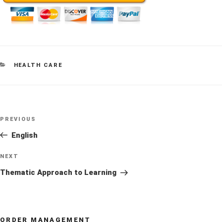
CATEGORIES
HEALTH CARE
Post
Previous
PREVIOUS
navigation
Post
English
Next
NEXT
Post
Thematic Approach to Learning
ORDER MANAGEMENT