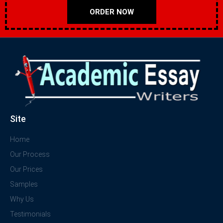
ORDER NOW
Site
Home
Our Process
Our Prices
Samples
Why Us
Testimonials