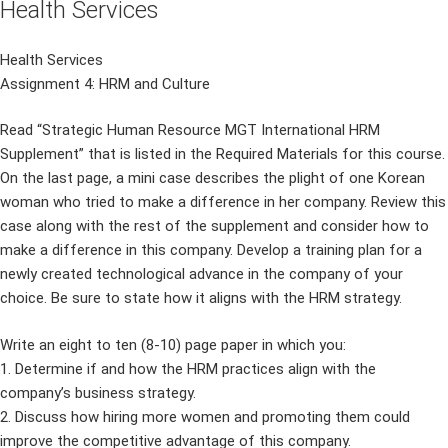
Health Services
Health Services
Assignment 4: HRM and Culture
Read “Strategic Human Resource MGT International HRM
Supplement” that is listed in the Required Materials for this course.
On the last page, a mini case describes the plight of one Korean
woman who tried to make a difference in her company. Review this
case along with the rest of the supplement and consider how to
make a difference in this company. Develop a training plan for a
newly created technological advance in the company of your
choice. Be sure to state how it aligns with the HRM strategy.
Write an eight to ten (8-10) page paper in which you:
1. Determine if and how the HRM practices align with the
company’s business strategy.
2. Discuss how hiring more women and promoting them could
improve the competitive advantage of this company.