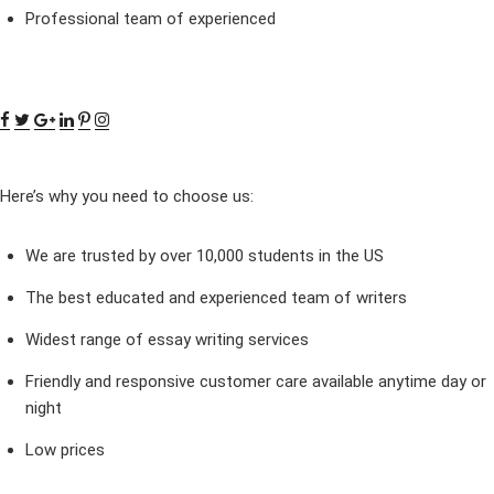
Professional team of experienced
Here’s why you need to choose us:
We are trusted by over 10,000 students in the US
The best educated and experienced team of writers
Widest range of essay writing services
Friendly and responsive customer care available anytime day or
night
Low prices