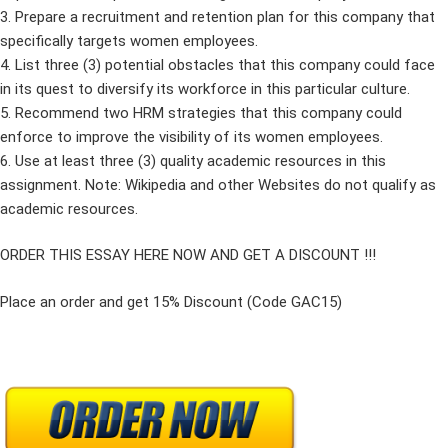
3. Prepare a recruitment and retention plan for this company that
specifically targets women employees.
4. List three (3) potential obstacles that this company could face
in its quest to diversify its workforce in this particular culture.
5. Recommend two HRM strategies that this company could
enforce to improve the visibility of its women employees.
6. Use at least three (3) quality academic resources in this
assignment. Note: Wikipedia and other Websites do not qualify as
academic resources.
ORDER THIS ESSAY HERE NOW AND GET A DISCOUNT !!!
Place an order and get 15% Discount (Code GAC15)