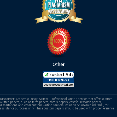
Other
Disclaimer: Academic Essay Writers - Professional writing service that offers custom
written papers, such as term papers, thesis papers, essays, research papers,
dissertations and other custom writing services inclusive of research material, for
assistance purposes only. These custom papers should be used with proper reference.