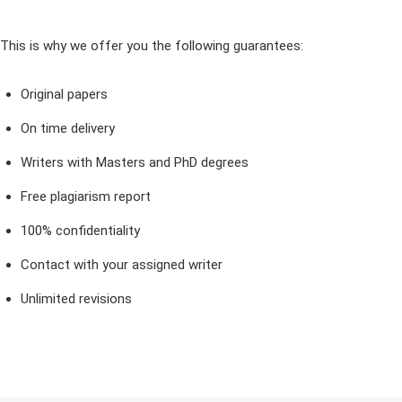
This is why we offer you the following guarantees:
Original papers
On time delivery
Writers with Masters and PhD degrees
Free plagiarism report
100% confidentiality
Contact with your assigned writer
Unlimited revisions