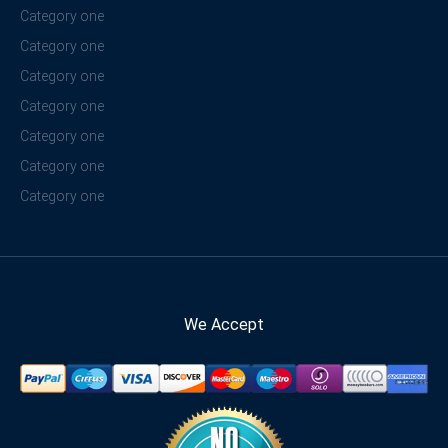
Category one
Category one
Category one
Category one
Category one
Category one
Category one
We Accept