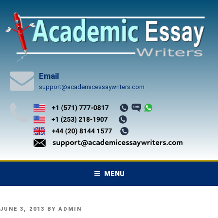
Skip
to
content
Email
support@academicessaywriters.com
MENU
POSTED
JUNE 3, 2013
BY
ADMIN
ON