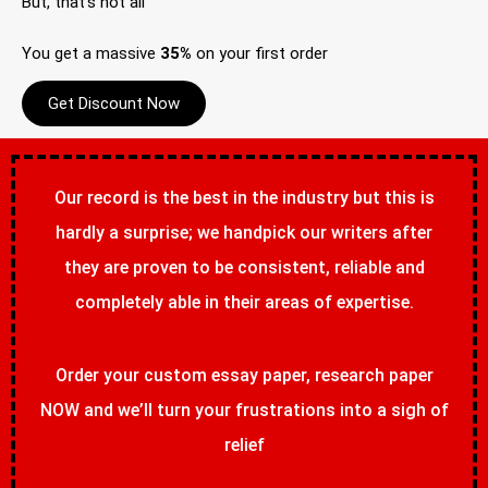
But, that’s not all
You get a massive
35%
on your first order
Get Discount Now
Our record is the best in the industry but this is
hardly a surprise; we handpick our writers after
they are proven to be consistent, reliable and
completely able in their areas of expertise.
Order your custom essay paper, research paper
NOW and we’ll turn your frustrations into a sigh of
relief