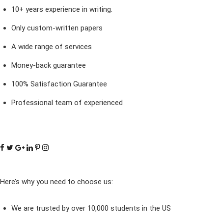
10+ years experience in writing.
Only custom-written papers
A wide range of services
Money-back guarantee
100% Satisfaction Guarantee
Professional team of experienced
Here’s why you need to choose us:
We are trusted by over 10,000 students in the US