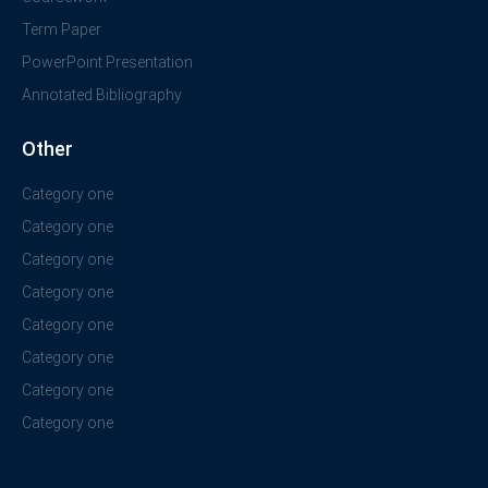
Term Paper
PowerPoint Presentation
Annotated Bibliography
Other
Category one
Category one
Category one
Category one
Category one
Category one
Category one
Category one