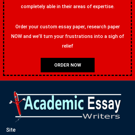
completely able in their areas of expertise.
Order your custom essay paper, research paper
NOW and we’ll turn your frustrations into a sigh of
relief
ORDER NOW
Site