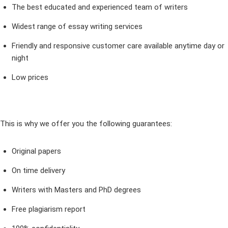
The best educated and experienced team of writers
Widest range of essay writing services
Friendly and responsive customer care available anytime day or
night
Low prices
This is why we offer you the following guarantees:
Original papers
On time delivery
Writers with Masters and PhD degrees
Free plagiarism report