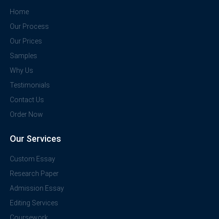
Home
Our Process
Our Prices
Samples
Why Us
Testimonials
Contact Us
Order Now
Our Services
Custom Essay
Research Paper
Admission Essay
Editing Services
Coursework