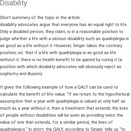
Disability
Short summery of the topic in the article:
disability advocates argue that everyone has an equal right to life.
Only a disabled person, they claim, is in a reasonable position to
judge whether a life with a serious disability such as quadriplegia is
as good as a life without it. However, Singer takes the contrary
position, viz. that if a life with quadriplegia is as good as life
without it, there is no health benefit to be gained by curing it (a
position with which disability advocates will obviously reject as
sophistry and illusion).
It gives the following example of how a QALY can be used to
calculate the benefit of life-value: “If we return to the hypothetical
assumption that a year with quadriplegia is valued at only half as
much as a year without it, then a treatment that extends the lives
of people without disabilities will be seen as providing twice the
value of one that extends, for a similar period, the lives of
quadriplegics.” In short, the QALY, according to Singer, tells us “to