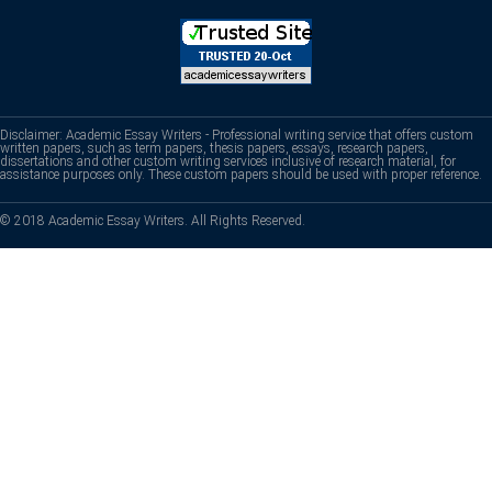
Disclaimer: Academic Essay Writers - Professional writing service that offers custom
written papers, such as term papers, thesis papers, essays, research papers,
dissertations and other custom writing services inclusive of research material, for
assistance purposes only. These custom papers should be used with proper reference.
© 2018 Academic Essay Writers. All Rights Reserved.