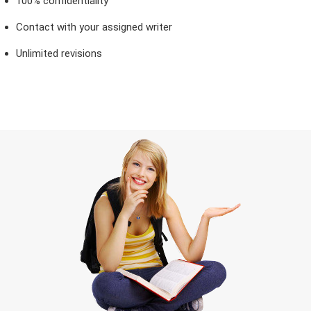
100% confidentiality
Contact with your assigned writer
Unlimited revisions