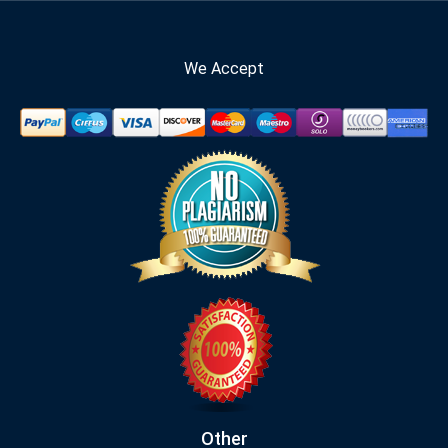
We Accept
Other