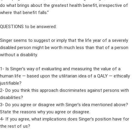
do what brings about the greatest health benefit, irrespective of
where that benefit falls.”
QUESTIONS to be answered:
Singer seems to suggest or imply that the life year of a severely
disabled person might be worth much less than that of a person
without a disability.
1- Is Singer’s way of evaluating and measuring the value of a
human life — based upon the utilitarian idea of a QALY — ethically
justifiable?
2- Do you think this approach discriminates against persons with
disabilities?
3- Do you agree or disagree with Singer’s idea mentioned above?
State the reasons why you agree or disagree.
4- If you agree, what implications does Singer’s position have for
the rest of us?