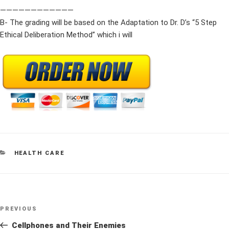
————————————
B- The grading will be based on the Adaptation to Dr. D’s “5 Step
Ethical Deliberation Method” which i will
CATEGORIES
HEALTH CARE
Post
Previous
PREVIOUS
navigation
Post
Cellphones and Their Enemies