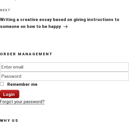
Next
NEXT
Post
Writing a creative essay based on giving instructions to
someone on how to be happy
ORDER MANAGEMENT
Remember me
Login
Forgot your password?
WHY US