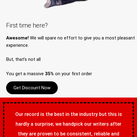
First time here?
Awesome!
We will spare no effort to give you a most pleasant
experience.
But, that’s not all
You get a massive
35%
on your first order
Get Discount Now
Our record is the best in the industry but this is
hardly a surprise; we handpick our writers after
they are proven to be consistent, reliable and