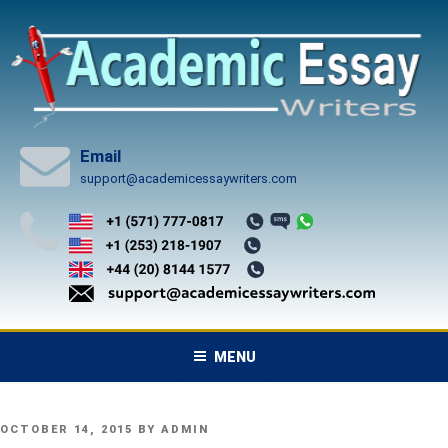
Skip
to
content
Email
support@academicessaywriters.com
MENU
POSTED
OCTOBER 14, 2015
BY
ADMIN
ON