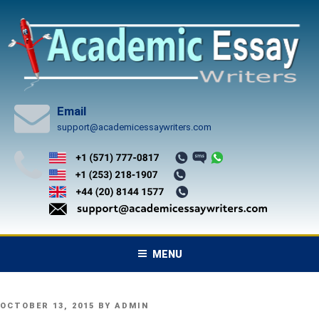
Skip
to
content
Email
support@academicessaywriters.com
MENU
POSTED
OCTOBER 13, 2015
BY
ADMIN
ON