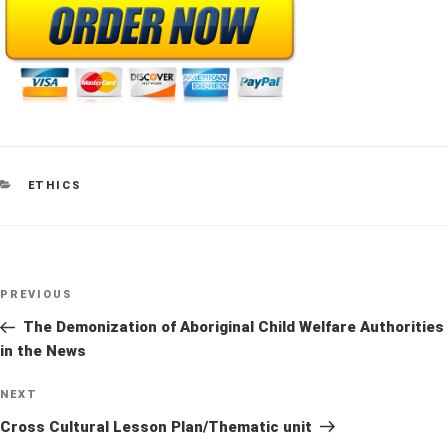
CATEGORIES
ETHICS
Post
Previous
PREVIOUS
navigation
Post
The Demonization of Aboriginal Child Welfare Authorities
in the News
Next
NEXT
Post
Cross Cultural Lesson Plan/Thematic unit