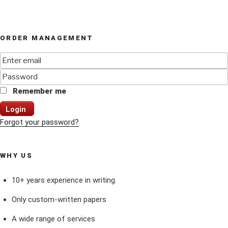
ORDER MANAGEMENT
Remember me
Login
Forgot your password?
WHY US
10+ years experience in writing.
Only custom-written papers
A wide range of services