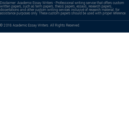
Disclaimer: Academic Essay Writers - Professional writing service that offers custom
written papers, such as term papers, thesis papers, essays, research papers,
dissertations and other custom writing services inclusive of research material, for
assistance purposes only. These custom papers should be used with proper reference.
© 2018 Academic Essay Writers. All Rights Reserved.