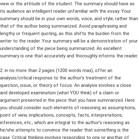
view or the attitude of the student. The summary should have as
its audience an intelligent reader unfamiliar with the essay. Your
summary should be in your own words, voice, and style, rather than
that of the author being summarized. Avoid paraphrasing and
lengthy or frequent quoting, as this shifts the burden from the
writer to the reader. Your summary will be a demonstration of your
understanding of the piece being summarized. An excellent
summary is one that accurately and thoroughly informs the reader.
2: in no more than 2 pages (1200 words max), offer an
analysis/critical response to the author’s treatment of the
question, issue, or theory of focus. An analysis involves a close
and developed examination (what YOU think) of a claim or
argument presented in the piece that you have summarized. Here
you should consider such elements of reasoning as assumptions,
point of view, implications, concepts, facts, interpretations,
inferences, etc., which are integral to the author’s reasoning as
he/she attempts to convince the reader that something is the
case. Critical thinking involves responding to one or another of