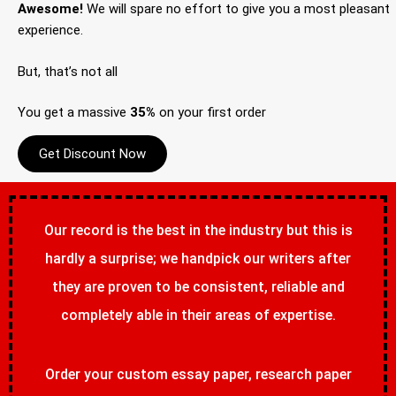
Awesome!
We will spare no effort to give you a most pleasant
experience.
But, that’s not all
You get a massive
35%
on your first order
Get Discount Now
Our record is the best in the industry but this is
hardly a surprise; we handpick our writers after
they are proven to be consistent, reliable and
completely able in their areas of expertise.
Order your custom essay paper, research paper