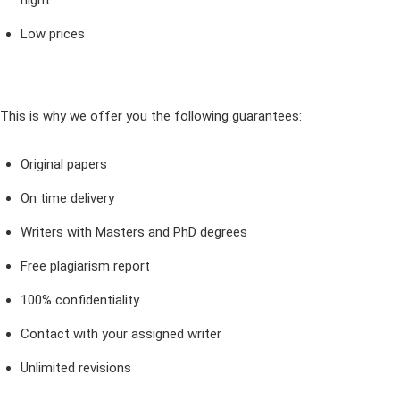
night
Low prices
This is why we offer you the following guarantees:
Original papers
On time delivery
Writers with Masters and PhD degrees
Free plagiarism report
100% confidentiality
Contact with your assigned writer
Unlimited revisions