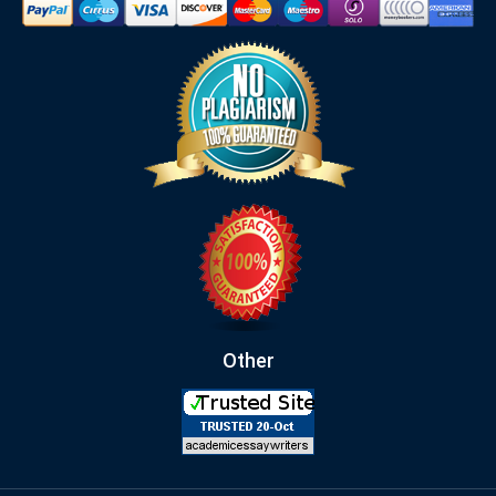
Other