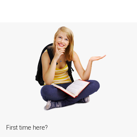
First time here?