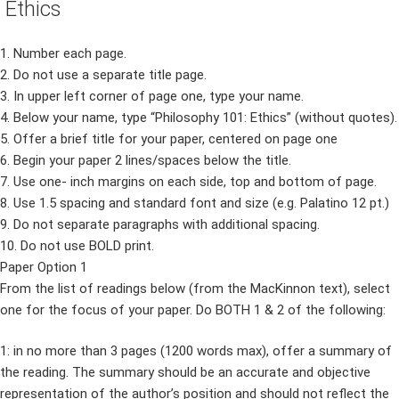
Ethics
1. Number each page.
2. Do not use a separate title page.
3. In upper left corner of page one, type your name.
4. Below your name, type “Philosophy 101: Ethics” (without quotes).
5. Offer a brief title for your paper, centered on page one
6. Begin your paper 2 lines/spaces below the title.
7. Use one- inch margins on each side, top and bottom of page.
8. Use 1.5 spacing and standard font and size (e.g. Palatino 12 pt.)
9. Do not separate paragraphs with additional spacing.
10. Do not use BOLD print.
Paper Option 1
From the list of readings below (from the MacKinnon text), select
one for the focus of your paper. Do BOTH 1 & 2 of the following:
1: in no more than 3 pages (1200 words max), offer a summary of
the reading. The summary should be an accurate and objective
representation of the author’s position and should not reflect the