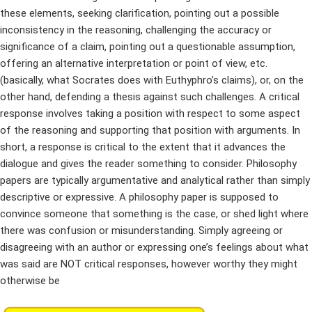
these elements, seeking clarification, pointing out a possible
inconsistency in the reasoning, challenging the accuracy or
significance of a claim, pointing out a questionable assumption,
offering an alternative interpretation or point of view, etc.
(basically, what Socrates does with Euthyphro’s claims), or, on the
other hand, defending a thesis against such challenges. A critical
response involves taking a position with respect to some aspect
of the reasoning and supporting that position with arguments. In
short, a response is critical to the extent that it advances the
dialogue and gives the reader something to consider. Philosophy
papers are typically argumentative and analytical rather than simply
descriptive or expressive. A philosophy paper is supposed to
convince someone that something is the case, or shed light where
there was confusion or misunderstanding. Simply agreeing or
disagreeing with an author or expressing one’s feelings about what
was said are NOT critical responses, however worthy they might
otherwise be