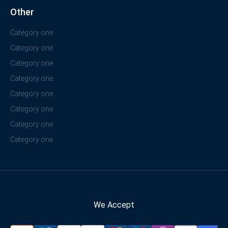
Other
Category one
Category one
Category one
Category one
Category one
Category one
Category one
Category one
We Accept