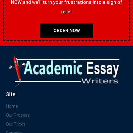
NOW and we’ll turn your frustrations into a sigh of
relief
ORDER NOW
Site
Home
Our Process
Our Prices