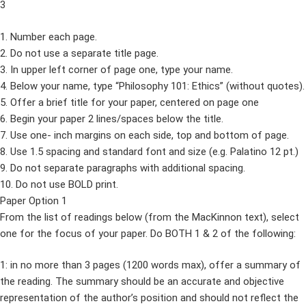
3
1. Number each page.
2. Do not use a separate title page.
3. In upper left corner of page one, type your name.
4. Below your name, type “Philosophy 101: Ethics” (without quotes).
5. Offer a brief title for your paper, centered on page one
6. Begin your paper 2 lines/spaces below the title.
7. Use one- inch margins on each side, top and bottom of page.
8. Use 1.5 spacing and standard font and size (e.g. Palatino 12 pt.)
9. Do not separate paragraphs with additional spacing.
10. Do not use BOLD print.
Paper Option 1
From the list of readings below (from the MacKinnon text), select
one for the focus of your paper. Do BOTH 1 & 2 of the following:
1: in no more than 3 pages (1200 words max), offer a summary of
the reading. The summary should be an accurate and objective
representation of the author’s position and should not reflect the