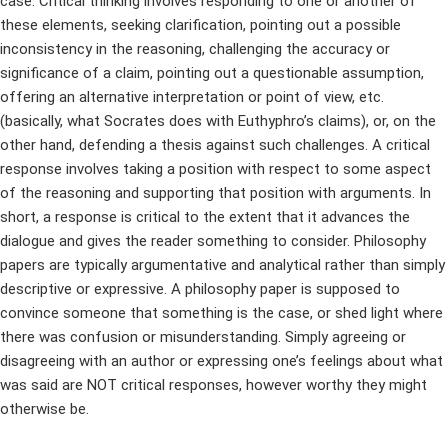
case. Critical thinking involves responding to one or another of
these elements, seeking clarification, pointing out a possible
inconsistency in the reasoning, challenging the accuracy or
significance of a claim, pointing out a questionable assumption,
offering an alternative interpretation or point of view, etc.
(basically, what Socrates does with Euthyphro’s claims), or, on the
other hand, defending a thesis against such challenges. A critical
response involves taking a position with respect to some aspect
of the reasoning and supporting that position with arguments. In
short, a response is critical to the extent that it advances the
dialogue and gives the reader something to consider. Philosophy
papers are typically argumentative and analytical rather than simply
descriptive or expressive. A philosophy paper is supposed to
convince someone that something is the case, or shed light where
there was confusion or misunderstanding. Simply agreeing or
disagreeing with an author or expressing one’s feelings about what
was said are NOT critical responses, however worthy they might
otherwise be.