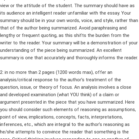
view or the attitude of the student. The summary should have as
its audience an intelligent reader unfamiliar with the essay. Your
summary should be in your own words, voice, and style, rather than
that of the author being summarized. Avoid paraphrasing and
lengthy or frequent quoting, as this shifts the burden from the
writer to the reader. Your summary will be a demonstration of your
understanding of the piece being summarized. An excellent
summary is one that accurately and thoroughly informs the reader.
2: in no more than 2 pages (1200 words max), offer an
analysis/critical response to the author’s treatment of the
question, issue, or theory of focus. An analysis involves a close
and developed examination (what YOU think) of a claim or
argument presented in the piece that you have summarized. Here
you should consider such elements of reasoning as assumptions,
point of view, implications, concepts, facts, interpretations,
inferences, etc., which are integral to the author’s reasoning as
he/she attempts to convince the reader that something is the