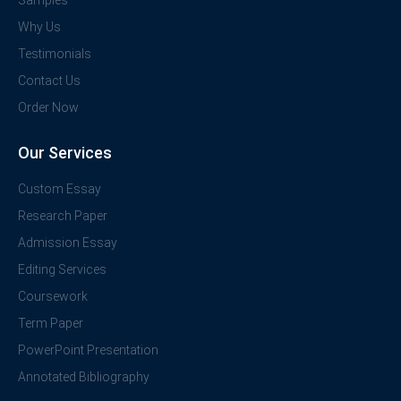
Samples
Why Us
Testimonials
Contact Us
Order Now
Our Services
Custom Essay
Research Paper
Admission Essay
Editing Services
Coursework
Term Paper
PowerPoint Presentation
Annotated Bibliography