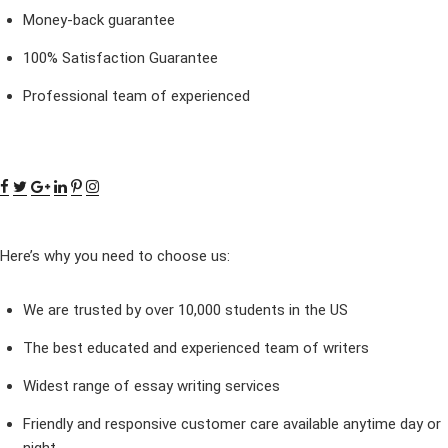
Money-back guarantee
100% Satisfaction Guarantee
Professional team of experienced
Here’s why you need to choose us:
We are trusted by over 10,000 students in the US
The best educated and experienced team of writers
Widest range of essay writing services
Friendly and responsive customer care available anytime day or