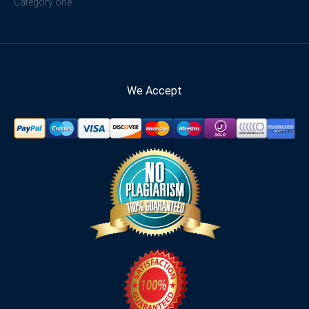
Category one
We Accept