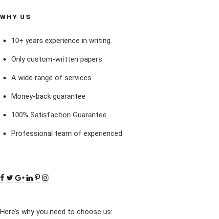
WHY US
10+ years experience in writing.
Only custom-written papers
A wide range of services
Money-back guarantee
100% Satisfaction Guarantee
Professional team of experienced
Here’s why you need to choose us: