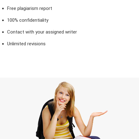
Free plagiarism report
100% confidentiality
Contact with your assigned writer
Unlimited revisions