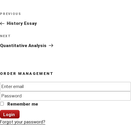
Post
Previous
PREVIOUS
navigation
Post
History Essay
Next
NEXT
Post
Quantitative Analysis
ORDER MANAGEMENT
Remember me
Login
Forgot your password?