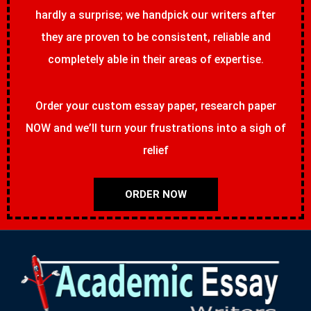
hardly a surprise; we handpick our writers after
they are proven to be consistent, reliable and
completely able in their areas of expertise.
Order your custom essay paper, research paper
NOW and we’ll turn your frustrations into a sigh of
relief
ORDER NOW