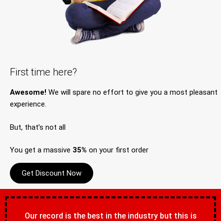
First time here?
Awesome!
We will spare no effort to give you a most pleasant
experience.
But, that’s not all
You get a massive
35%
on your first order
Get Discount Now
Our record is the best in the industry but this is