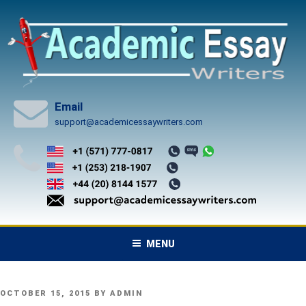
Skip
to
content
Email
support@academicessaywriters.com
MENU
POSTED
OCTOBER 15, 2015
BY
ADMIN
ON