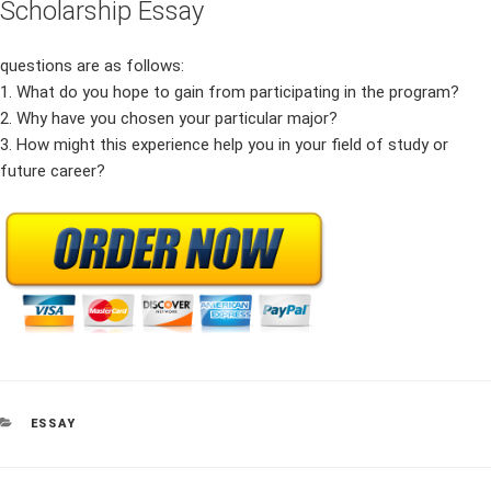
Scholarship Essay
questions are as follows:
1. What do you hope to gain from participating in the program?
2. Why have you chosen your particular major?
3. How might this experience help you in your field of study or
future career?
CATEGORIES
ESSAY