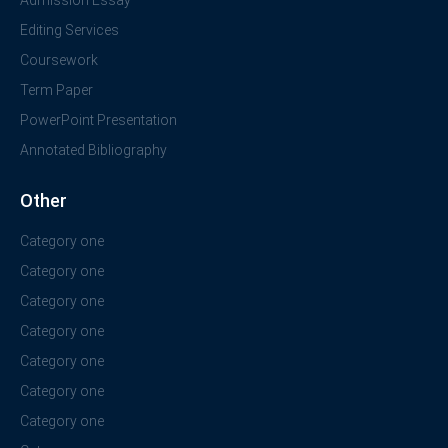
Admission Essay
Editing Services
Coursework
Term Paper
PowerPoint Presentation
Annotated Bibliography
Other
Category one
Category one
Category one
Category one
Category one
Category one
Category one