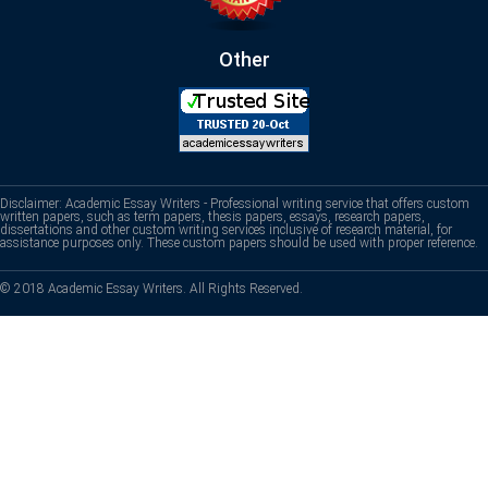
Other
Disclaimer: Academic Essay Writers - Professional writing service that offers custom
written papers, such as term papers, thesis papers, essays, research papers,
dissertations and other custom writing services inclusive of research material, for
assistance purposes only. These custom papers should be used with proper reference.
© 2018 Academic Essay Writers. All Rights Reserved.