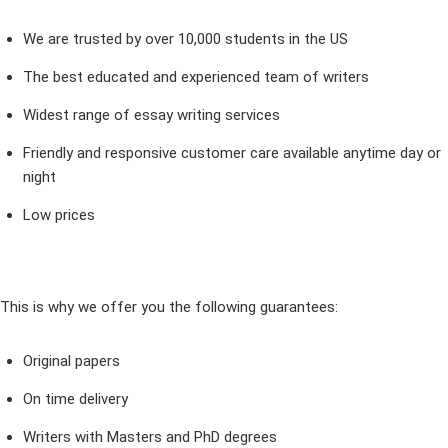
We are trusted by over 10,000 students in the US
The best educated and experienced team of writers
Widest range of essay writing services
Friendly and responsive customer care available anytime day or
night
Low prices
This is why we offer you the following guarantees:
Original papers
On time delivery
Writers with Masters and PhD degrees