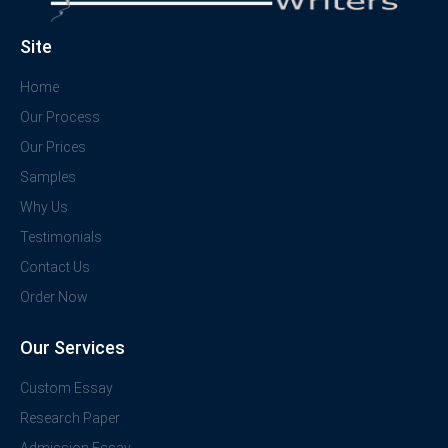
Site
Home
Our Process
Our Prices
Samples
Why Us
Testimonials
Contact Us
Order Now
Our Services
Custom Essay
Research Paper