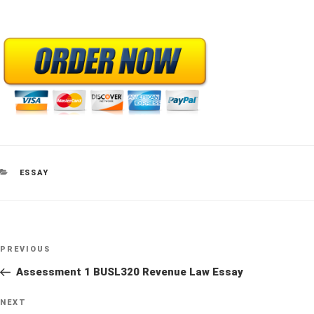
CATEGORIES
ESSAY
Post
Previous
PREVIOUS
navigation
Post
Assessment 1 BUSL320 Revenue Law Essay
Next
NEXT