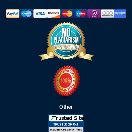
Other