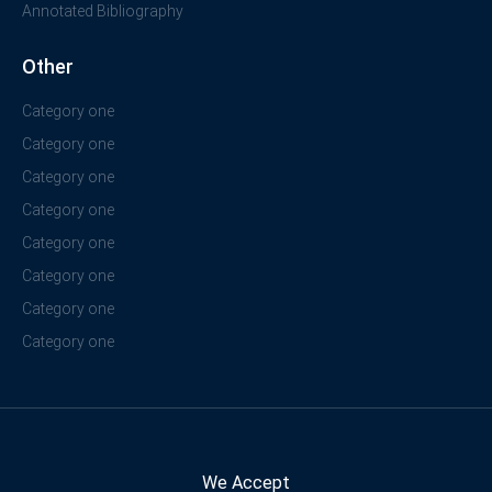
Annotated Bibliography
Other
Category one
Category one
Category one
Category one
Category one
Category one
Category one
Category one
We Accept