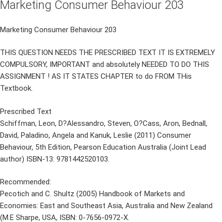
Marketing Consumer Behaviour 203
Marketing Consumer Behaviour 203
THIS QUESTION NEEDS THE PRESCRIBED TEXT IT IS EXTREMELY
COMPULSORY, IMPORTANT and absolutely NEEDED TO DO THIS
ASSIGNMENT ! AS IT STATES CHAPTER to do FROM THis
Textbook.
Prescribed Text
Schiffman, Leon, D?Alessandro, Steven, O?Cass, Aron, Bednall,
David, Paladino, Angela and Kanuk, Leslie (2011) Consumer
Behaviour, 5th Edition, Pearson Education Australia (Joint Lead
author) ISBN-13: 9781442520103.
Recommended:
Pecotich and C. Shultz (2005) Handbook of Markets and
Economies: East and Southeast Asia, Australia and New Zealand
(M.E Sharpe, USA, ISBN: 0-7656-0972-X.