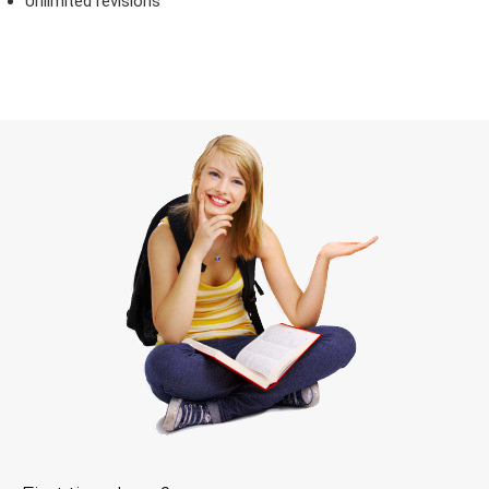
Unlimited revisions