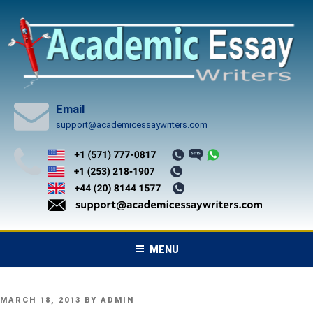
Skip
to
content
Email
support@academicessaywriters.com
MENU
POSTED
MARCH 18, 2013
BY
ADMIN
ON