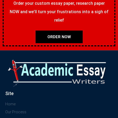
Order your custom essay paper, research paper
NOW and we’ll turn your frustrations into a sigh of
relief
ORDER NOW
Site
Home
Our Process