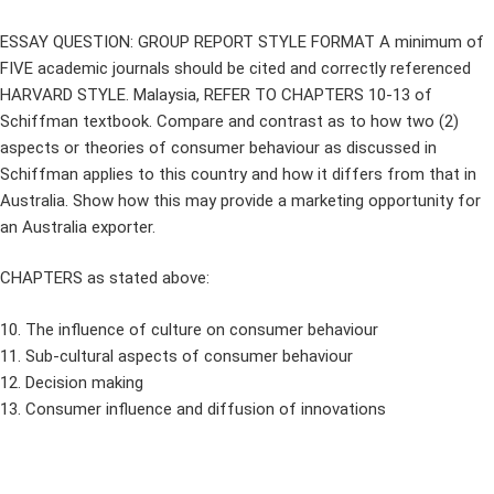
ESSAY QUESTION: GROUP REPORT STYLE FORMAT A minimum of
FIVE academic journals should be cited and correctly referenced
HARVARD STYLE. Malaysia, REFER TO CHAPTERS 10-13 of
Schiffman textbook. Compare and contrast as to how two (2)
aspects or theories of consumer behaviour as discussed in
Schiffman applies to this country and how it differs from that in
Australia. Show how this may provide a marketing opportunity for
an Australia exporter.
CHAPTERS as stated above:
10. The influence of culture on consumer behaviour
11. Sub-cultural aspects of consumer behaviour
12. Decision making
13. Consumer influence and diffusion of innovations