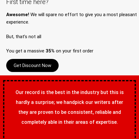
First time here?
Awesome!
We will spare no effort to give you a most pleasant
experience.
But, that’s not all
You get a massive
35%
on your first order
Get Discount Now
Our record is the best in the industry but this is
hardly a surprise; we handpick our writers after
they are proven to be consistent, reliable and
completely able in their areas of expertise.