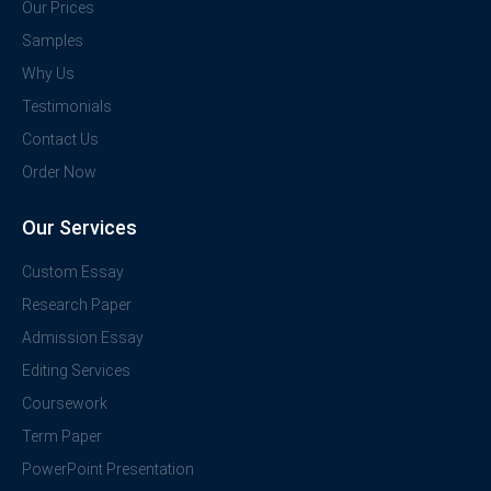
Our Prices
Samples
Why Us
Testimonials
Contact Us
Order Now
Our Services
Custom Essay
Research Paper
Admission Essay
Editing Services
Coursework
Term Paper
PowerPoint Presentation