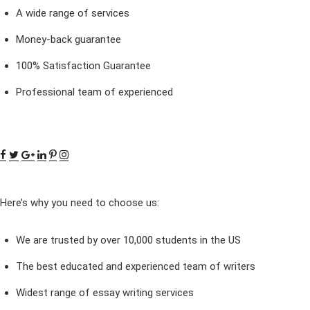
A wide range of services
Money-back guarantee
100% Satisfaction Guarantee
Professional team of experienced
Here’s why you need to choose us:
We are trusted by over 10,000 students in the US
The best educated and experienced team of writers
Widest range of essay writing services