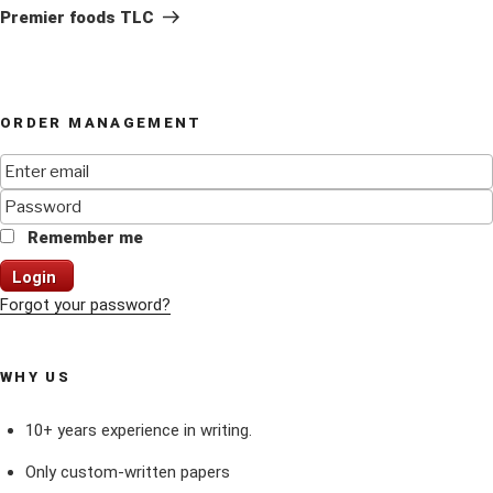
Post
Premier foods TLC
ORDER MANAGEMENT
Remember me
Login
Forgot your password?
WHY US
10+ years experience in writing.
Only custom-written papers