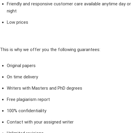
Friendly and responsive customer care available anytime day or
night
Low prices
This is why we offer you the following guarantees:
Original papers
On time delivery
Writers with Masters and PhD degrees
Free plagiarism report
100% confidentiality
Contact with your assigned writer