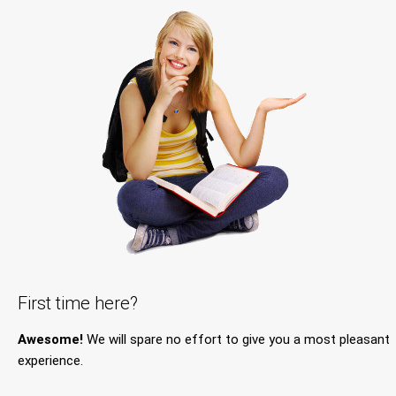
First time here?
Awesome!
We will spare no effort to give you a most pleasant
experience.