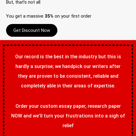
But, that’s not all
You get a massive
35%
on your first order
Get Discount Now
Our record is the best in the industry but this is
hardly a surprise; we handpick our writers after
they are proven to be consistent, reliable and
completely able in their areas of expertise.
Order your custom essay paper, research paper
NOW and we’ll turn your frustrations into a sigh of
relief