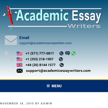
Skip
to
content
Email
support@academicessaywriters.com
MENU
POSTED
NOVEMBER 24, 2015
BY
ADMIN
ON