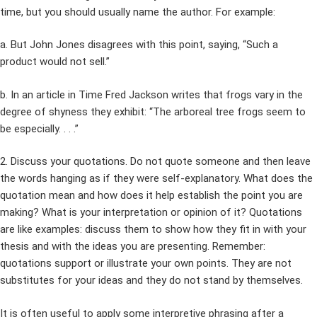
time, but you should usually name the author. For example:
a. But John Jones disagrees with this point, saying, “Such a
product would not sell.”
b. In an article in Time Fred Jackson writes that frogs vary in the
degree of shyness they exhibit: “The arboreal tree frogs seem to
be especially. . . .”
2. Discuss your quotations. Do not quote someone and then leave
the words hanging as if they were self-explanatory. What does the
quotation mean and how does it help establish the point you are
making? What is your interpretation or opinion of it? Quotations
are like examples: discuss them to show how they fit in with your
thesis and with the ideas you are presenting. Remember:
quotations support or illustrate your own points. They are not
substitutes for your ideas and they do not stand by themselves.
It is often useful to apply some interpretive phrasing after a