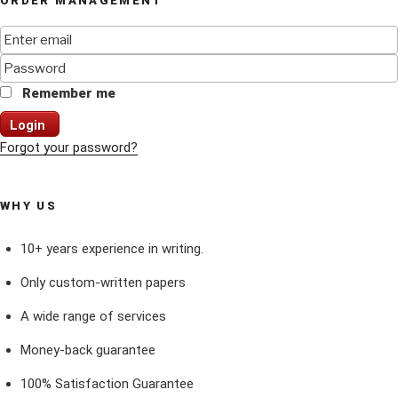
ORDER MANAGEMENT
Remember me
Login
Forgot your password?
WHY US
10+ years experience in writing.
Only custom-written papers
A wide range of services
Money-back guarantee
100% Satisfaction Guarantee