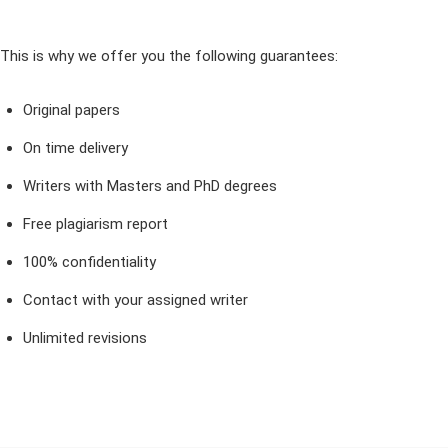
This is why we offer you the following guarantees:
Original papers
On time delivery
Writers with Masters and PhD degrees
Free plagiarism report
100% confidentiality
Contact with your assigned writer
Unlimited revisions