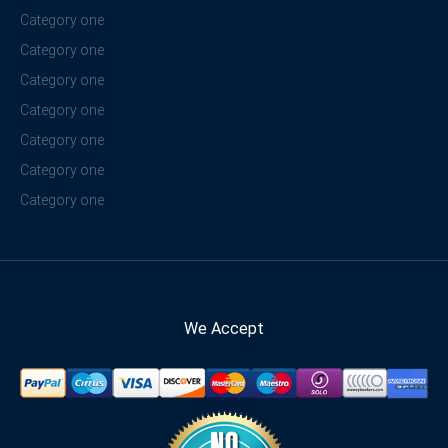
Category one
Category one
Category one
Category one
Category one
Category one
Category one
We Accept