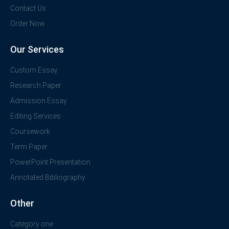
Contact Us
Order Now
Our Services
Custom Essay
Research Paper
Admission Essay
Editing Services
Coursework
Term Paper
PowerPoint Presentation
Annotated Bibliography
Other
Category one