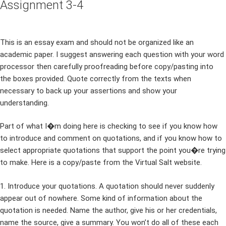
Assignment 3-4
This is an essay exam and should not be organized like an
academic paper. I suggest answering each question with your word
processor then carefully proofreading before copy/pasting into
the boxes provided. Quote correctly from the texts when
necessary to back up your assertions and show your
understanding.
Part of what I�m doing here is checking to see if you know how
to introduce and comment on quotations, and if you know how to
select appropriate quotations that support the point you�re trying
to make. Here is a copy/paste from the Virtual Salt website.
1. Introduce your quotations. A quotation should never suddenly
appear out of nowhere. Some kind of information about the
quotation is needed. Name the author, give his or her credentials,
name the source, give a summary. You won’t do all of these each