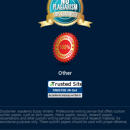
Other
Disclaimer: Academic Essay Writers - Professional writing service that offers custom
written papers, such as term papers, thesis papers, essays, research papers,
dissertations and other custom writing services inclusive of research material, for
assistance purposes only. These custom papers should be used with proper reference.