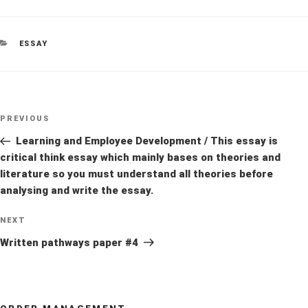
CATEGORIES
ESSAY
Post
Previous
PREVIOUS
navigation
Post
Learning and Employee Development / This essay is
critical think essay which mainly bases on theories and
literature so you must understand all theories before
analysing and write the essay.
Next
NEXT
Post
Written pathways paper #4