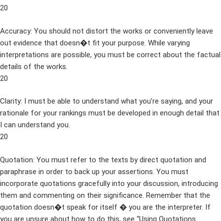
20
Accuracy: You should not distort the works or conveniently leave
out evidence that doesn�t fit your purpose. While varying
interpretations are possible, you must be correct about the factual
details of the works.
20
Clarity: I must be able to understand what you’re saying, and your
rationale for your rankings must be developed in enough detail that
I can understand you.
20
Quotation: You must refer to the texts by direct quotation and
paraphrase in order to back up your assertions. You must
incorporate quotations gracefully into your discussion, introducing
them and commenting on their significance. Remember that the
quotation doesn�t speak for itself � you are the interpreter. If
you are unsure about how to do this, see “Using Quotations