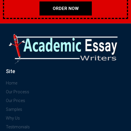
ORDER NOW
Site
Home
Our Process
Our Prices
Samples
Why Us
Testimonials