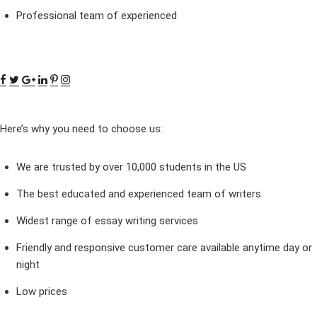
Professional team of experienced
Here’s why you need to choose us:
We are trusted by over 10,000 students in the US
The best educated and experienced team of writers
Widest range of essay writing services
Friendly and responsive customer care available anytime day or
night
Low prices