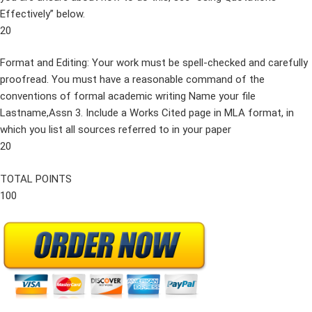
Effectively” below.
20
Format and Editing: Your work must be spell-checked and carefully
proofread. You must have a reasonable command of the
conventions of formal academic writing Name your file
Lastname,Assn 3. Include a Works Cited page in MLA format, in
which you list all sources referred to in your paper
20
TOTAL POINTS
100