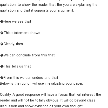
quotation, to show the reader that the you are explaining the
quotation and that it supports your argument:
�Here we see that
�This statement shows
�Clearly, then,
�We can conclude from this that
�This tells us that
�From this we can understand that
Below is the rubric I will use in evaluating your paper.
Quality: A good response will have a focus that will interest the
reader and will not be totally obvious. It will go beyond class
discussion and show evidence of your own thought.