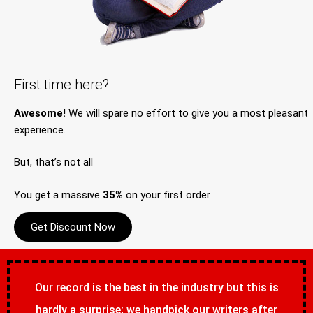
First time here?
Awesome!
We will spare no effort to give you a most pleasant
experience.
But, that’s not all
You get a massive
35%
on your first order
Get Discount Now
Our record is the best in the industry but this is
hardly a surprise; we handpick our writers after