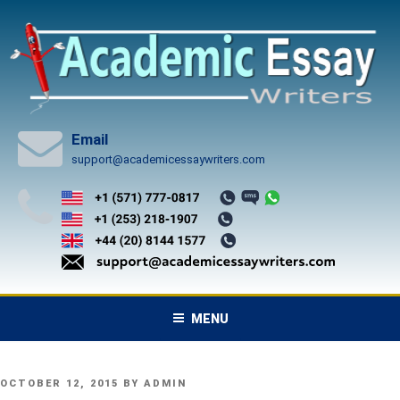
Skip
to
content
Email
support@academicessaywriters.com
MENU
POSTED
OCTOBER 12, 2015
BY
ADMIN
ON