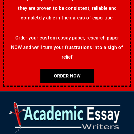
they are proven to be consistent, reliable and
completely able in their areas of expertise.
Order your custom essay paper, research paper
NOW and we’ll turn your frustrations into a sigh of
relief
ORDER NOW