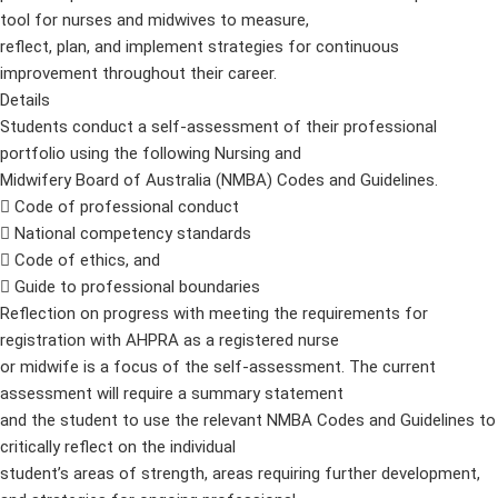
tool for nurses and midwives to measure,
reflect, plan, and implement strategies for continuous
improvement throughout their career.
Details
Students conduct a self-assessment of their professional
portfolio using the following Nursing and
Midwifery Board of Australia (NMBA) Codes and Guidelines.
 Code of professional conduct
 National competency standards
 Code of ethics, and
 Guide to professional boundaries
Reflection on progress with meeting the requirements for
registration with AHPRA as a registered nurse
or midwife is a focus of the self-assessment. The current
assessment will require a summary statement
and the student to use the relevant NMBA Codes and Guidelines to
critically reflect on the individual
student’s areas of strength, areas requiring further development,