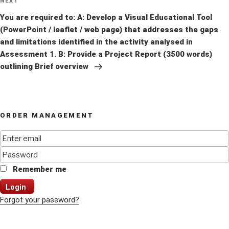
Next
NEXT
Post
You are required to: A: Develop a Visual Educational Tool
(PowerPoint / leaflet / web page) that addresses the gaps
and limitations identified in the activity analysed in
Assessment 1. B: Provide a Project Report (3500 words)
outlining Brief overview
ORDER MANAGEMENT
Remember me
Login
Forgot your password?