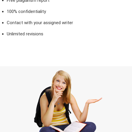
Free plagiarism report
100% confidentiality
Contact with your assigned writer
Unlimited revisions