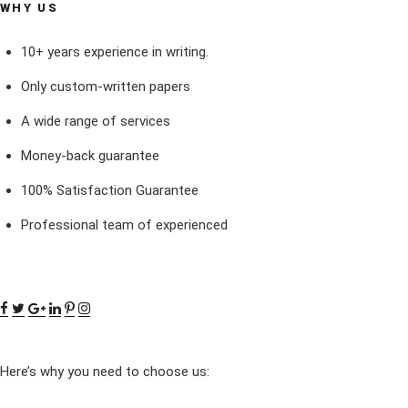
WHY US
10+ years experience in writing.
Only custom-written papers
A wide range of services
Money-back guarantee
100% Satisfaction Guarantee
Professional team of experienced
Here’s why you need to choose us: