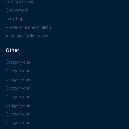
Editing Services
Coursework
Term Paper
PowerPoint Presentation
Annotated Bibliography
Other
Category one
Category one
Category one
Category one
Category one
Category one
Category one
Category one