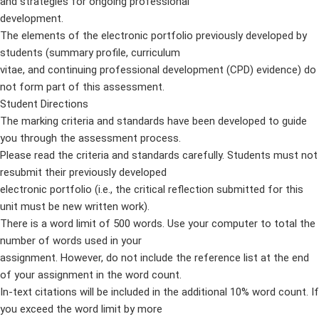
and strategies for ongoing professional
development.
The elements of the electronic portfolio previously developed by
students (summary profile, curriculum
vitae, and continuing professional development (CPD) evidence) do
not form part of this assessment.
Student Directions
The marking criteria and standards have been developed to guide
you through the assessment process.
Please read the criteria and standards carefully. Students must not
resubmit their previously developed
electronic portfolio (i.e., the critical reflection submitted for this
unit must be new written work).
There is a word limit of 500 words. Use your computer to total the
number of words used in your
assignment. However, do not include the reference list at the end
of your assignment in the word count.
In-text citations will be included in the additional 10% word count. If
you exceed the word limit by more