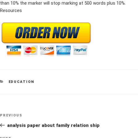
than 10% the marker will stop marking at 500 words plus 10%.
Resources
CATEGORIES
EDUCATION
Post
Previous
PREVIOUS
navigation
Post
analysis paper about family relation ship