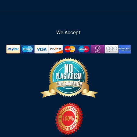
We Accept