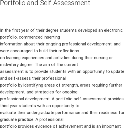
Portfolio and Self Assessment
In the first year of their degree students developed an electronic
portfolio, commenced inserting
information about their ongoing professional development, and
were encouraged to build their reflections
on learning experiences and activities during their nursing or
midwifery degree. The aim of the current
assessment is to provide students with an opportunity to update
and self-assess their professional
portfolio by identifying areas of strength, areas requiring further
development, and strategies for ongoing
professional development. A portfolio self-assessment provides
third year students with an opportunity to
evaluate their undergraduate performance and their readiness for
graduate practice. A professional
portfolio provides evidence of achievement and is an important