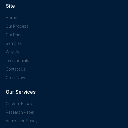
Site
Home
Our Process
Our Prices
Samples
Why Us
Testimonials
Contact Us
Order Now
Our Services
Custom Essay
Research Paper
Admission Essay