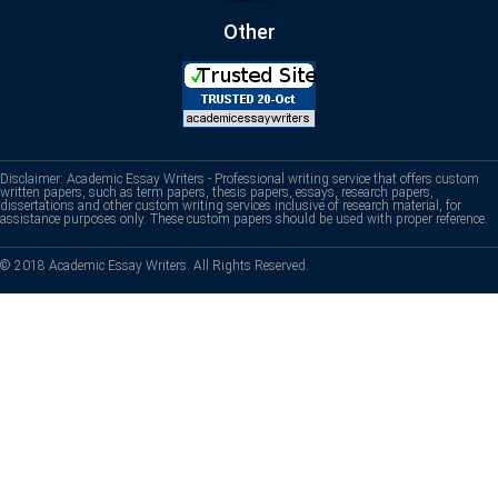
Other
Disclaimer: Academic Essay Writers - Professional writing service that offers custom
written papers, such as term papers, thesis papers, essays, research papers,
dissertations and other custom writing services inclusive of research material, for
assistance purposes only. These custom papers should be used with proper reference.
© 2018 Academic Essay Writers. All Rights Reserved.