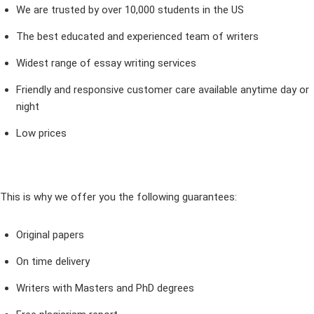
We are trusted by over 10,000 students in the US
The best educated and experienced team of writers
Widest range of essay writing services
Friendly and responsive customer care available anytime day or
night
Low prices
This is why we offer you the following guarantees:
Original papers
On time delivery
Writers with Masters and PhD degrees