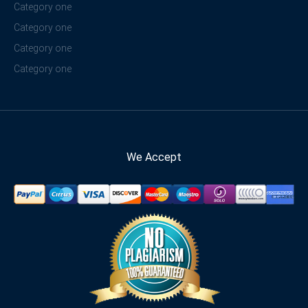
Category one
Category one
Category one
Category one
We Accept