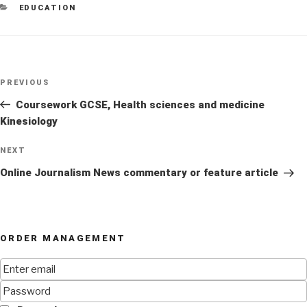
CATEGORIES
EDUCATION
Post
Previous
PREVIOUS
navigation
Post
Coursework GCSE, Health sciences and medicine
Kinesiology
Next
NEXT
Post
Online Journalism News commentary or feature article
ORDER MANAGEMENT