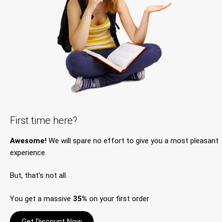
First time here?
Awesome!
We will spare no effort to give you a most pleasant
experience.
But, that’s not all
You get a massive
35%
on your first order
Get Discount Now