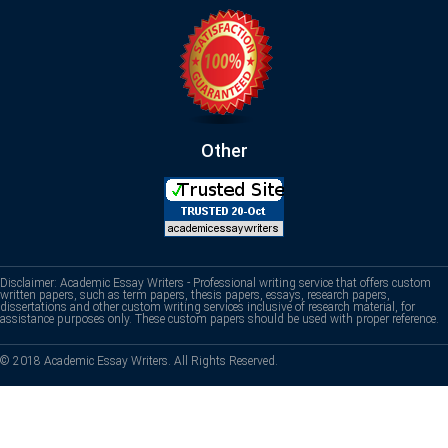
Other
Disclaimer: Academic Essay Writers - Professional writing service that offers custom
written papers, such as term papers, thesis papers, essays, research papers,
dissertations and other custom writing services inclusive of research material, for
assistance purposes only. These custom papers should be used with proper reference.
© 2018 Academic Essay Writers. All Rights Reserved.