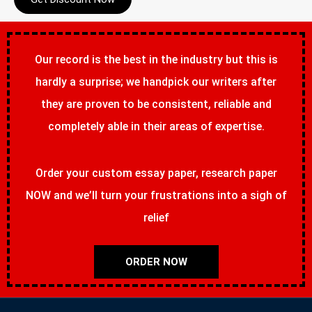
Our record is the best in the industry but this is
hardly a surprise; we handpick our writers after
they are proven to be consistent, reliable and
completely able in their areas of expertise.
Order your custom essay paper, research paper
NOW and we’ll turn your frustrations into a sigh of
relief
ORDER NOW