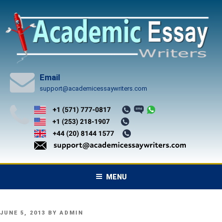
Skip
to
content
Email
support@academicessaywriters.com
MENU
POSTED
JUNE 5, 2013
BY
ADMIN
ON