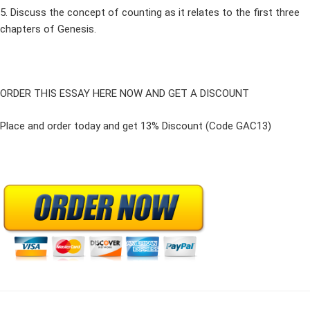
5. Discuss the concept of counting as it relates to the first three
chapters of Genesis.
ORDER THIS ESSAY HERE NOW AND GET A DISCOUNT
Place and order today and get 13% Discount (Code GAC13)