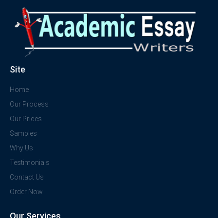
Site
Home
Our Process
Our Prices
Samples
Why Us
Testimonials
Contact Us
Order Now
Our Services