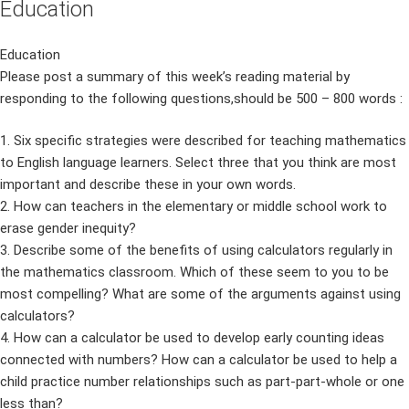
Education
Education
Please post a summary of this week’s reading material by
responding to the following questions,should be 500 – 800 words :
1. Six specific strategies were described for teaching mathematics
to English language learners. Select three that you think are most
important and describe these in your own words.
2. How can teachers in the elementary or middle school work to
erase gender inequity?
3. Describe some of the benefits of using calculators regularly in
the mathematics classroom. Which of these seem to you to be
most compelling? What are some of the arguments against using
calculators?
4. How can a calculator be used to develop early counting ideas
connected with numbers? How can a calculator be used to help a
child practice number relationships such as part-part-whole or one
less than?