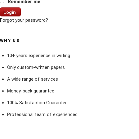
Remember me
Login
Forgot your password?
WHY US
10+ years experience in writing.
Only custom-written papers
A wide range of services
Money-back guarantee
100% Satisfaction Guarantee
Professional team of experienced