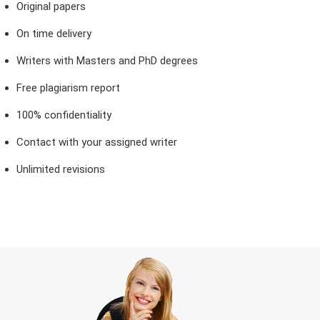
Original papers
On time delivery
Writers with Masters and PhD degrees
Free plagiarism report
100% confidentiality
Contact with your assigned writer
Unlimited revisions