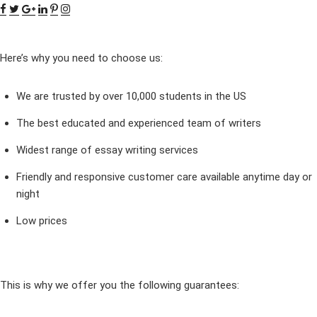
Here’s why you need to choose us:
We are trusted by over 10,000 students in the US
The best educated and experienced team of writers
Widest range of essay writing services
Friendly and responsive customer care available anytime day or
night
Low prices
This is why we offer you the following guarantees: