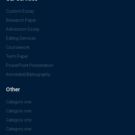
Custom Essay
Research Paper
Admission Essay
Editing Services
Coursework
Term Paper
PowerPoint Presentation
Annotated Bibliography
Other
Category one
Category one
Category one
Category one