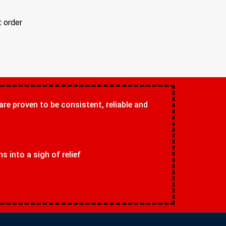
t order
 are proven to be consistent, reliable and
 into a sigh of relief