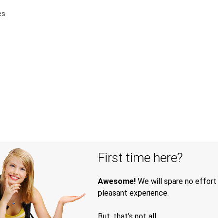
es
First time here?
Awesome!
We will spare no effort
pleasant experience.
But, that’s not all