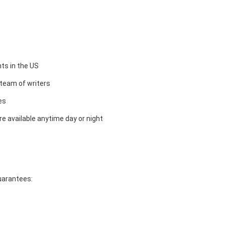
ts in the US
team of writers
es
e available anytime day or night
guarantees: