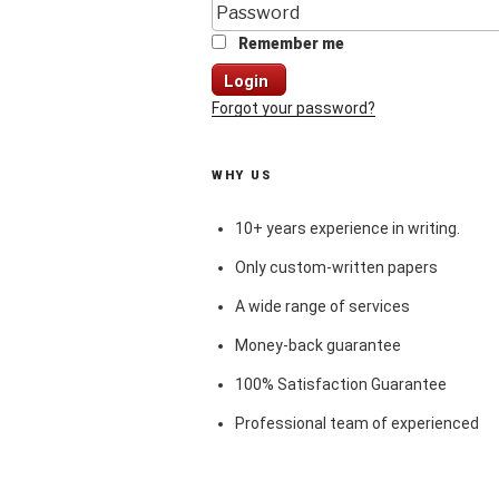
Remember me
Login
Forgot your password?
WHY US
10+ years experience in writing.
Only custom-written papers
A wide range of services
Money-back guarantee
100% Satisfaction Guarantee
Professional team of experienced