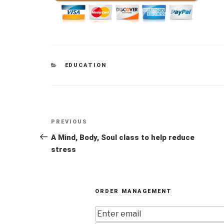
CATEGORIES
EDUCATION
Post
Previous
PREVIOUS
navigation
Post
A Mind, Body, Soul class to help reduce
stress
ORDER MANAGEMENT