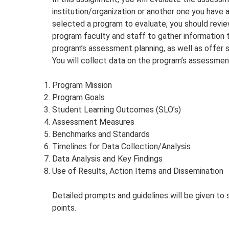
institution/organization or another one you have 
selected a program to evaluate, you should revi
program faculty and staff to gather information t
program’s assessment planning, as well as offer
You will collect data on the program’s assessment
Program Mission
Program Goals
Student Learning Outcomes (SLO’s)
Assessment Measures
Benchmarks and Standards
Timelines for Data Collection/Analysis
Data Analysis and Key Findings
Use of Results, Action Items and Dissemination
Detailed prompts and guidelines will be given to
points.