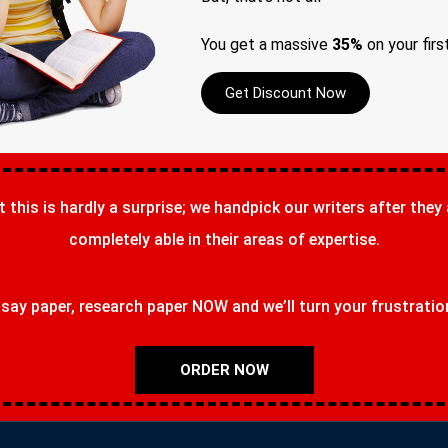
You get a massive
35%
on your firs
Get Discount Now
t this is hardly a surprise; we handpick our writers after they
completely able in their areas of expertise.
ay paper, research paper NOW and we’ll turn your frustrations
ORDER NOW