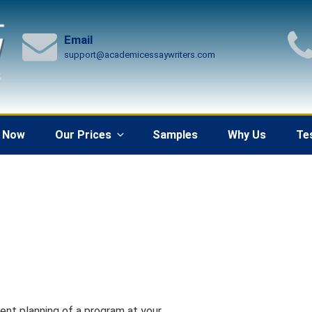
Email
support@academicessaywriters.com
 Now
Our Prices
Samples
Why Us
Te
ent planning of a program at your