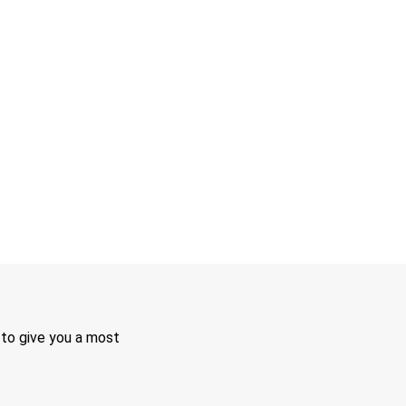
 to give you a most