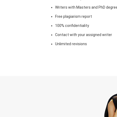
Writers with Masters and PhD degre
Free plagiarism report
100% confidentiality
Contact with your assigned writer
Unlimited revisions