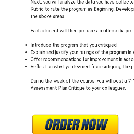
Next, you will analyze the data you have collec
Rubric to rate the program as Beginning, Develop
the above areas.
Each student will then prepare a multi-media pres
Introduce the program that you critiqued
Explain and justify your ratings of the program in
Offer recommendations for improvement in asse
Reflect on what you learned from critiquing the 
During the week of the course, you will post a 7
Assessment Plan Critique to your colleagues.