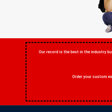
Our record is the best in the industry bu
Order your custom ess