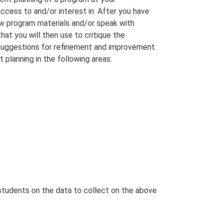
access to and/or interest in. After you have
ew program materials and/or speak with
hat you will then use to critique the
 suggestions for refinement and improvement.
 planning in the following areas:
 students on the data to collect on the above