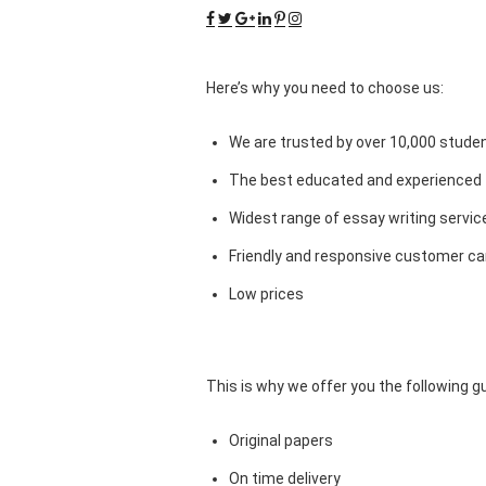
Here’s why you need to choose us:
We are trusted by over 10,000 studen
The best educated and experienced 
Widest range of essay writing servic
Friendly and responsive customer car
Low prices
This is why we offer you the following 
Original papers
On time delivery