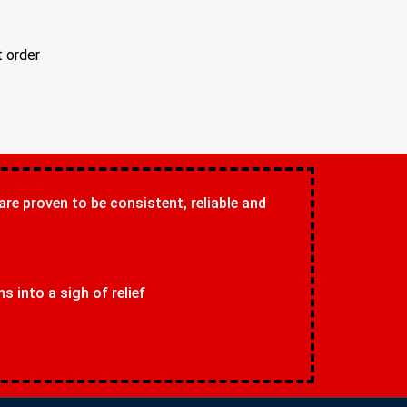
t order
 are proven to be consistent, reliable and
 into a sigh of relief