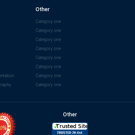
Other
Category one
Category one
y
Category one
Category one
Category one
Category one
ntation
Category one
graphy
Category one
Other