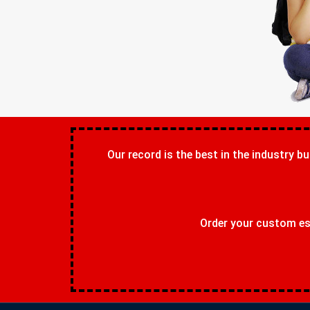
Our record is the best in the industry bu
Order your custom ess