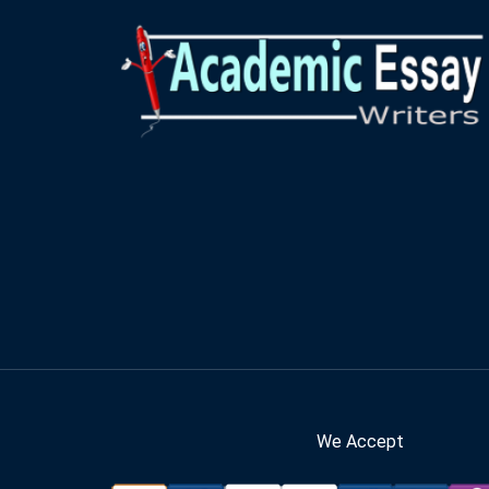
We Accept