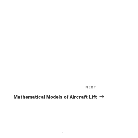
NEXT
Next
Post
Mathematical Models of Aircraft Lift