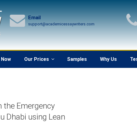
Email
support@academicessaywriters.com
 Now
Our Prices
Samples
Why Us
Te
in the Emergency
bu Dhabi using Lean