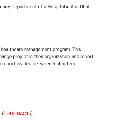
ency Department of a Hospital in Abu Dhabi
in healthcare management program. This
hange project in their organization, and report
on report divided between 5 chapters:
 (CODE GAC15)