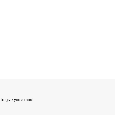
 to give you a most