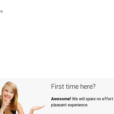
es
First time here?
Awesome!
We will spare no effort
pleasant experience.