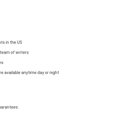
ts in the US
team of writers
es
e available anytime day or night
guarantees: