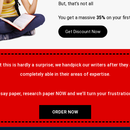
But, that’s not all
You get a massive
35%
on your firs
Get Discount Now
t this is hardly a surprise; we handpick our writers after they
completely able in their areas of expertise.
ay paper, research paper NOW and we’ll turn your frustrations
ORDER NOW