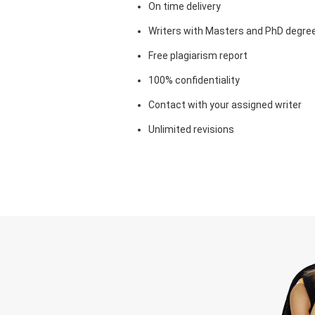
On time delivery
Writers with Masters and PhD degre
Free plagiarism report
100% confidentiality
Contact with your assigned writer
Unlimited revisions