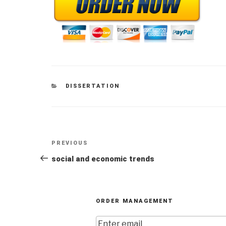
CATEGORIES
DISSERTATION
Post
Previous
PREVIOUS
navigation
Post
social and economic trends
ORDER MANAGEMENT