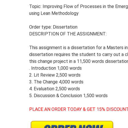
Topic: Improving Flow of Processes in the Emerg
using Lean Methodology
Order type: Dissertation
DESCRIPTION OF THE ASSIGNMENT:
This assignment is a dissertation for a Masters 
dissertation requires the student to carry out a c
this change project in a 11,500 words dissertati
. Introduction 1,000 words
2. Lit Review 2,500 words
3. The Change 4,000 words
4. Evaluation 2,500 words
5. Discussion & Conclusion 1,500 words
PLACE AN ORDER TODAY & GET 15% DISCOUNT