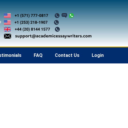
stimonials
FAQ
Contact Us
Login