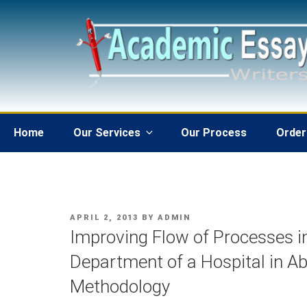
Skip
to
content
Home
Our Services
Our Process
Order
POSTED
APRIL 2, 2013
BY
ADMIN
ON
Improving Flow of Processes 
Department of a Hospital in A
Methodology