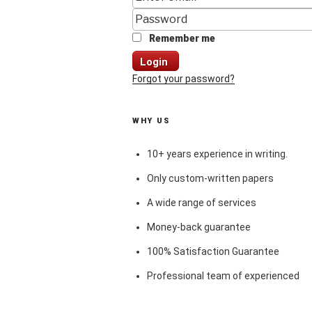
Remember me
Login
Forgot your password?
WHY US
10+ years experience in writing.
Only custom-written papers
A wide range of services
Money-back guarantee
100% Satisfaction Guarantee
Professional team of experienced