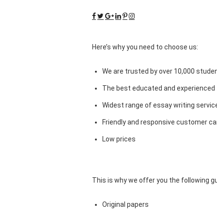
Here’s why you need to choose us:
We are trusted by over 10,000 studen
The best educated and experienced 
Widest range of essay writing servic
Friendly and responsive customer car
Low prices
This is why we offer you the following 
Original papers