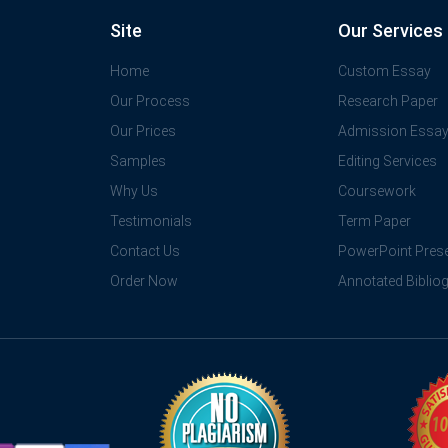
Site
Our Services
Home
Custom Essay
Our Process
Research Paper
Our Prices
Admission Essa
Samples
Editing Services
Why Us
Coursework
Testimonials
Term Paper
Contact Us
PowerPoint Prese
Order Now
Annotated Biblio