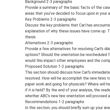
Background 2-3 paragraphs
Provide a summary of the basic facts of the case,
areas that you’ve decided to focus upon in your a
Key Problems 2-3 paragraphs
Discuss the key problems that Carl has encounte
explanation of why these issues have come up. T
thesis.
Alternatives 2-3 paragraphs
Provide a few alternatives for resolving Carl’s di
options? Should the orientation be rescheduled f
would this impact other employees and the com
Proposed Solution 1-2 paragraphs
This section should discuss how Carl’s immediate
resolved. How will he accomplish the new hires t
paper work and going for physicals? Where will he
if it is held? By the end of your analysis, the rea
whether ABC’s new hire orientation will proceed 
Recommendations 1-2 paragraphs
In this section, you should briefly sum up your an