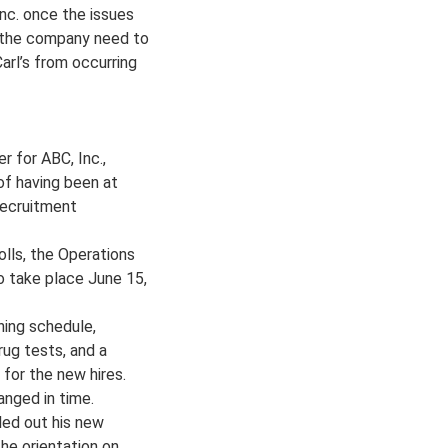
nc. once the issues
l the company need to
arl’s from occurring
r for ABC, Inc.,
 of having been at
 recruitment
olls, the Operations
o take place June 15,
ning schedule,
rug tests, and a
 for the new hires.
anged in time.
lled out his new
the orientation on