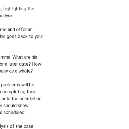
 highlighting the
nalysis.
red and offer an
his goes back to your
lemma. What are his
or a later date? How
pany as a whole?
 problems will be
o completing their
 hold the orientation
der should know
as scheduled.
alysis of the case