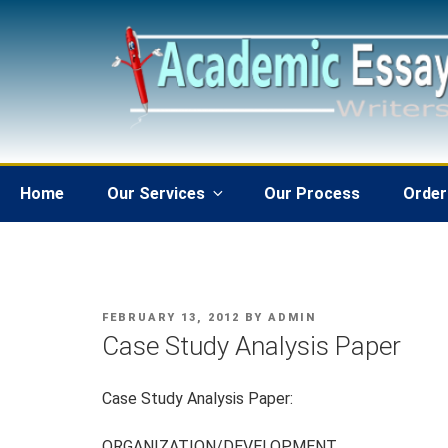
Skip
to
content
Home
Our Services
Our Process
Order
POSTED
FEBRUARY 13, 2012
BY
ADMIN
ON
Case Study Analysis Paper
Case Study Analysis Paper:
ORGANIZATION/DEVELOPMENT