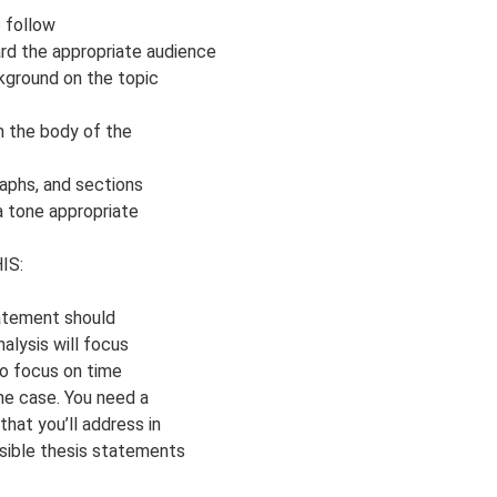
o follow
ard the appropriate audience
ckground on the topic
om the body of the
aphs, and sections
 a tone appropriate
IS:
tatement should
alysis will focus
o focus on time
the case. You need a
hat you’ll address in
sible thesis statements