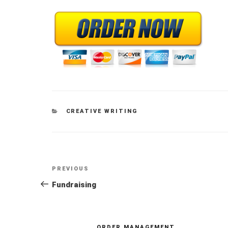
CATEGORIES
CREATIVE WRITING
Post
Previous
PREVIOUS
navigation
Post
Fundraising
ORDER MANAGEMENT