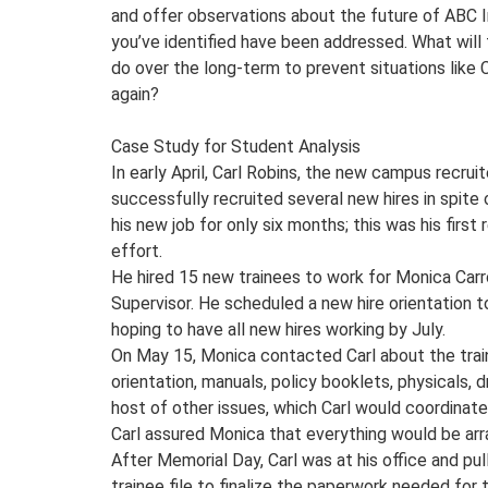
and offer observations about the future of ABC I
you’ve identified have been addressed. What wil
do over the long-term to prevent situations like C
again?
Case Study for Student Analysis
In early April, Carl Robins, the new campus recruite
successfully recruited several new hires in spite
his new job for only six months; this was his first
effort.
He hired 15 new trainees to work for Monica Carr
Supervisor. He scheduled a new hire orientation t
hoping to have all new hires working by July.
On May 15, Monica contacted Carl about the trai
orientation, manuals, policy booklets, physicals, d
host of other issues, which Carl would coordinate
Carl assured Monica that everything would be arr
After Memorial Day, Carl was at his office and pu
trainee file to finalize the paperwork needed for 