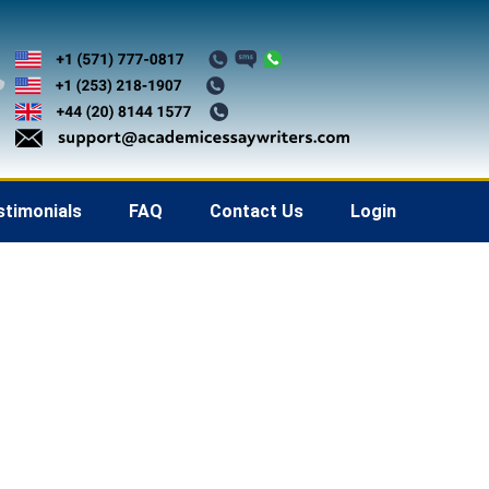
stimonials
FAQ
Contact Us
Login