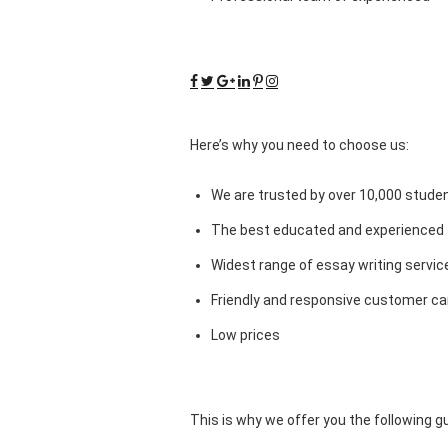
Here’s why you need to choose us:
We are trusted by over 10,000 studen
The best educated and experienced 
Widest range of essay writing servic
Friendly and responsive customer car
Low prices
This is why we offer you the following 