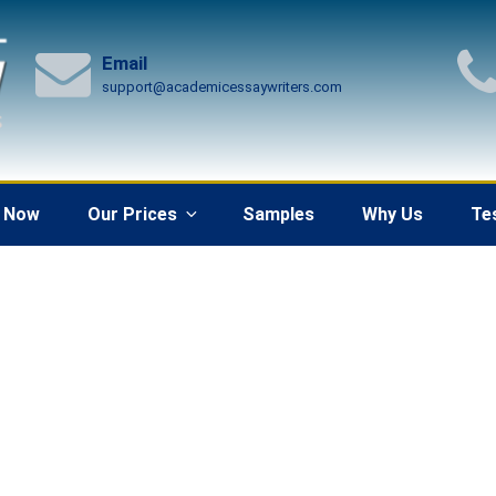
Email
support@academicessaywriters.com
 Now
Our Prices
Samples
Why Us
Te