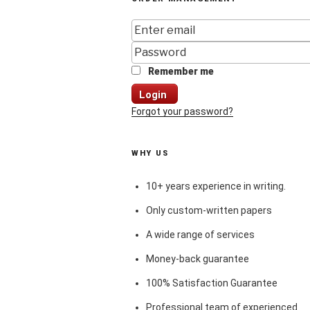
Remember me
Login
Forgot your password?
WHY US
10+ years experience in writing.
Only custom-written papers
A wide range of services
Money-back guarantee
100% Satisfaction Guarantee
Professional team of experienced