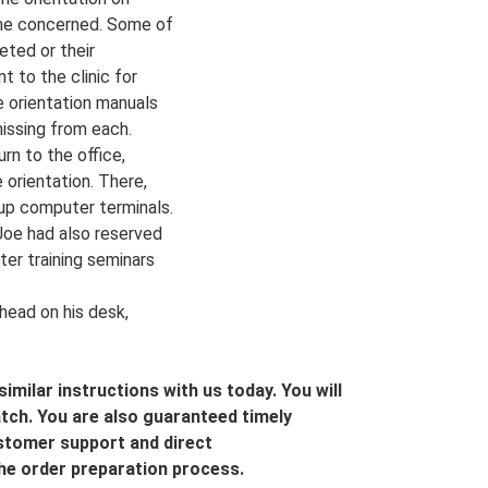
came concerned. Some of
eted or their
t to the clinic for
 orientation manuals
issing from each.
rn to the office,
 orientation. There,
 up computer terminals.
Joe had also reserved
er training seminars
 head on his desk,
imilar instructions with us today. You will
tch. You are also guaranteed timely
ustomer support and direct
he order preparation process.