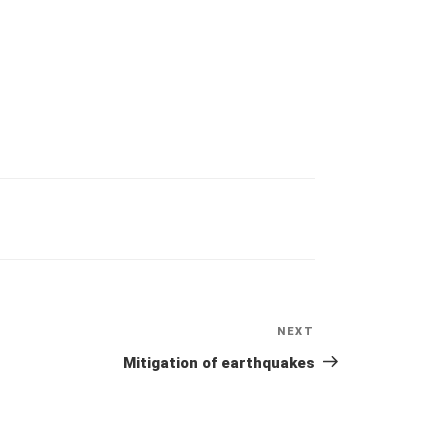
NEXT
Next
Post
Mitigation of earthquakes