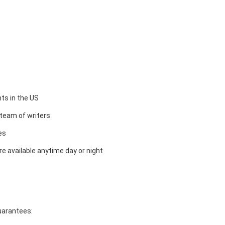
ts in the US
team of writers
es
e available anytime day or night
guarantees: