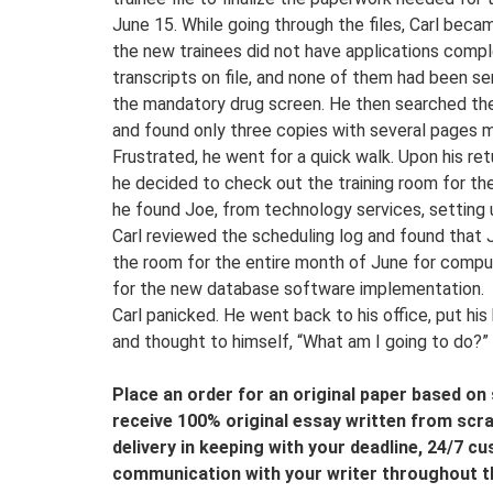
June 15. While going through the files, Carl be
the new trainees did not have applications compl
transcripts on file, and none of them had been sen
the mandatory drug screen. He then searched the
and found only three copies with several pages m
Frustrated, he went for a quick walk. Upon his retu
he decided to check out the training room for the
he found Joe, from technology services, setting
Carl reviewed the scheduling log and found that 
the room for the entire month of June for comput
for the new database software implementation.
Carl panicked. He went back to his office, put his
and thought to himself, “What am I going to do?”
Place an order for an original paper based on s
receive 100% original essay written from scra
delivery in keeping with your deadline, 24/7 c
communication with your writer throughout t