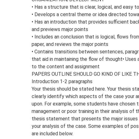
• Has a structure that is clear, logical, and easy t
• Develops a central theme or idea directed tow
• Has an introduction that provides sufficient ba
and previews major points
• Includes an conclusion that is logical, flows fr
paper, and reviews the major points
• Contains transitions between sentences, paragr
that aid in maintaining the flow of thought• Uses
to the content and assignment
PAPERS OUTLINE SHOULD GO KIND OF LIKE TH
Introduction 1-2 paragraphs
Your thesis should be stated here. Your thesis s
clearly identify which aspects of the case your an
upon. For example, some students have chosen t
management or poor training in their analysis of 
thesis statement that presents the major issues t
your analysis of the case. Some examples of pos
are included below.