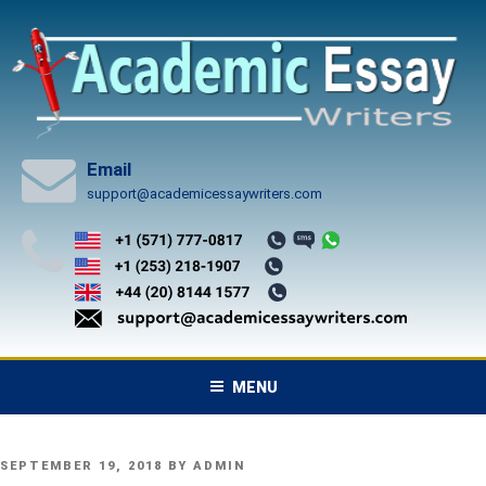
Skip
to
content
Email
support@academicessaywriters.com
MENU
POSTED
SEPTEMBER 19, 2018
BY
ADMIN
ON