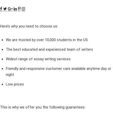
Here’s why you need to choose us:
We are trusted by over 10,000 students in the US
The best educated and experienced team of writers
Widest range of essay writing services
Friendly and responsive customer care available anytime day or
night
Low prices
This is why we offer you the following guarantees: