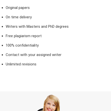
Original papers
On time delivery
Writers with Masters and PhD degrees
Free plagiarism report
100% confidentiality
Contact with your assigned writer
Unlimited revisions