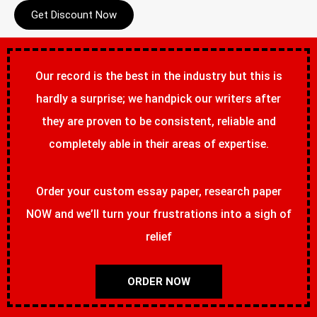
Get Discount Now
Our record is the best in the industry but this is
hardly a surprise; we handpick our writers after
they are proven to be consistent, reliable and
completely able in their areas of expertise.
Order your custom essay paper, research paper
NOW and we’ll turn your frustrations into a sigh of
relief
ORDER NOW