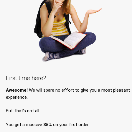
First time here?
Awesome!
We will spare no effort to give you a most pleasant
experience.
But, that’s not all
You get a massive
35%
on your first order