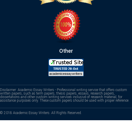
Other
Disclaimer: Academic Essay Writers - Professional writing service that offers custom
written papers, such as term papers, thesis papers, essays, research papers,
dissertations and other custom writing services inclusive of research material, for
assistance purposes only. These custom papers should be used with proper reference.
© 2018 Academic Essay Writers. All Rights Reserved.