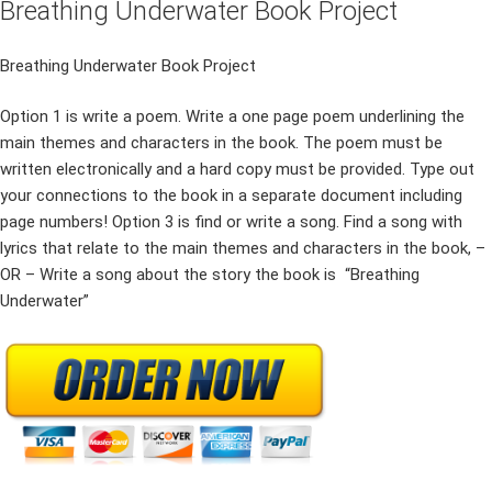
Breathing Underwater Book Project
Breathing Underwater Book Project
Option 1 is write a poem. Write a one page poem underlining the
main themes and characters in the book. The poem must be
written electronically and a hard copy must be provided. Type out
your connections to the book in a separate document including
page numbers! Option 3 is find or write a song. Find a song with
lyrics that relate to the main themes and characters in the book, –
OR – Write a song about the story the book is “Breathing
Underwater”