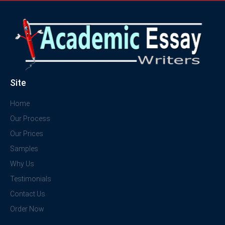
Site
Home
Our Process
Our Prices
Samples
Why Us
Testimonials
Contact Us
Order Now