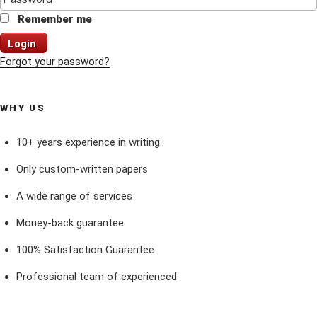
Remember me
Login
Forgot your password?
WHY US
10+ years experience in writing.
Only custom-written papers
A wide range of services
Money-back guarantee
100% Satisfaction Guarantee
Professional team of experienced