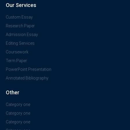
Our Services
Custom Essay
Research Paper
Admission Essay
Editing Services
Coursework
Term Paper
PowerPoint Presentation
Annotated Bibliography
Other
Category one
Category one
Category one