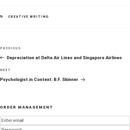
CATEGORIES
CREATIVE WRITING
Post
Previous
PREVIOUS
navigation
Post
Depreciation at Delta Air Lines and Singapore Airlines
Next
NEXT
Post
Psychologist in Context: B.F. Skinner
ORDER MANAGEMENT