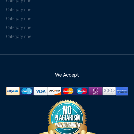
Category one
Category one
Category one
Category one
Category one
We Accept