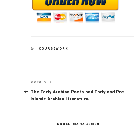
CATEGORIES
COURSEWORK
Post
Previous
PREVIOUS
navigation
Post
The Early Arabian Poets and Early and Pre-
Islamic Arabian Literature
ORDER MANAGEMENT