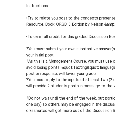
Instructions:
•Try to relate you post to the concepts presente
Resource. Book: ORGB, 3 Edition by Nelson &amp;
•To earn full credit for this graded Discussion Boa
?You must submit your own substantive answer(s)
your initial post.
?As this is a Management Course, you must use co
avoid losing points. &quot;Texting&quot; language 
post or response, will lower your grade.
?You must reply to the inputs of at least two (2)
will provide 2 students posts in message to the w
?Do not wait until the end of the week, but part
one day) so others may be engaged in the discuss
classmates will get more out of the Discussion B