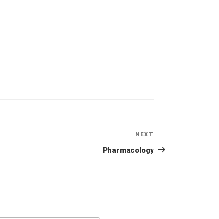
NEXT
Next
Post
Pharmacology