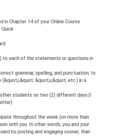
d in Chapter 14 of your Online Course
 Quick
rd:
 to each of the statements or questions in
rrect grammar, spelling, and punctuation, to
(&quot;i,&quot; &quot;u,&quot; etc.) in a
 other students on two (2) different days.(I
riter)
icipate throughout the week (on more than
ion with you. In other words, you and your
oard by posting and engaging sooner, than