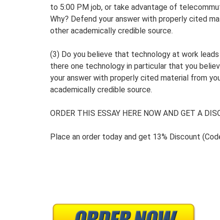
to 5:00 PM job, or take advantage of telecommuti
Why? Defend your answer with properly cited mat
other academically credible source.
(3) Do you believe that technology at work lead
there one technology in particular that you bel
your answer with properly cited material from yo
academically credible source.
ORDER THIS ESSAY HERE NOW AND GET A DISC
Place an order today and get 13% Discount (Co