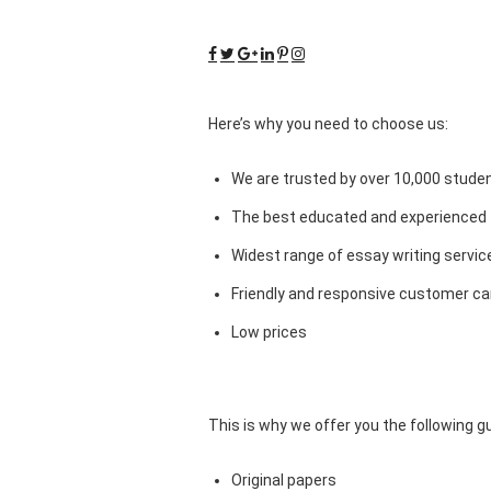
Here’s why you need to choose us:
We are trusted by over 10,000 studen
The best educated and experienced 
Widest range of essay writing servic
Friendly and responsive customer car
Low prices
This is why we offer you the following 
Original papers