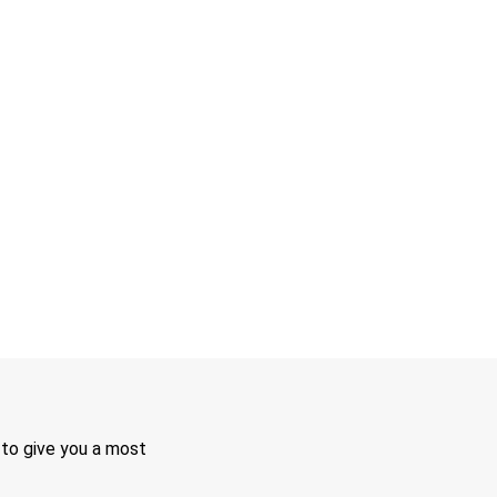
 to give you a most