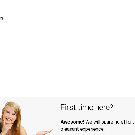
es
First time here?
Awesome!
We will spare no effort
pleasant experience.