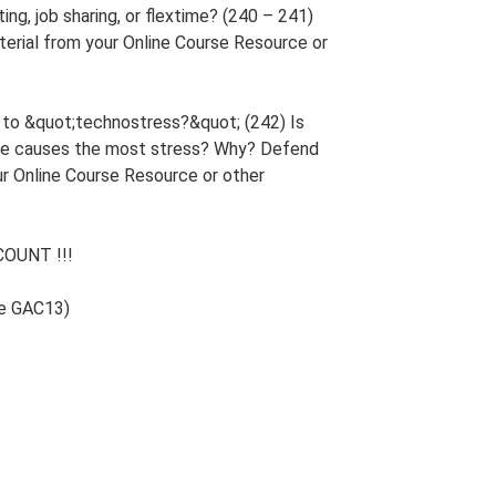
ng, job sharing, or flextime? (240 – 241)
erial from your Online Course Resource or
s to &quot;technostress?&quot; (242) Is
ieve causes the most stress? Why? Defend
ur Online Course Resource or other
OUNT !!!
de GAC13)