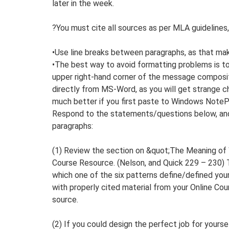
later in the week.
?You must cite all sources as per MLA guidelines,
•Use line breaks between paragraphs, as that make
•The best way to avoid formatting problems is to 
upper right-hand corner of the message composi
directly from MS-Word, as you will get strange c
much better if you first paste to Windows NoteP
Respond to the statements/questions below, and
paragraphs:
(1) Review the section on &quot;The Meaning of 
Course Resource. (Nelson, and Quick 229 – 230) Th
which one of the six patterns define/defined yo
with properly cited material from your Online Co
source.
(2) If you could design the perfect job for yourse