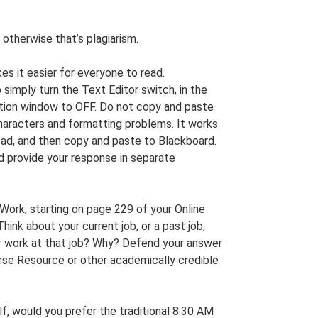
 otherwise that’s plagiarism.
s it easier for everyone to read.
simply turn the Text Editor switch, in the
tion window to OFF. Do not copy and paste
haracters and formatting problems. It works
ad, and then copy and paste to Blackboard.
 provide your response in separate
Work, starting on page 229 of your Online
ink about your current job, or a past job;
ur work at that job? Why? Defend your answer
urse Resource or other academically credible
lf, would you prefer the traditional 8:30 AM