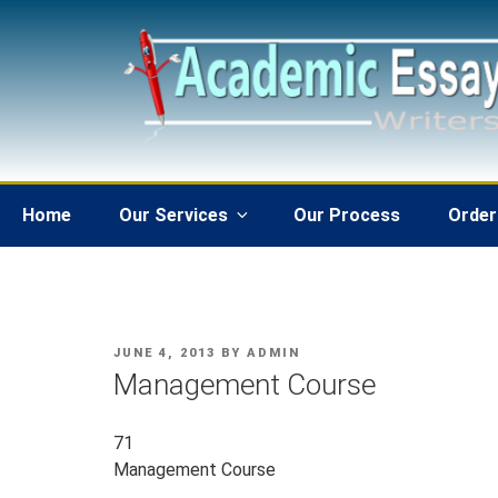
Skip
to
content
Home
Our Services
Our Process
Order
POSTED
JUNE 4, 2013
BY
ADMIN
ON
Management Course
71
Management Course