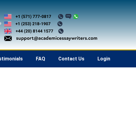
stimonials
FAQ
Contact Us
Login