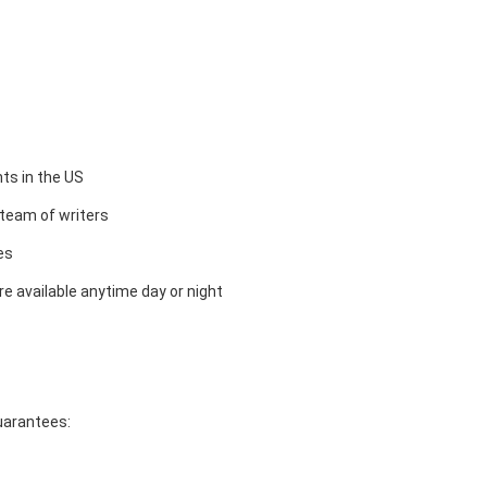
ts in the US
team of writers
es
e available anytime day or night
guarantees: