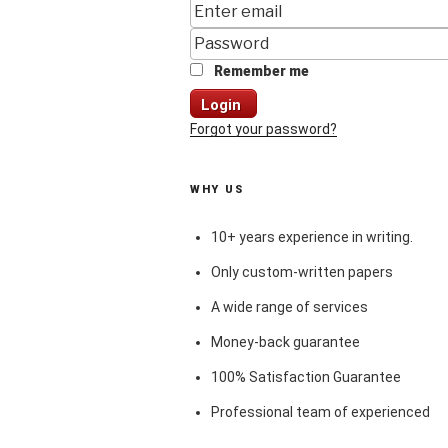
Remember me
Login
Forgot your password?
WHY US
10+ years experience in writing.
Only custom-written papers
A wide range of services
Money-back guarantee
100% Satisfaction Guarantee
Professional team of experienced