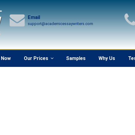
Email
support@academicessaywriters.com
 Now
Our Prices
Samples
Why Us
Te