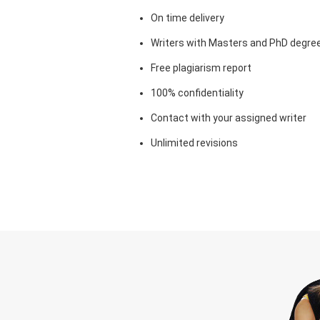
On time delivery
Writers with Masters and PhD degre
Free plagiarism report
100% confidentiality
Contact with your assigned writer
Unlimited revisions