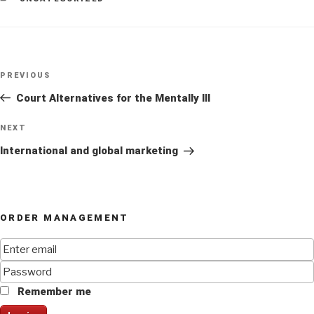
Post
Previous
PREVIOUS
navigation
Post
Court Alternatives for the Mentally Ill
Next
NEXT
Post
International and global marketing
ORDER MANAGEMENT
Remember me