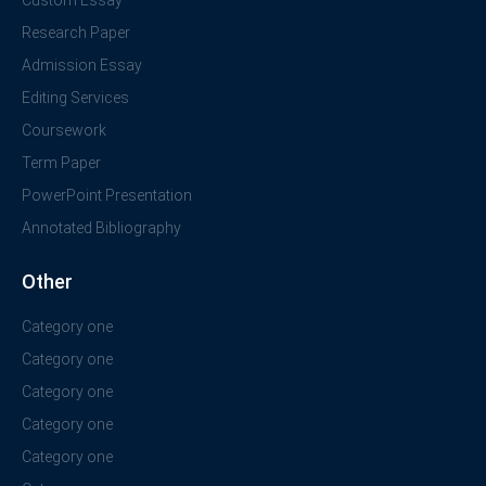
Research Paper
Admission Essay
Editing Services
Coursework
Term Paper
PowerPoint Presentation
Annotated Bibliography
Other
Category one
Category one
Category one
Category one
Category one