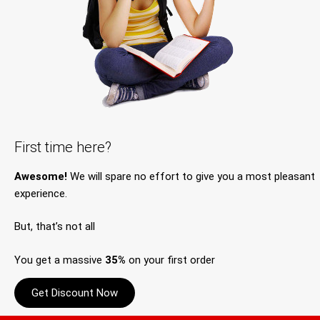
First time here?
Awesome!
We will spare no effort to give you a most pleasant
experience.
But, that’s not all
You get a massive
35%
on your first order
Get Discount Now