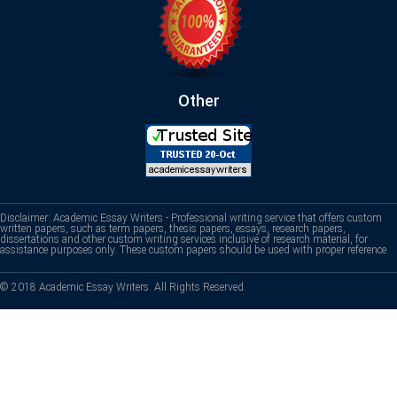
Other
Disclaimer: Academic Essay Writers - Professional writing service that offers custom
written papers, such as term papers, thesis papers, essays, research papers,
dissertations and other custom writing services inclusive of research material, for
assistance purposes only. These custom papers should be used with proper reference.
© 2018 Academic Essay Writers. All Rights Reserved.