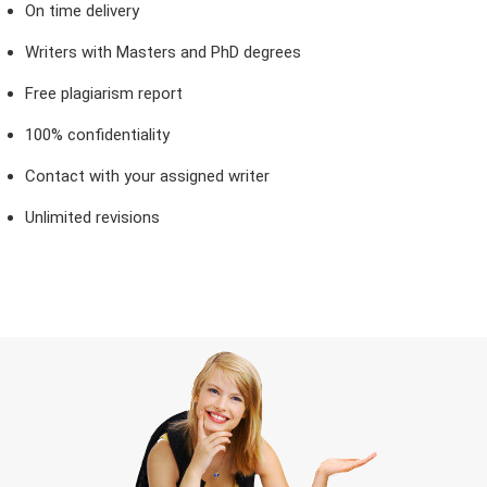
On time delivery
Writers with Masters and PhD degrees
Free plagiarism report
100% confidentiality
Contact with your assigned writer
Unlimited revisions