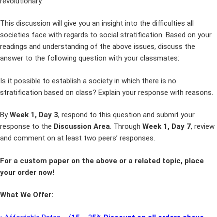
revolutionary.
This discussion will give you an insight into the difficulties all
societies face with regards to social stratification. Based on your
readings and understanding of the above issues, discuss the
answer to the following question with your classmates:
Is it possible to establish a society in which there is no
stratification based on class? Explain your response with reasons.
By
Week 1, Day 3
, respond to this question and submit your
response to the
Discussion Area
. Through
Week 1, Day 7
, review
and comment on at least two peers’ responses.
For a custom paper on the above or a related topic, place
your order now!
What We Offer: