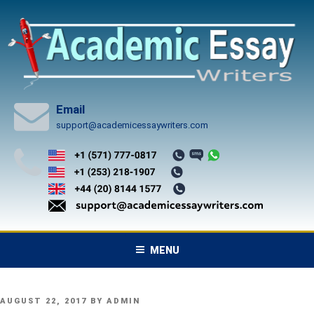
Skip
to
content
Email
support@academicessaywriters.com
MENU
POSTED
AUGUST 22, 2017
BY
ADMIN
ON