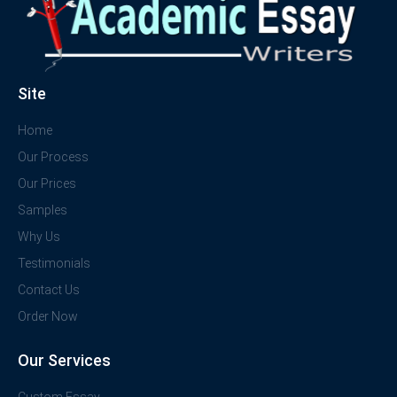
Site
Home
Our Process
Our Prices
Samples
Why Us
Testimonials
Contact Us
Order Now
Our Services
Custom Essay