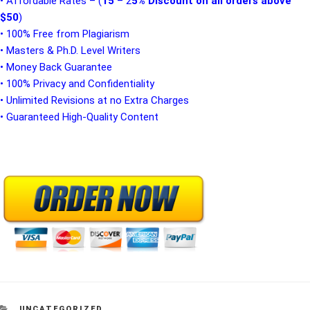
• Affordable Rates – (
15
– 2
5% Discount on all orders above
$50
)
• 100% Free from Plagiarism
• Masters & Ph.D. Level Writers
• Money Back Guarantee
• 100% Privacy and Confidentiality
• Unlimited Revisions at no Extra Charges
• Guaranteed High-Quality Content
CATEGORIES
UNCATEGORIZED