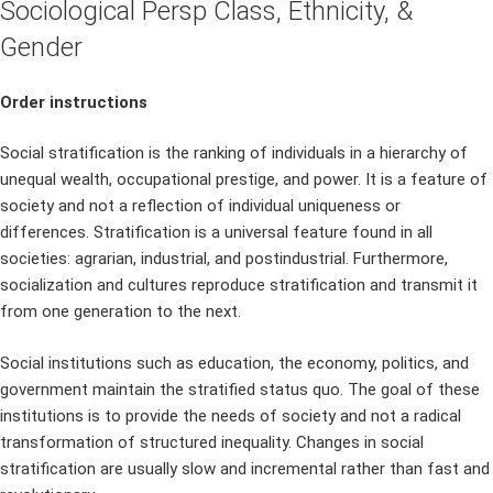
Sociological Persp Class, Ethnicity, &
Gender
Order instructions
Social stratification is the ranking of individuals in a hierarchy of
unequal wealth, occupational prestige, and power. It is a feature of
society and not a reflection of individual uniqueness or
differences. Stratification is a universal feature found in all
societies: agrarian, industrial, and postindustrial. Furthermore,
socialization and cultures reproduce stratification and transmit it
from one generation to the next.
Social institutions such as education, the economy, politics, and
government maintain the stratified status quo. The goal of these
institutions is to provide the needs of society and not a radical
transformation of structured inequality. Changes in social
stratification are usually slow and incremental rather than fast and