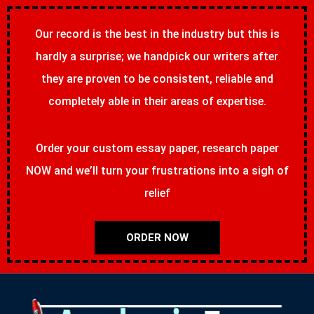
Our record is the best in the industry but this is
hardly a surprise; we handpick our writers after
they are proven to be consistent, reliable and
completely able in their areas of expertise.
Order your custom essay paper, research paper
NOW and we’ll turn your frustrations into a sigh of
relief
ORDER NOW