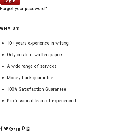
Login
Forgot your password?
WHY US
10+ years experience in writing.
Only custom-written papers
A wide range of services
Money-back guarantee
100% Satisfaction Guarantee
Professional team of experienced