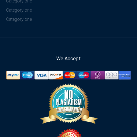
Category one
Category one
Category one
We Accept