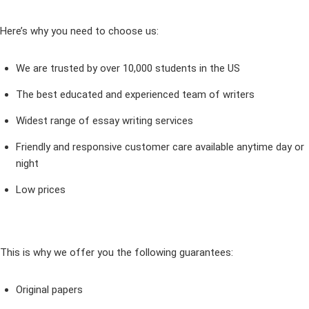
Here’s why you need to choose us:
We are trusted by over 10,000 students in the US
The best educated and experienced team of writers
Widest range of essay writing services
Friendly and responsive customer care available anytime day or
night
Low prices
This is why we offer you the following guarantees:
Original papers