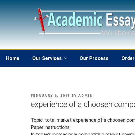
Skip
to
content
Home
Our Services
Our Process
Order
POSTED
FEBRUARY 6, 2014
BY
ADMIN
ON
experience of a choosen comp
Topic: total market experience of a choosen co
Paper instructions:
In today’s increasingly competitive market envir