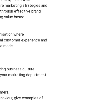
re marketing strategies and
 through effective brand
ing value based
nisation where
tal customer experience and
be made.
ing business culture.
 your marketing department
mers.
haviour, give examples of