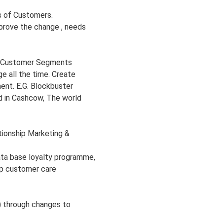
s of Customers.
mprove the change , needs
r Customer Segments
e all the time. Create
ent. E.G. Blockbuster
d in Cashcow, The world
ionship Marketing &
ata base loyalty programme,
ip customer care
s) through changes to