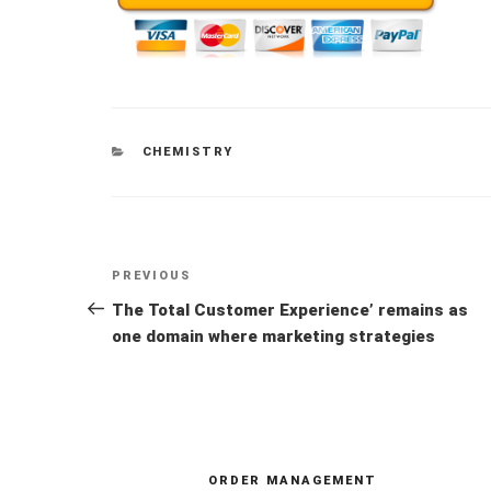
CATEGORIES
CHEMISTRY
Post
Previous
PREVIOUS
navigation
Post
The Total Customer Experience’ remains as
one domain where marketing strategies
ORDER MANAGEMENT