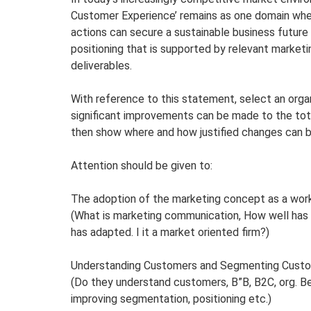
Customer Experience’ remains as one domain whe
actions can secure a sustainable business future
positioning that is supported by relevant market
deliverables.
With reference to this statement, select an orga
significant improvements can be made to the to
then show where and how justified changes can 
Attention should be given to:
The adoption of the marketing concept as a work
(What is marketing communication, How well has
has adapted. I it a market oriented firm?)
Understanding Customers and Segmenting Custo
(Do they understand customers, B”B, B2C, org. Be
improving segmentation, positioning etc.)