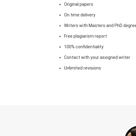
Original papers
On time delivery
Writers with Masters and PhD degre
Free plagiarism report
100% confidentiality
Contact with your assigned writer
Unlimited revisions