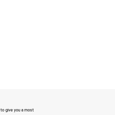
 to give you a most