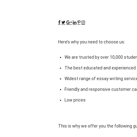
Here’s why you need to choose us:
We are trusted by over 10,000 studen
The best educated and experienced 
Widest range of essay writing servic
Friendly and responsive customer car
Low prices
This is why we offer you the following 