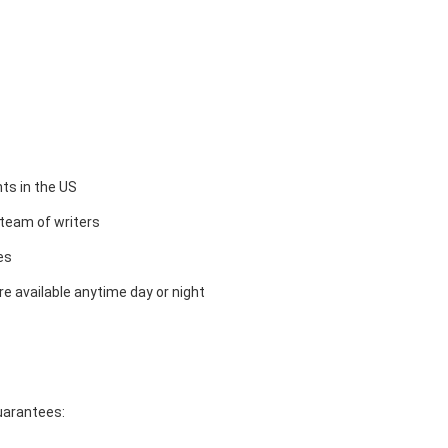
ts in the US
team of writers
es
e available anytime day or night
guarantees: