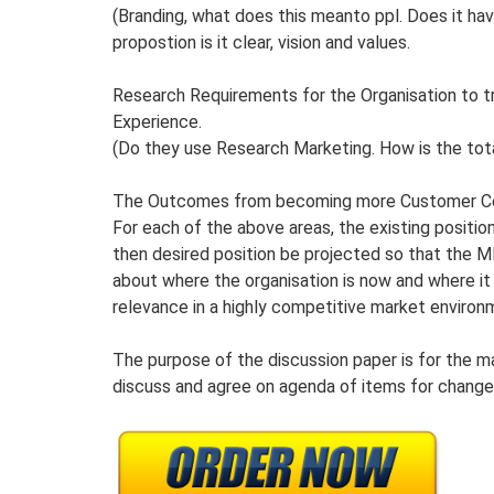
(Branding, what does this meanto ppl. Does it ha
propostion is it clear, vision and values.
Research Requirements for the Organisation to 
Experience.
(Do they use Research Marketing. How is the tot
The Outcomes from becoming more Customer Ce
For each of the above areas, the existing positio
then desired position be projected so that the M
about where the organisation is now and where it
relevance in a highly competitive market environ
The purpose of the discussion paper is for the m
discuss and agree on agenda of items for change