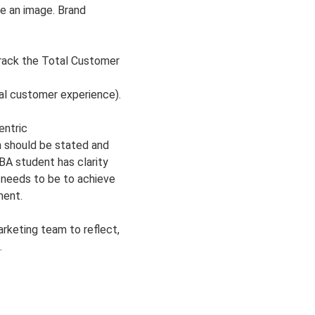
ve an image. Brand
track the Total Customer
al customer experience).
ntric
n should be stated and
BA student has clarity
 needs to be to achieve
ment.
arketing team to reflect,
.