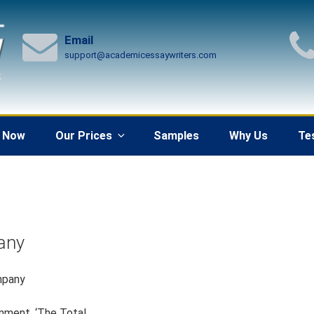
Email
support@academicessaywriters.com
 Now
Our Prices
Samples
Why Us
Te
any
mpany
onment, ‘The Total