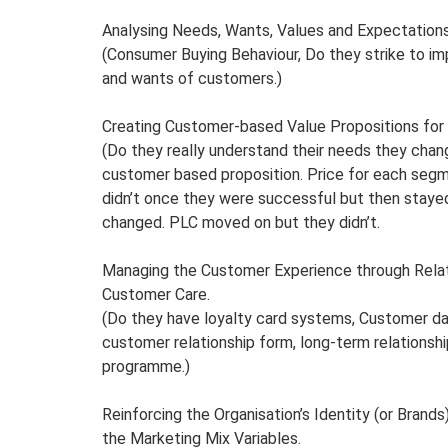
Analysing Needs, Wants, Values and Expectation
(Consumer Buying Behaviour, Do they strike to i
and wants of customers.)
Creating Customer-based Value Propositions fo
(Do they really understand their needs they chang
customer based proposition. Price for each segm
didn’t once they were successful but then staye
changed. PLC moved on but they didn’t.
Managing the Customer Experience through Relat
Customer Care.
(Do they have loyalty card systems, Customer d
customer relationship form, long-term relationsh
programme.)
Reinforcing the Organisation’s Identity (or Brand
the Marketing Mix Variables.