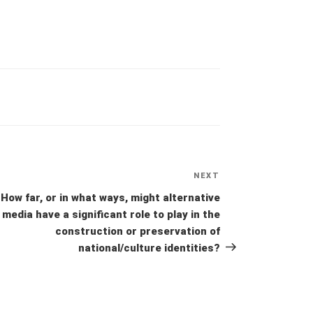
NEXT
Next
Post
How far, or in what ways, might alternative
media have a significant role to play in the
construction or preservation of
national/culture identities?