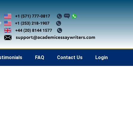
stimonials
FAQ
Contact Us
Login