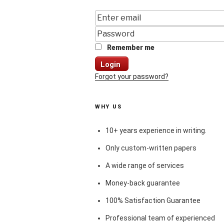
Remember me
Login
Forgot your password?
WHY US
10+ years experience in writing.
Only custom-written papers
A wide range of services
Money-back guarantee
100% Satisfaction Guarantee
Professional team of experienced