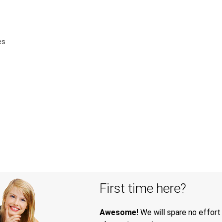
es
First time here?
Awesome!
We will spare no effort