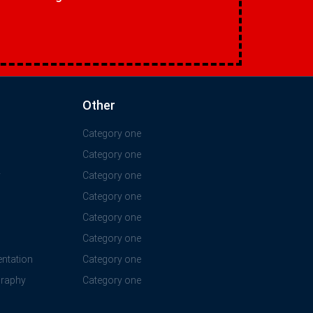
Other
Category one
Category one
y
Category one
Category one
Category one
Category one
ntation
Category one
graphy
Category one