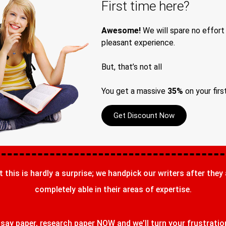
First time here?
Awesome!
We will spare no effort
pleasant experience.
But, that’s not all
You get a massive
35%
on your firs
Get Discount Now
t this is hardly a surprise; we handpick our writers after they
completely able in their areas of expertise.
ay paper, research paper NOW and we’ll turn your frustrations