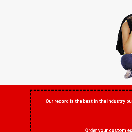
Our record is the best in the industry bu
Order your custom ess