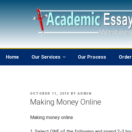
Skip
to
content
Home
Our Services
Our Process
Order
POSTED
OCTOBER 11, 2015
BY
ADMIN
ON
Making Money Online
Making money online
1. Select ONE of the following and spend 2-3 hou