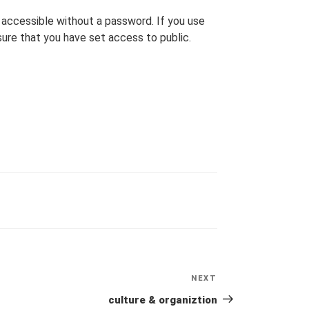
accessible without a password. If you use
ure that you have set access to public.
NEXT
Next
Post
culture & organiztion