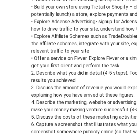
• Build your own store using Tictail or Shopify – c
potentially launch) a store, explore payments an
• Explore Adsense Advertising- signup for Adsense
how to drive traffic to your site, understand how 
• Explore Affiliate Schemes such as TradeDouble
the affiliate schemes, integrate with your site, e
relevant traffic to your site
• Offer a service on Fivver. Explore Fivver or a si
get your first client and perform the task
2. Describe what you did in detail (4-5 steps). F
results you achieved.
3. Discuss the amount of revenue you would exp
explaining how you have arrived at these figures.
4. Describe the marketing, website or advertising 
make your money making venture successful. (4-
5. Discuss the costs of these marketing activitie
6. Capture a screenshot that illustrates what you 
screenshot somewhere publicly online (so that we