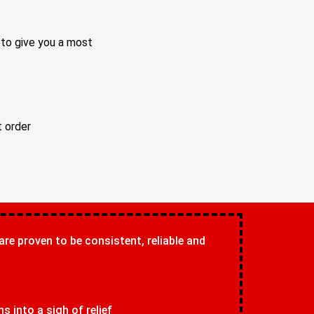
 to give you a most
t order
 are proven to be consistent, reliable and
 into a sigh of relief