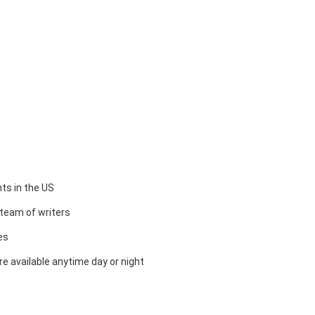
ts in the US
team of writers
es
e available anytime day or night