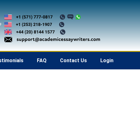
stimonials
FAQ
Contact Us
Login