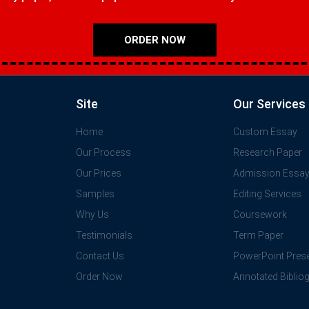
ORDER NOW
Site
Our Services
Home
Custom Essay
Our Process
Research Paper
Our Prices
Admission Essa
Samples
Editing Services
Why Us
Coursework
Testimonials
Term Paper
Contact Us
PowerPoint Prese
Order Now
Annotated Biblio