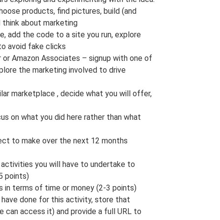
hoose products, find pictures, build (and
d think about marketing
, add the code to a site you run, explore
to avoid fake clicks
r or Amazon Associates – signup with one of
xplore the marketing involved to drive
milar marketplace , decide what you will offer,
ocus on what you did here rather than what
ect to make over the next 12 months
activities you will have to undertake to
5 points)
s in terms of time or money (2-3 points)
have done for this activity, store that
 can access it) and provide a full URL to