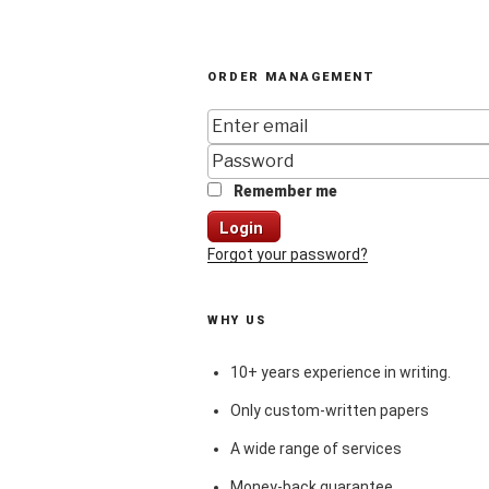
ORDER MANAGEMENT
Remember me
Login
Forgot your password?
WHY US
10+ years experience in writing.
Only custom-written papers
A wide range of services
Money-back guarantee