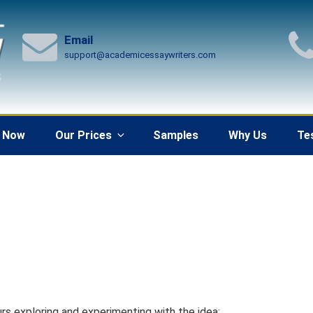
Email
support@academicessaywriters.com
 Now
Our Prices
Samples
Why Us
Te
rs exploring and experimenting with the idea: