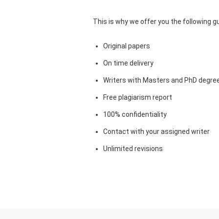
This is why we offer you the following 
Original papers
On time delivery
Writers with Masters and PhD degre
Free plagiarism report
100% confidentiality
Contact with your assigned writer
Unlimited revisions