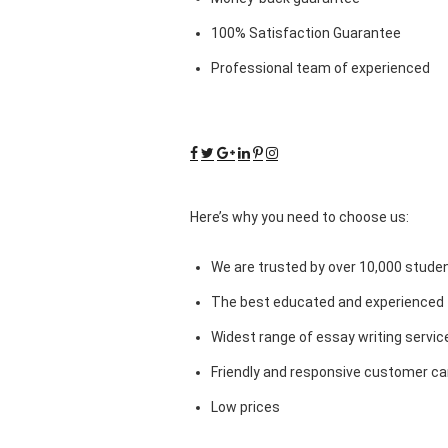
100% Satisfaction Guarantee
Professional team of experienced
Here’s why you need to choose us:
We are trusted by over 10,000 studen
The best educated and experienced 
Widest range of essay writing servic
Friendly and responsive customer car
Low prices