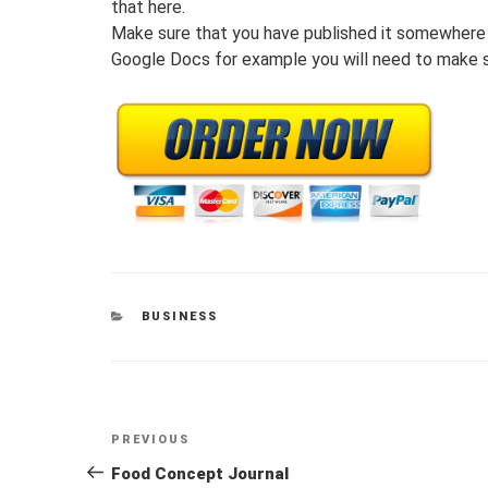
that here.
Make sure that you have published it somewhere 
Google Docs for example you will need to make s
CATEGORIES
BUSINESS
Post
Previous
PREVIOUS
navigation
Post
Food Concept Journal