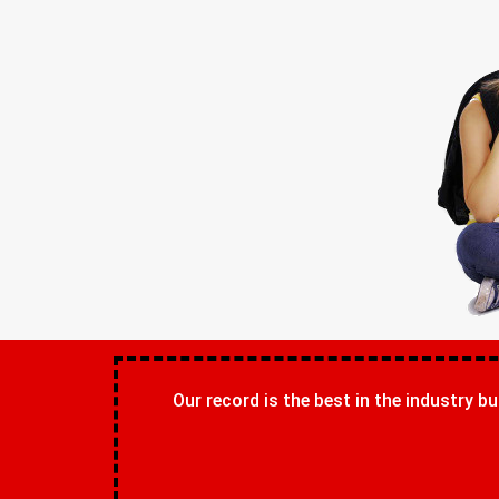
Our record is the best in the industry bu