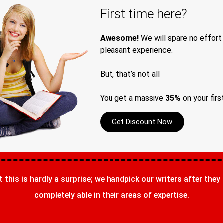
First time here?
Awesome!
We will spare no effort
pleasant experience.
But, that’s not all
You get a massive
35%
on your firs
Get Discount Now
t this is hardly a surprise; we handpick our writers after they
completely able in their areas of expertise.