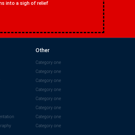
 into a sigh of relief
Other
Category one
Category one
y
Category one
Category one
Category one
Category one
ntation
Category one
graphy
Category one