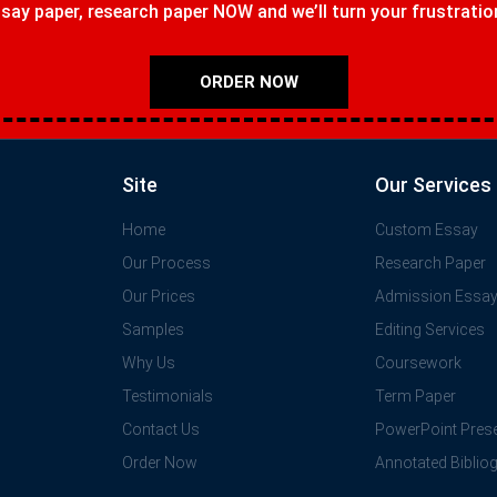
ay paper, research paper NOW and we’ll turn your frustrations
ORDER NOW
Site
Our Services
Home
Custom Essay
Our Process
Research Paper
Our Prices
Admission Essa
Samples
Editing Services
Why Us
Coursework
Testimonials
Term Paper
Contact Us
PowerPoint Prese
Order Now
Annotated Biblio