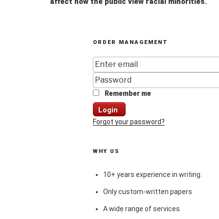
affect how the public view racial minorities.
ORDER MANAGEMENT
Remember me
Login
Forgot your password?
WHY US
10+ years experience in writing.
Only custom-written papers
A wide range of services