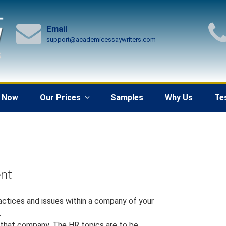
Email
support@academicessaywriters.com
 Now
Our Prices
Samples
Why Us
Te
nt
ractices and issues within a company of your
.
n that company. The HR topics are to be