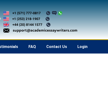
stimonials
FAQ
Contact Us
Login