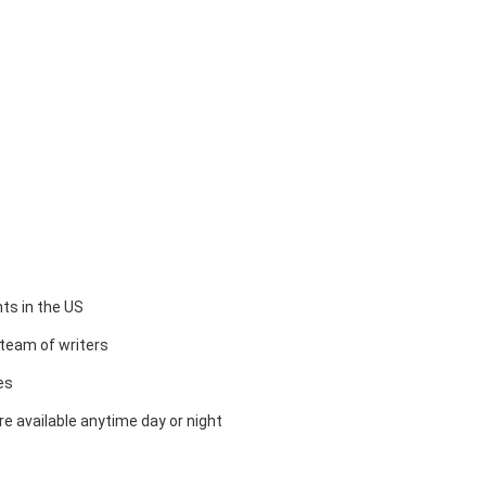
ts in the US
team of writers
es
e available anytime day or night