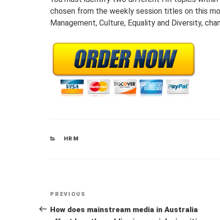
chosen from the weekly session titles on this m
Management, Culture, Equality and Diversity, c
CATEGORIES
HRM
Post
Previous
PREVIOUS
navigation
Post
How does mainstream media in Australia