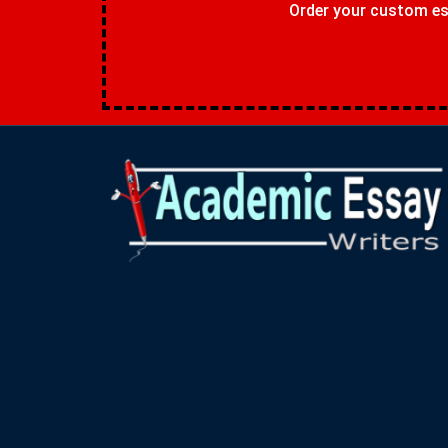
Order your custom ess