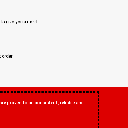
 to give you a most
t order
 are proven to be consistent, reliable and