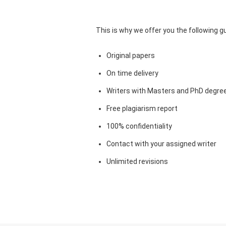
This is why we offer you the following 
Original papers
On time delivery
Writers with Masters and PhD degre
Free plagiarism report
100% confidentiality
Contact with your assigned writer
Unlimited revisions