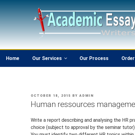
Skip
to
content
Home
Our Services
Our Process
Order
POSTED
OCTOBER 18, 2015
BY
ADMIN
ON
Human ressources manageme
Write a report describing and analysing the HR p
choice (subject to approval by the seminar tutor)
You must identify two different HR topics withi