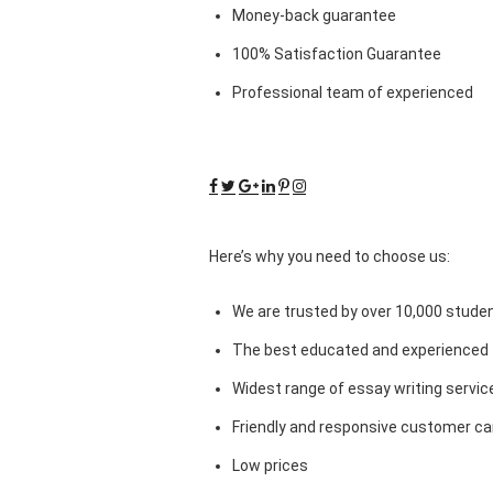
Money-back guarantee
100% Satisfaction Guarantee
Professional team of experienced
Here’s why you need to choose us:
We are trusted by over 10,000 studen
The best educated and experienced 
Widest range of essay writing servic
Friendly and responsive customer car
Low prices