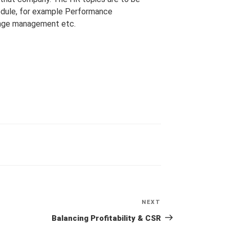
odule, for example Performance
hange management etc.
NEXT
Next
Post
Balancing Profitability & CSR