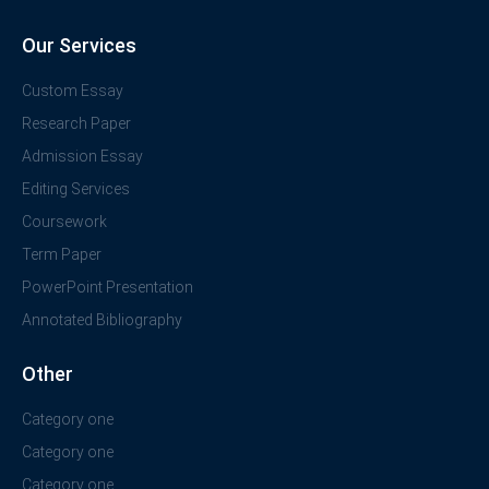
Our Services
Custom Essay
Research Paper
Admission Essay
Editing Services
Coursework
Term Paper
PowerPoint Presentation
Annotated Bibliography
Other
Category one
Category one
Category one