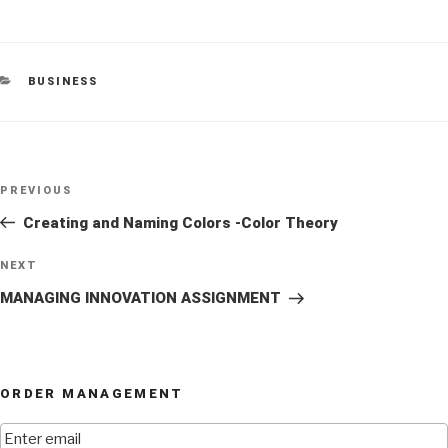
CATEGORIES
BUSINESS
Post
Previous
PREVIOUS
navigation
Post
Creating and Naming Colors -Color Theory
Next
NEXT
Post
MANAGING INNOVATION ASSIGNMENT
ORDER MANAGEMENT