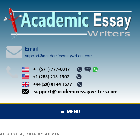
Skip
to
content
Email
support@academicessaywriters.com
MENU
POSTED
AUGUST 4, 2014
BY
ADMIN
ON