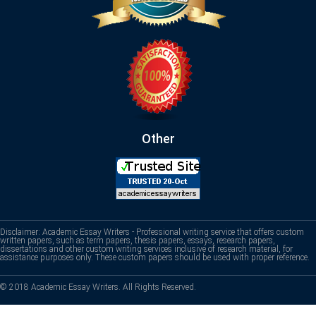
Other
Disclaimer: Academic Essay Writers - Professional writing service that offers custom
written papers, such as term papers, thesis papers, essays, research papers,
dissertations and other custom writing services inclusive of research material, for
assistance purposes only. These custom papers should be used with proper reference.
© 2018 Academic Essay Writers. All Rights Reserved.