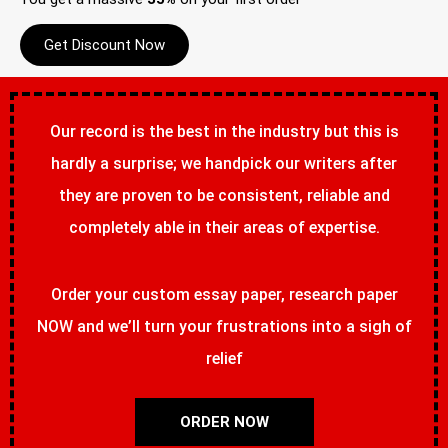
Get Discount Now
Our record is the best in the industry but this is
hardly a surprise; we handpick our writers after
they are proven to be consistent, reliable and
completely able in their areas of expertise.
Order your custom essay paper, research paper
NOW and we’ll turn your frustrations into a sigh of
relief
ORDER NOW