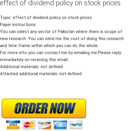
effect of dividend policy on stock prices
Topic: effect of dividend policy on stock prices
Paper instructions:
You can select any sector of Pakistan where there is scope of
new research. You can send me the cost of doing this research
and time frame within which you can do the whole.
For more info you can contact me by emailing me.Please reply
immediately on receiving this email.
Additional materials: not defined
Attached additional materials: not defined