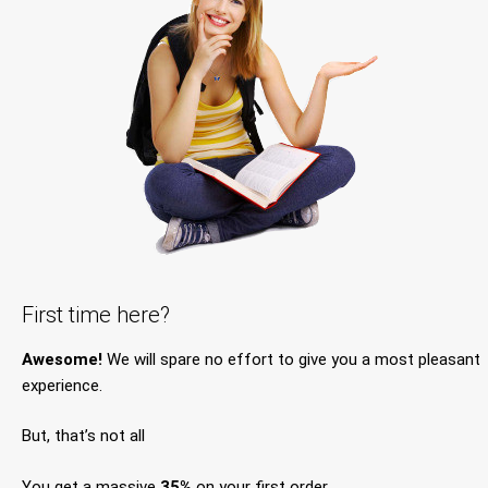
First time here?
Awesome!
We will spare no effort to give you a most pleasant
experience.
But, that’s not all
You get a massive
35%
on your first order