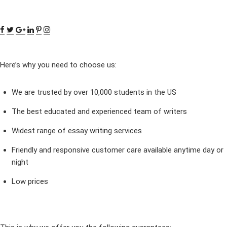
Here’s why you need to choose us:
We are trusted by over 10,000 students in the US
The best educated and experienced team of writers
Widest range of essay writing services
Friendly and responsive customer care available anytime day or
night
Low prices