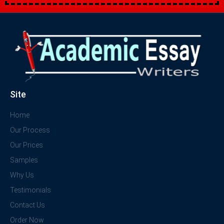
Site
Home
Our Process
Our Prices
Samples
Why Us
Testimonials
Contact Us
Order Now