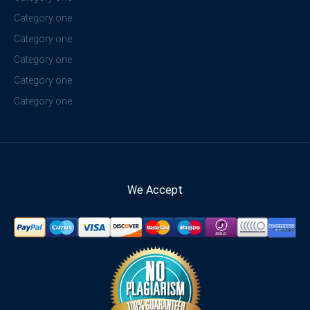
Category one
Category one
Category one
Category one
Category one
We Accept