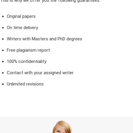
This is why we offer you the following guarantees:
Original papers
On time delivery
Writers with Masters and PhD degrees
Free plagiarism report
100% confidentiality
Contact with your assigned writer
Unlimited revisions