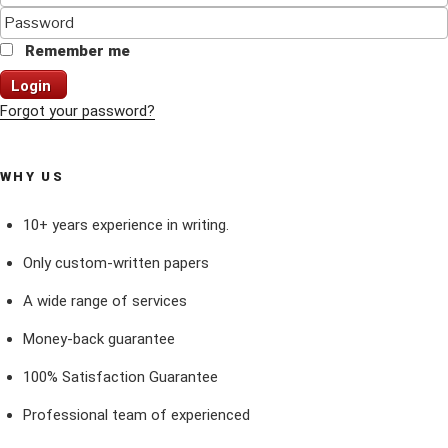
Remember me
Login
Forgot your password?
WHY US
10+ years experience in writing.
Only custom-written papers
A wide range of services
Money-back guarantee
100% Satisfaction Guarantee
Professional team of experienced