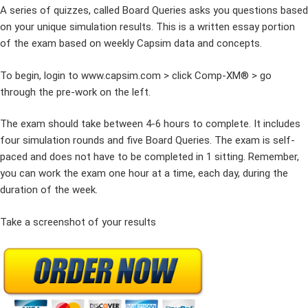
A series of quizzes, called Board Queries asks you questions based
on your unique simulation results. This is a written essay portion
of the exam based on weekly Capsim data and concepts.
To begin, login to www.capsim.com > click Comp-XM® > go
through the pre-work on the left.
The exam should take between 4-6 hours to complete. It includes
four simulation rounds and five Board Queries. The exam is self-
paced and does not have to be completed in 1 sitting. Remember,
you can work the exam one hour at a time, each day, during the
duration of the week.
Take a screenshot of your results