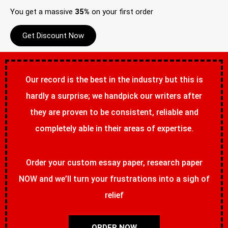
You get a massive
35%
on your first order
Get Discount Now
Our record is the best in the industry but this is
hardly a surprise; we handpick our writers after
they are proven to be consistent, reliable and
completely able in their areas of expertise.
Order your custom essay paper, research paper
NOW and we’ll turn your frustrations into a sigh of
relief
ORDER NOW