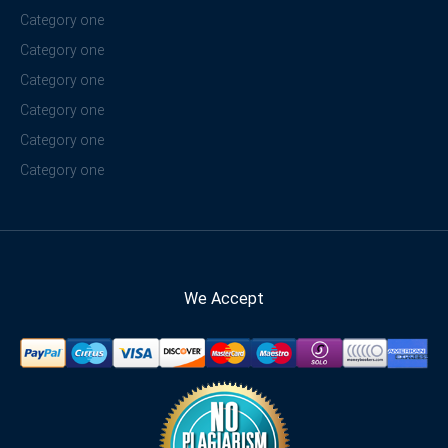
Category one
Category one
Category one
Category one
Category one
Category one
We Accept