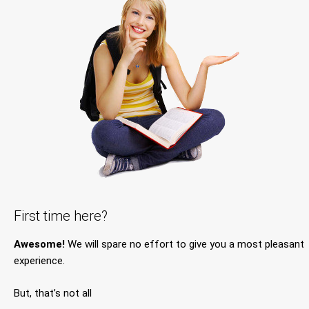
First time here?
Awesome!
We will spare no effort to give you a most pleasant
experience.
But, that’s not all