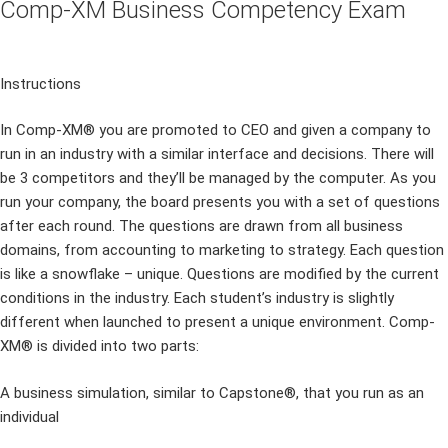
Comp-XM Business Competency Exam
Instructions
In Comp-XM® you are promoted to CEO and given a company to
run in an industry with a similar interface and decisions. There will
be 3 competitors and they’ll be managed by the computer. As you
run your company, the board presents you with a set of questions
after each round. The questions are drawn from all business
domains, from accounting to marketing to strategy. Each question
is like a snowflake – unique. Questions are modified by the current
conditions in the industry. Each student’s industry is slightly
different when launched to present a unique environment. Comp-
XM® is divided into two parts:
A business simulation, similar to Capstone®, that you run as an
individual