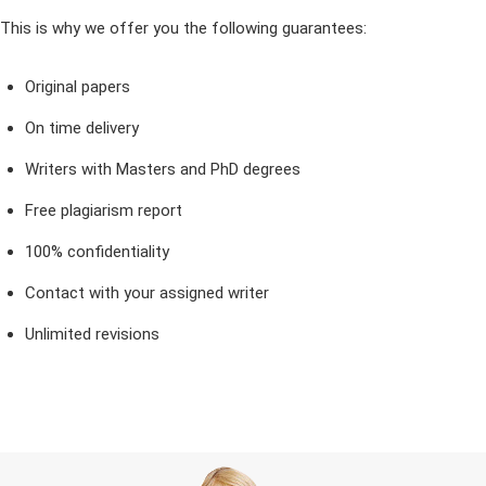
This is why we offer you the following guarantees:
Original papers
On time delivery
Writers with Masters and PhD degrees
Free plagiarism report
100% confidentiality
Contact with your assigned writer
Unlimited revisions