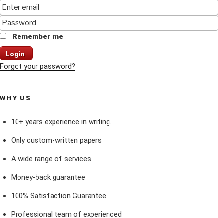
Remember me
Login
Forgot your password?
WHY US
10+ years experience in writing.
Only custom-written papers
A wide range of services
Money-back guarantee
100% Satisfaction Guarantee
Professional team of experienced