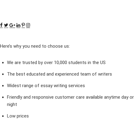
Here’s why you need to choose us:
We are trusted by over 10,000 students in the US
The best educated and experienced team of writers
Widest range of essay writing services
Friendly and responsive customer care available anytime day or
night
Low prices