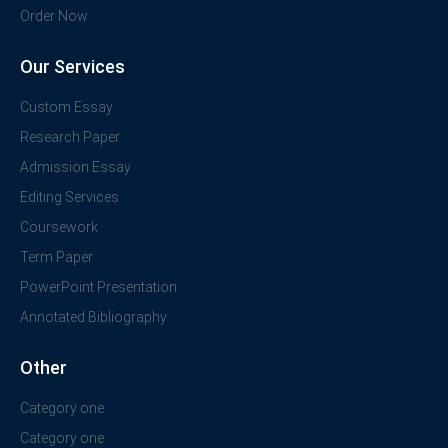
Order Now
Our Services
Custom Essay
Research Paper
Admission Essay
Editing Services
Coursework
Term Paper
PowerPoint Presentation
Annotated Bibliography
Other
Category one
Category one