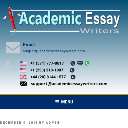
Skip
to
content
Email
support@academicessaywriters.com
MENU
POSTED
DECEMBER 9, 2015
BY
ADMIN
ON