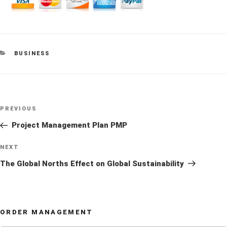
CATEGORIES
BUSINESS
Post
Previous
PREVIOUS
navigation
Post
Project Management Plan PMP
Next
NEXT
Post
The Global Norths Effect on Global Sustainability
ORDER MANAGEMENT