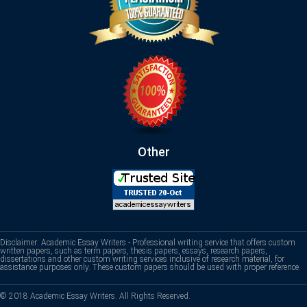
Other
Disclaimer: Academic Essay Writers - Professional writing service that offers custom
written papers, such as term papers, thesis papers, essays, research papers,
dissertations and other custom writing services inclusive of research material, for
assistance purposes only. These custom papers should be used with proper reference.
© 2018 Academic Essay Writers. All Rights Reserved.