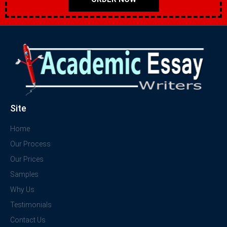
Site
Home
Our Process
Our Prices
Samples
Why Us
Testimonials
Contact Us